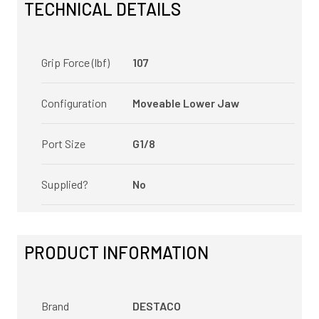
TECHNICAL DETAILS
Grip Force (lbf)
107
Configuration
Moveable Lower Jaw
Port Size
G1/8
Supplied?
No
PRODUCT INFORMATION
Brand
DESTACO