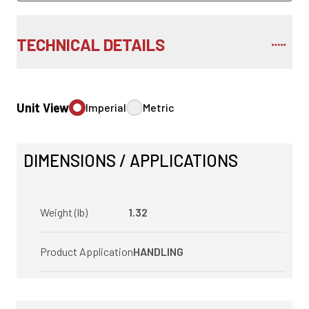
TECHNICAL DETAILS
Unit View
Imperial
Metric
DIMENSIONS / APPLICATIONS
Weight (lb)
1.32
Product Application
HANDLING