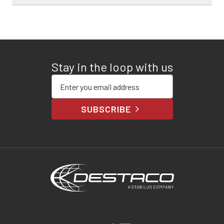
Stay in the loop with us
Enter your email address
SUBSCRIBE