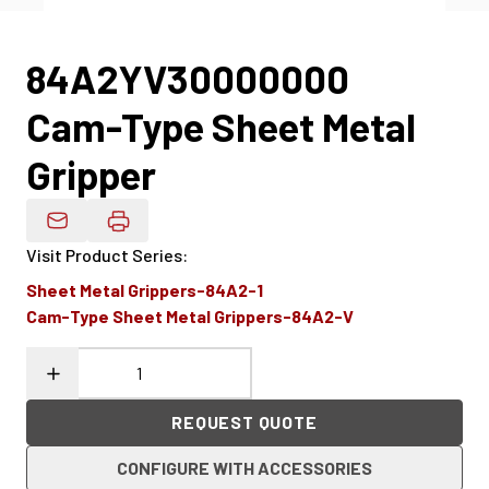
84A2YV30000000
Cam-Type Sheet Metal
Gripper
Email Product Details
Visit Product Series
:
Sheet Metal Grippers-84A2-1
Cam-Type Sheet Metal Grippers-84A2-V
REQUEST QUOTE
CONFIGURE WITH ACCESSORIES