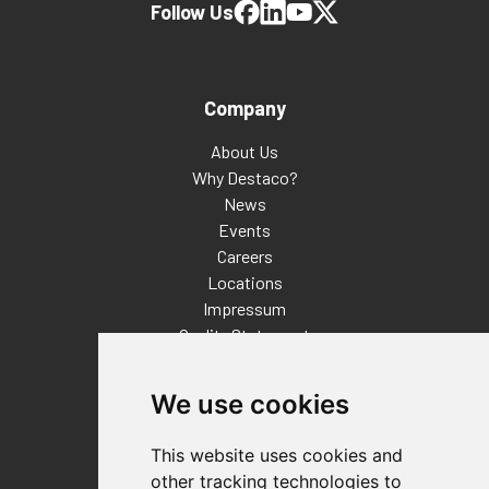
Follow Us
Company
About Us
Why Destaco?
News
Events
Careers
Locations
Impressum
Quality Statement
Contact
We use cookies
Distributor Finder
FAQs
This website uses cookies and
Policies/Terms and Conditions
other tracking technologies to