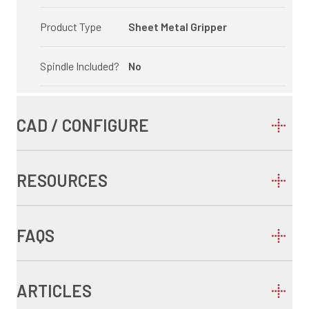
Product Type
Sheet Metal Gripper
Spindle Included?
No
CAD / CONFIGURE
RESOURCES
FAQS
ARTICLES