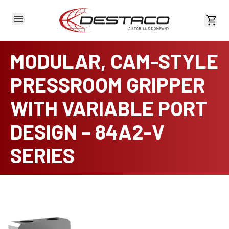
View 
MODULAR, CAM-STYLE
PRESSROOM GRIPPER
WITH VARIABLE PORT
DESIGN – 84A2-V
SERIES