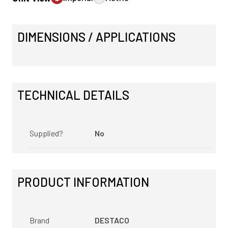
DIMENSIONS / APPLICATIONS
TECHNICAL DETAILS
Supplied?
No
PRODUCT INFORMATION
Brand
DESTACO