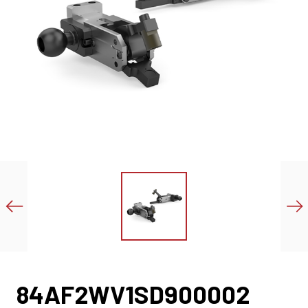
84AF2WV1SD900002