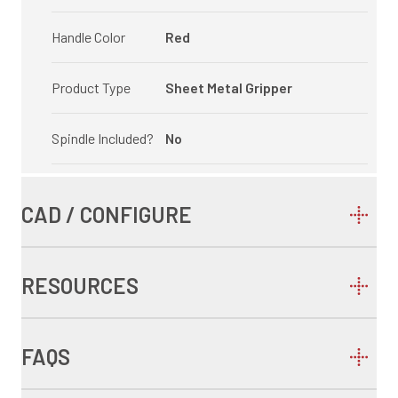
Handle Color
Red
Product Type
Sheet Metal Gripper
Spindle Included?
No
CAD / CONFIGURE
RESOURCES
FAQS