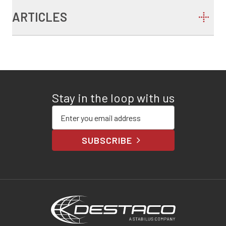
ARTICLES
Stay in the loop with us
Enter your email address
SUBSCRIBE