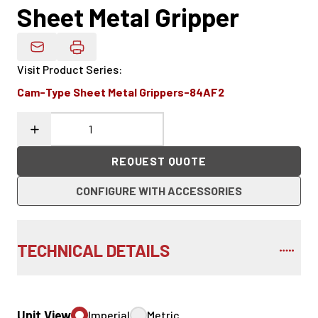
Sheet Metal Gripper
Email Product Details
Visit Product Series
:
Cam-Type Sheet Metal Grippers-84AF2
REQUEST QUOTE
CONFIGURE WITH ACCESSORIES
TECHNICAL DETAILS
Unit View
Imperial
Metric