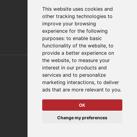
FAQs
This website uses cookies and
Policies/Terms and Conditions
other tracking technologies to
Privacy & Cookie Policy
improve your browsing
Terms of Use
experience for the following
E-Commerce Terms and Conditions
purposes:
to enable basic
functionality of the website
,
to
provide a better experience on
Also of Interest
the website
,
to measure your
interest in our products and
Automation Solutions
services and to personalize
marketing interactions
,
to deliver
Applications
ads that are more relevant to you
.
Aerospace Solutions For Manufacturing
OK
© 2026 DESTACO,
Change my preferences
a Stabilus expert brand.