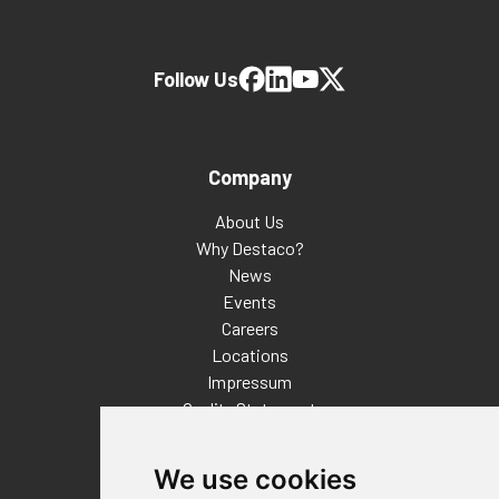
Follow Us
Company
About Us
Why Destaco?
News
Events
Careers
Locations
Impressum
Quality Statement
Contact
We use cookies
Distributor Finder