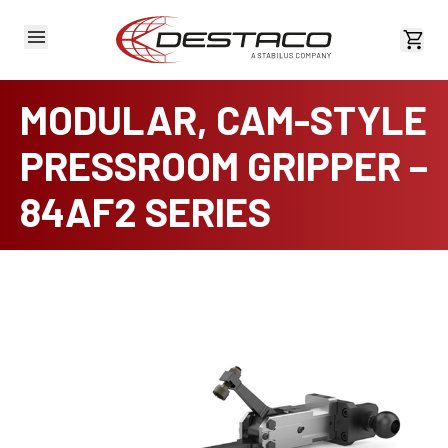
View 
MODULAR, CAM-STYLE
PRESSROOM GRIPPER –
84AF2 SERIES