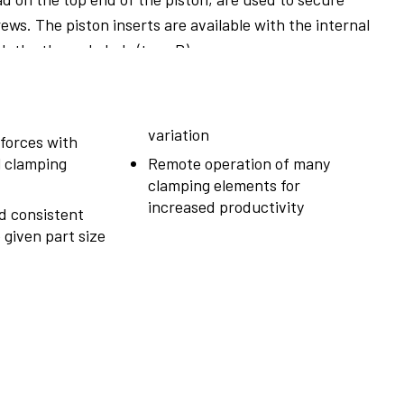
ews. The piston inserts are available with the internal
th the through-hole (type B).
variation
forces with
l clamping
Remote operation of many
clamping elements for
increased productivity
d consistent
 given part size