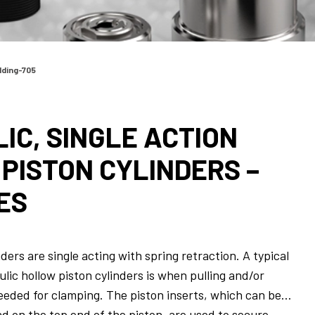
lding-705
IC, SINGLE ACTION
PISTON CYLINDERS –
ES
ders are single acting with spring retraction. A typical
ulic hollow piston cylinders is when pulling and/or
eeded for clamping. The piston inserts, which can be
d on the top end of the piston, are used to secure