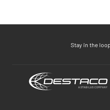
Stay in the loo