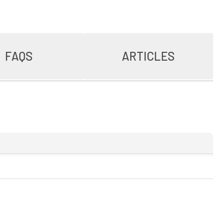
FAQS
ARTICLES