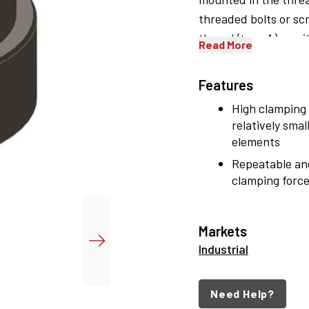
threaded bolts or scr
thread (type A) or wi
Read More
Features
High clamping 
relatively smal
elements
Repeatable an
clamping force
Markets
Industrial
Need Help?