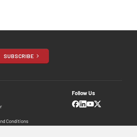
SUBSCRIBE
Follow Us
r
and Conditions
 Policy