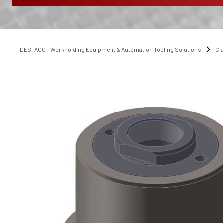
DESTACO - Workholding Equipment & Automation Tooling Solutions
Cl