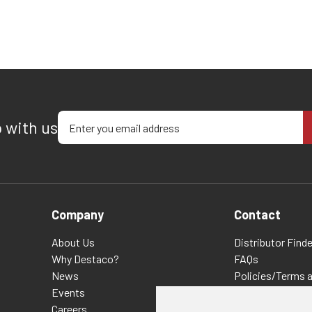
Enter your email address
p with us
Company
Contact
About Us
Distributor Finde
Why Destaco?
FAQs
News
Policies/Terms 
Events
Privacy & Cookie
Careers
Terms of Use