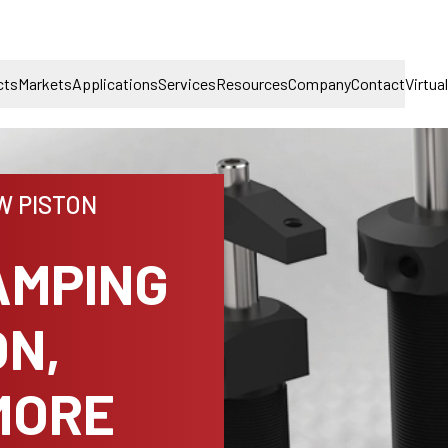
cts
Markets
Applications
Services
Resources
Company
Contact
Virtua
W PISTON
AMPING
ON,
MORE