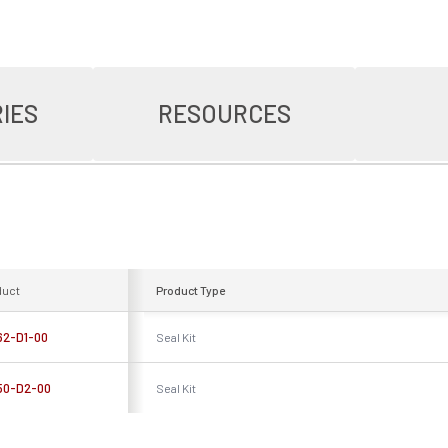
IES
RESOURCES
duct
Product Type
62-D1-00
Seal Kit
50-D2-00
Seal Kit