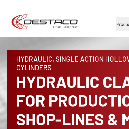
Produ
HYDRAULIC, SINGLE ACTION HOLLO
CYLINDERS
HYDRAULIC CL
FOR PRODUCTI
SHOP-LINES & 