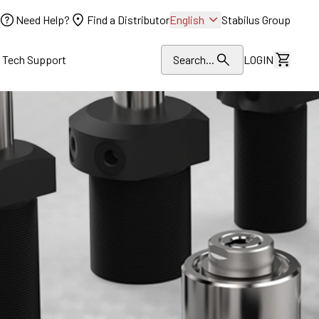
Need Help?
Find a Distributor
English
Stabilus Group
l Tech Support
Search...
LOGIN
View Dr