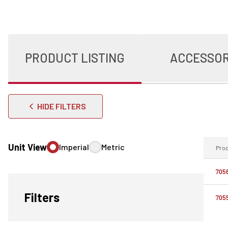
PRODUCT LISTING
ACCESSOR
HIDE FILTERS
Unit View
Imperial
Metric
Pro
705
Filters
705