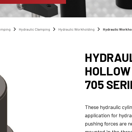
amping
Hydraulic Clamping
Hydraulic Workholding
Hydraulic Workho
HYDRAUL
HOLLOW 
705 SERI
These hydraulic cylin
application for hydra
pushing forces are n
mounted in the threa