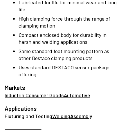
Lubricated for life for minimal wear and long
workpieces perfect in place, Destaco has the right
life
clamps to get the job done.
High clamping force through the range of
clamping motion
Compact enclosed body for durability in
harsh and welding applications
Same standard foot mounting pattern as
other Destaco clamping products
Uses standard DESTACO sensor package
offering
Markets
Industrial
Consumer Goods
Automotive
Applications
Fixturing and Testing
Welding
Assembly