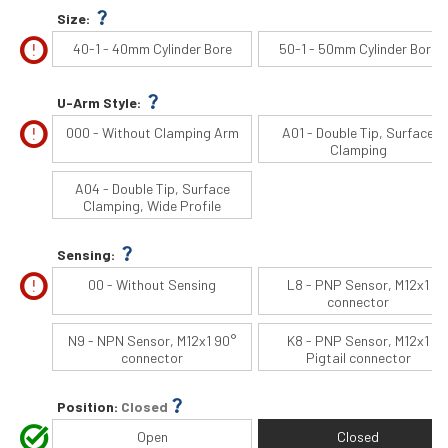
question_mark
Size:
error
40-1 - 40mm Cylinder Bore
50-1 - 50mm Cylinder Bore
question_mark
U-Arm Style:
error
000 - Without Clamping Arm
A01 - Double Tip, Surface
Clamping
A04 - Double Tip, Surface
Clamping, Wide Profile
question_mark
Sensing:
error
00 - Without Sensing
L8 - PNP Sensor, M12x1
connector
N9 - NPN Sensor, M12x1 90°
K8 - PNP Sensor, M12x1
connector
Pigtail connector
question_mark
Position:
Closed
task_alt
Open
Closed