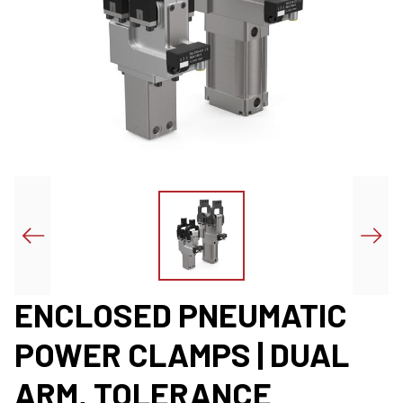
ENCLOSED PNEUMATIC
POWER CLAMPS | DUAL
ARM, TOLERANCE