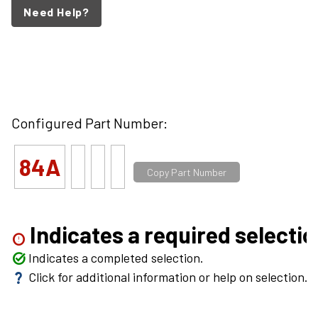
Need Help?
Configured Part Number:
84A
Copy Part Number
Indicates a required selectio
error
Indicates a completed selection.
task_alt
Click for additional information or help on selection.
question_mark