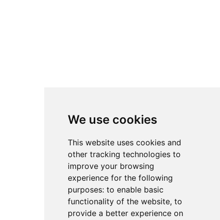
We use cookies
This website uses cookies and
other tracking technologies to
improve your browsing
experience for the following
purposes:
to enable basic
functionality of the website
,
to
provide a better experience on