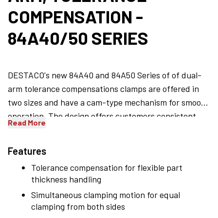
COMPENSATION -
84A40/50 SERIES
DESTACO's new 84A40 and 84A50 Series of of dual-
arm tolerance compensations clamps are offered in
two sizes and have a cam-type mechanism for smooth
operation. The design offers customers consistent
Read More
high clamps force throughout the clamping stroke.
The standard clamp arm motion is 90 degrees for each
Features
arm, in a scissors-like action for a total opening of 180
Tolerance compensation for flexible part
degrees. There is 2 degrees of compensation per
thickness handling
clamping arm or 4 degrees total compensation,
Simultaneous clamping motion for equal
allowing the clamp to self adjust without the need to
clamping from both sides
use shims. When it comes to holding and positioning