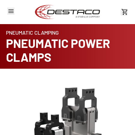
View 
PNEUMATIC CLAMPING
PNEUMATIC POWER
CLAMPS