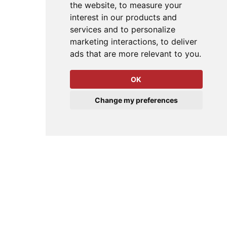
the website
,
to measure your
interest in our products and
services and to personalize
marketing interactions
,
to deliver
ads that are more relevant to you
.
OK
Change my preferences