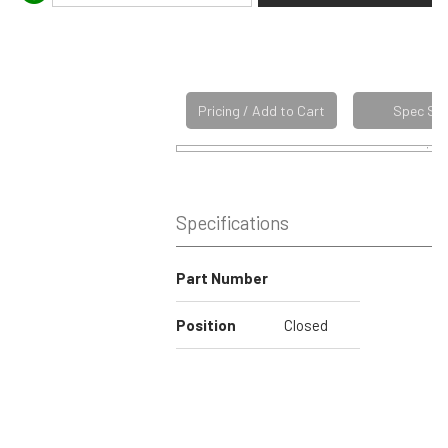
Pricing / Add to Cart
Spec Sh
Specifications
Part Number
Position
Closed