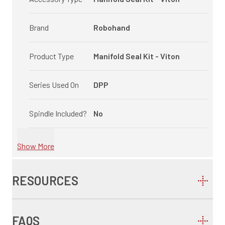
Brand
Robohand
Product Type
Manifold Seal Kit - Viton
Series Used On
DPP
Spindle Included?
No
Show More
RESOURCES
FAQS