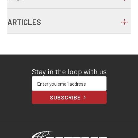
ARTICLES
Stay in the loop with us
Enter your email address
SUBSCRIBE