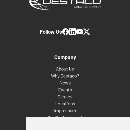
Follow Us
Company
About Us
Why Destaco?
News
Events
Careers
Locations
Impressum
Quality Statement
Contact