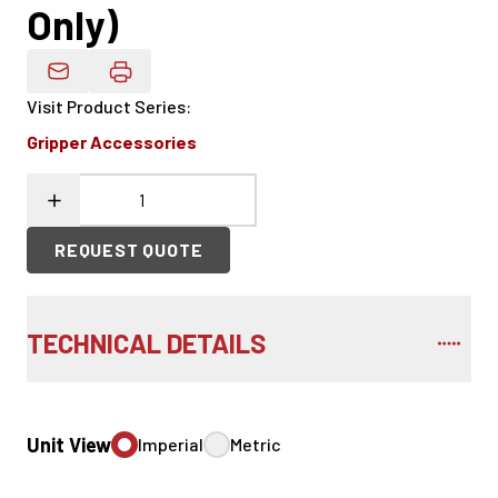
Only)
Email Product Details
Visit Product Series
:
Gripper Accessories
REQUEST QUOTE
TECHNICAL DETAILS
Unit View
Imperial
Metric