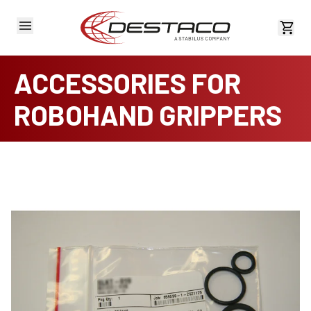
View 
ACCESSORIES FOR
ROBOHAND GRIPPERS