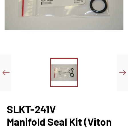
SLKT-241V
Manifold Seal Kit (Viton