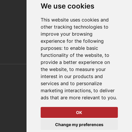
We use cookies
Distributor Finder
FAQs
This website uses cookies and
Policies/Terms and Conditions
other tracking technologies to
Privacy & Cookie Policy
improve your browsing
Terms of Use
experience for the following
E-Commerce Terms and Conditions
purposes:
to enable basic
functionality of the website
,
to
provide a better experience on
Also of Interest
the website
,
to measure your
interest in our products and
Automation Solutions
services and to personalize
marketing interactions
,
to deliver
Applications
ads that are more relevant to you
.
Aerospace Solutions For Manufacturing
OK
© 2026 DESTACO,
Change my preferences
a Stabilus expert brand.