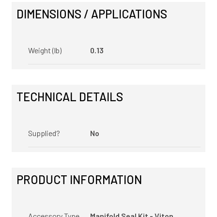
DIMENSIONS / APPLICATIONS
Weight (lb)
0.13
TECHNICAL DETAILS
Supplied?
No
PRODUCT INFORMATION
Accessory Type
Manifold Seal Kit - Viton