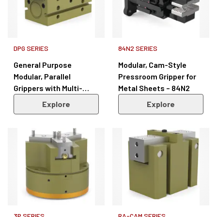
DPG SERIES
84N2 SERIES
General Purpose
Modular, Cam-Style
Modular, Parallel
Pressroom Gripper for
Grippers with Multi-
Metal Sheets – 84N2
Position Sensing – DPG
Explore
Explore
Series
3P SERIES
RA-CAM SERIES