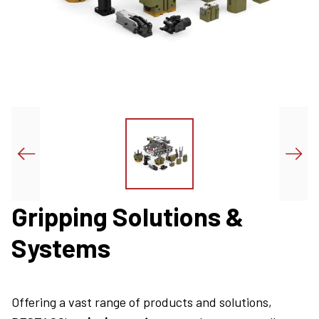
Gripping Solutions &
Systems
Offering a vast range of products and solutions,