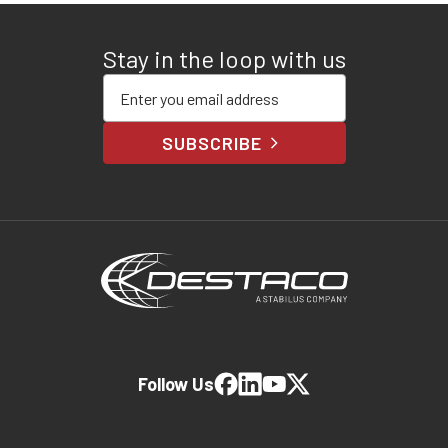
Stay in the loop with us
Enter your email address
SUBSCRIBE
Follow Us