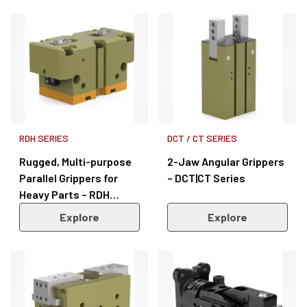
RDH SERIES
DCT / CT SERIES
Rugged, Multi-purpose
2-Jaw Angular Grippers
Parallel Grippers for
– DCT|CT Series
Heavy Parts – RDH
Series
Explore
Explore