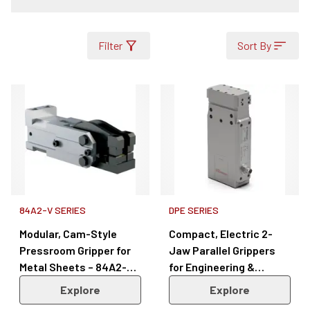
Filter
Sort By
84A2-V SERIES
DPE SERIES
Modular, Cam-Style
Compact, Electric 2-
Pressroom Gripper for
Jaw Parallel Grippers
Metal Sheets – 84A2-V
for Engineering &
Series
Manufacturing – DPE
Explore
Explore
Series