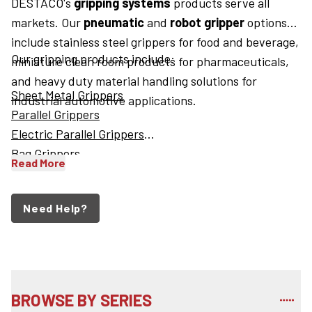
DESTACO's
gripping systems
products serve all
markets. Our
pneumatic
and
robot gripper
options
include stainless steel grippers for food and beverage,
Our gripping products include:
miniature clean room products for pharmaceuticals,
and heavy duty material handling solutions for
Sheet Metal Grippers
industrial automotive applications.
Parallel Grippers
Electric Parallel Grippers
Bag Grippers
Read More
Need Help?
BROWSE BY SERIES