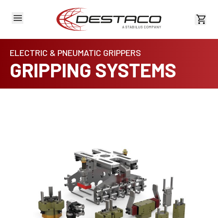
View 
ELECTRIC & PNEUMATIC GRIPPERS
GRIPPING SYSTEMS