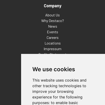
Company
About Us
Why Destaco?
News
Events
Careers
Locations
Impressum
Quality Statement
Contact
We use cookies
Distributor Finder
FAQs
This website uses cookies and
Policies/Terms and Conditions
other tracking technologies to
Privacy & Cookie Policy
improve your browsing
Terms of Use
experience for the following
E-Commerce Terms and Conditions
purposes:
to enable basic