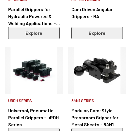
Parallel Grippers for
Cam Driven Angular
Hydraulic Powered &
Grippers - RA
Welding Applications –
3P Series
Explore
Explore
URDH SERIES
84N1 SERIES
Universal, Pneumatic
Modular, Cam-Style
Parallel Grippers – uRDH
Pressroom Gripper for
Series
Metal Sheets – 84N1