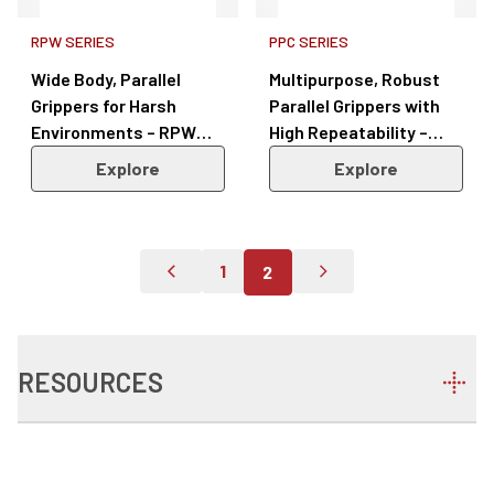
RPW SERIES
PPC SERIES
Wide Body, Parallel
Multipurpose, Robust
Grippers for Harsh
Parallel Grippers with
Environments – RPW
High Repeatability –
Series
PPC Series
Explore
Explore
1
2
Go To Previous Page
Go To Page 1
Go To Next Page
RESOURCES