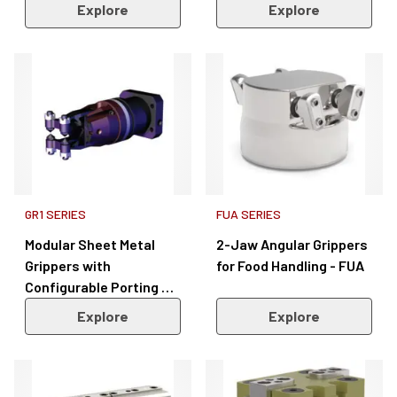
Explore
Explore
GR1 SERIES
FUA SERIES
Modular Sheet Metal
2-Jaw Angular Grippers
Grippers with
for Food Handling - FUA
Configurable Porting &
Sensors – GR1 Series
Explore
Explore