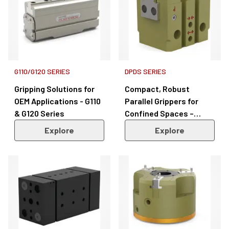
G110/G120 SERIES
DPDS SERIES
Gripping Solutions for
Compact, Robust
OEM Applications - G110
Parallel Grippers for
& G120 Series
Confined Spaces –
DPDS Series
Explore
Explore