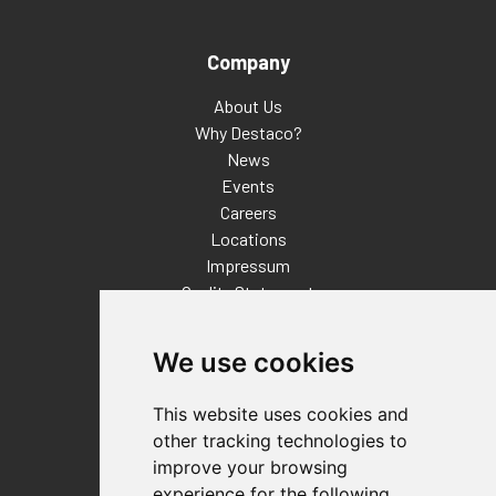
Company
About Us
Why Destaco?
News
Events
Careers
Locations
Impressum
Quality Statement
Contact
We use cookies
Distributor Finder
FAQs
This website uses cookies and
Policies/Terms and Conditions
other tracking technologies to
Privacy & Cookie Policy
improve your browsing
Terms of Use
experience for the following