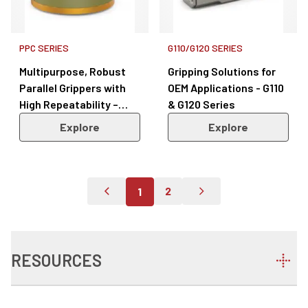
PPC SERIES
G110/G120 SERIES
Multipurpose, Robust
Gripping Solutions for
Parallel Grippers with
OEM Applications - G110
High Repeatability –
& G120 Series
PPC Series
Explore
Explore
2
1
Go To Previous Page
Go To Page 2
Go To Next Page
RESOURCES