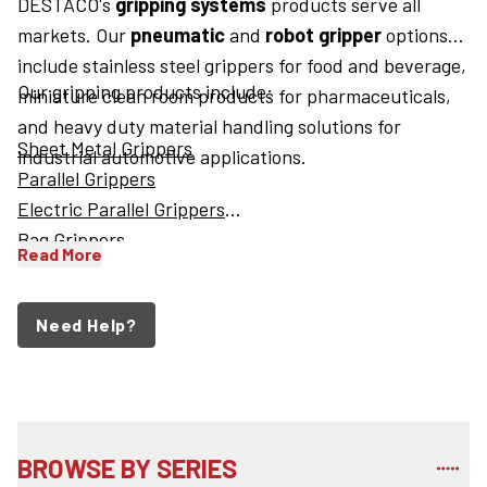
DESTACO's
gripping systems
products serve all
markets. Our
pneumatic
and
robot gripper
options
include stainless steel grippers for food and beverage,
Our gripping products include:
miniature clean room products for pharmaceuticals,
and heavy duty material handling solutions for
Sheet Metal Grippers
industrial automotive applications.
Parallel Grippers
Electric Parallel Grippers
Bag Grippers
Read More
Need Help?
BROWSE BY SERIES