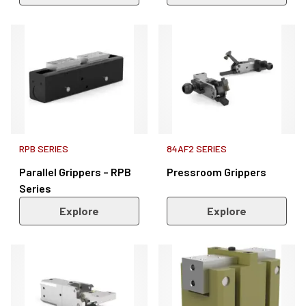
RPL/RPLC Series
RPB SERIES
84AF2 SERIES
Parallel Grippers – RPB
Pressroom Grippers
Series
Explore
Explore