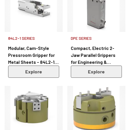
84L2-1 SERIES
DPE SERIES
Modular, Cam-Style
Compact, Electric 2-
Pressroom Gripper for
Jaw Parallel Grippers
Metal Sheets – 84L2-1
for Engineering &
Series
Manufacturing – DPE
Explore
Explore
Series