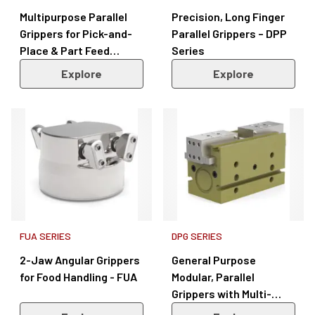
Multipurpose Parallel
Precision, Long Finger
Grippers for Pick-and-
Parallel Grippers – DPP
Place & Part Feed
Series
Applications – REP-3
Explore
Explore
Series
FUA SERIES
DPG SERIES
2-Jaw Angular Grippers
General Purpose
for Food Handling - FUA
Modular, Parallel
Grippers with Multi-
Position Sensing – DPG