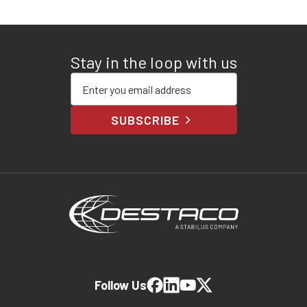
Stay in the loop with us
Enter your email address
SUBSCRIBE
Follow Us