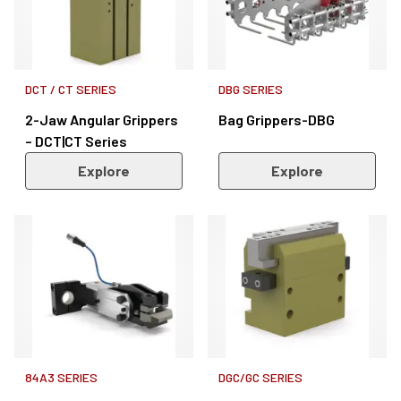
DCT / CT SERIES
DBG SERIES
2-Jaw Angular Grippers
Bag Grippers-DBG
– DCT|CT Series
Explore
Explore
84A3 SERIES
DGC/GC SERIES