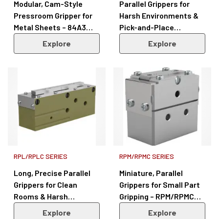
Modular, Cam-Style
Parallel Grippers for
Pressroom Gripper for
Harsh Environments &
Metal Sheets – 84A3
Pick-and-Place
Series
Applications – DGC/GC
Explore
Explore
Series
RPL/RPLC SERIES
RPM/RPMC SERIES
Long, Precise Parallel
Miniature, Parallel
Grippers for Clean
Grippers for Small Part
Rooms & Harsh
Gripping – RPM/RPMC
Environments –
Series
Explore
Explore