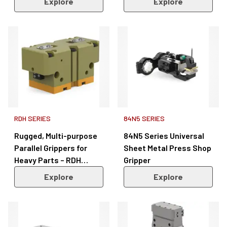
Explore
Explore
Series
RDH SERIES
84N5 SERIES
Rugged, Multi-purpose
84N5 Series Universal
Parallel Grippers for
Sheet Metal Press Shop
Heavy Parts – RDH
Gripper
Series
Explore
Explore