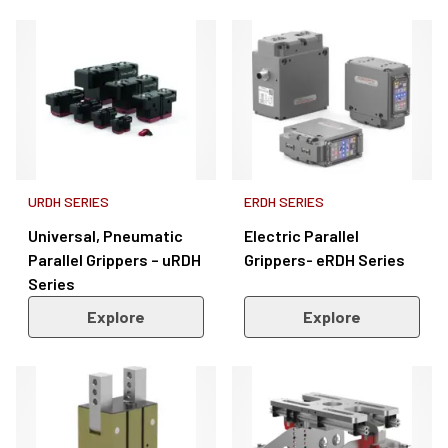
URDH SERIES
ERDH SERIES
Universal, Pneumatic
Electric Parallel
Parallel Grippers – uRDH
Grippers- eRDH Series
Series
Explore
Explore