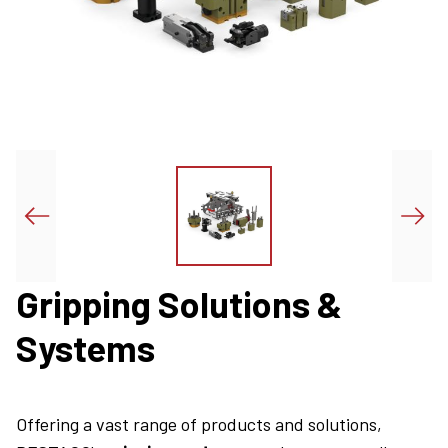
Gripping Solutions &
Systems
Offering a vast range of products and solutions,