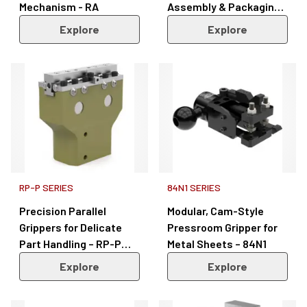
Mechanism - RA
Assembly & Packaging –
RPS Series
Explore
Explore
RP-P SERIES
84N1 SERIES
Precision Parallel
Modular, Cam-Style
Grippers for Delicate
Pressroom Gripper for
Part Handling – RP-P
Metal Sheets – 84N1
Series
Explore
Explore