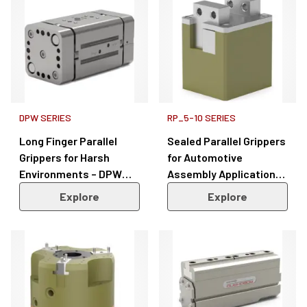
DPW SERIES
RP_5-10 SERIES
Long Finger Parallel
Sealed Parallel Grippers
Grippers for Harsh
for Automotive
Environments – DPW
Assembly Applications
Series
– RP Series 5/10
Explore
Explore