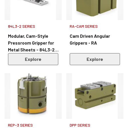
84L3-2 SERIES
RA-CAM SERIES
Modular, Cam-Style
Cam Driven Angular
Pressroom Gripper for
Grippers - RA
Metal Sheets – 84L3-2
Series
Explore
Explore
REP-3 SERIES
DPP SERIES