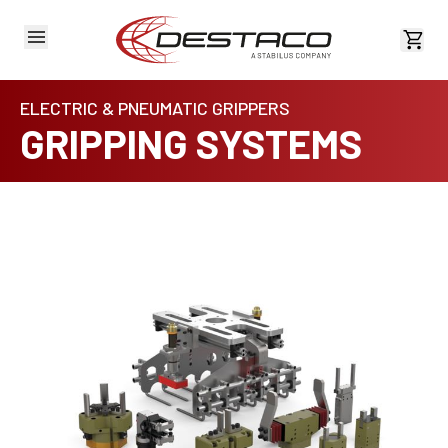
View 
ELECTRIC & PNEUMATIC GRIPPERS
GRIPPING SYSTEMS