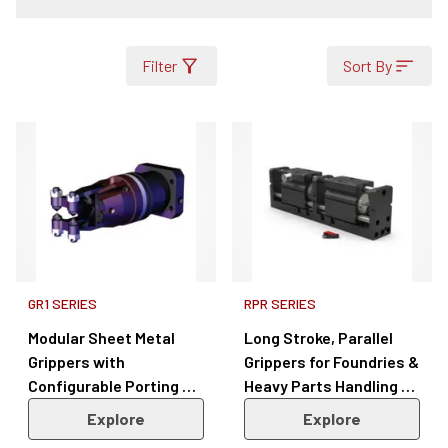
Filter
Sort By
GR1 SERIES
RPR SERIES
Modular Sheet Metal
Long Stroke, Parallel
Grippers with
Grippers for Foundries &
Configurable Porting &
Heavy Parts Handling –
Sensors – GR1 Series
RPR Series
Explore
Explore