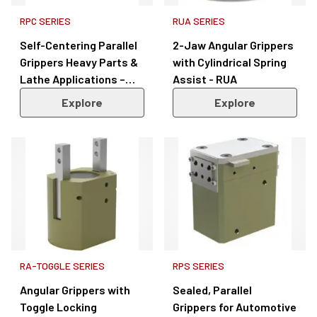
RPC SERIES
RUA SERIES
Self-Centering Parallel
2-Jaw Angular Grippers
Grippers Heavy Parts &
with Cylindrical Spring
Lathe Applications –
Assist - RUA
RPC Series
Explore
Explore
RA-TOGGLE SERIES
RPS SERIES
Angular Grippers with
Sealed, Parallel
Toggle Locking
Grippers for Automotive