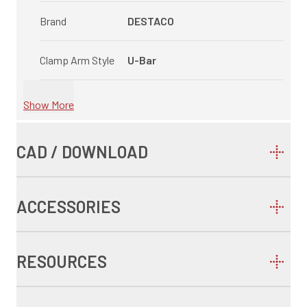
Brand
DESTACO
Clamp Arm Style
U-Bar
Show More
CAD / DOWNLOAD
ACCESSORIES
RESOURCES