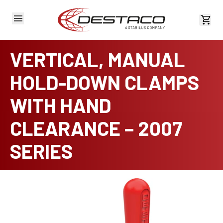
View 
VERTICAL, MANUAL
HOLD-DOWN CLAMPS
WITH HAND
CLEARANCE – 2007
SERIES