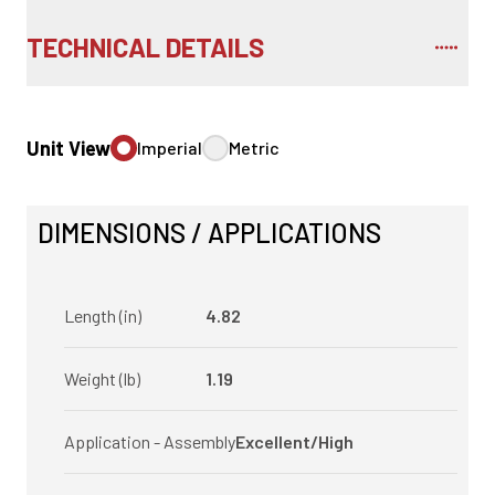
TECHNICAL DETAILS
Unit View
Imperial
Metric
DIMENSIONS / APPLICATIONS
Length (in)
4.82
Weight (lb)
1.19
Application - Assembly
Excellent/High