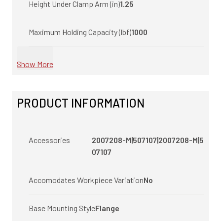
Height Under Clamp Arm (in)
1.25
Maximum Holding Capacity (lbf)
1000
Show More
PRODUCT INFORMATION
Accessories
2007208-M|507107|2007208-M|5
07107
Accomodates Workpiece Variation
No
Base Mounting Style
Flange