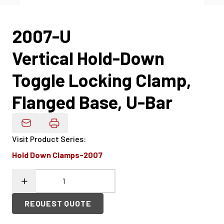
2007-U
Vertical Hold-Down
Toggle Locking Clamp,
Flanged Base, U-Bar
Email Product Details
Visit Product Series
:
Hold Down Clamps-2007
REQUEST QUOTE