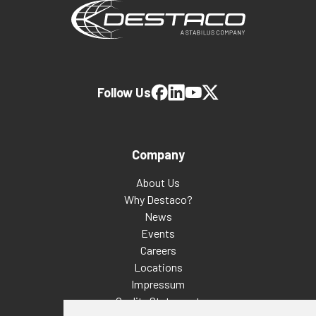
Follow Us
Company
About Us
Why Destaco?
News
Events
Careers
Locations
Impressum
Quality Statement