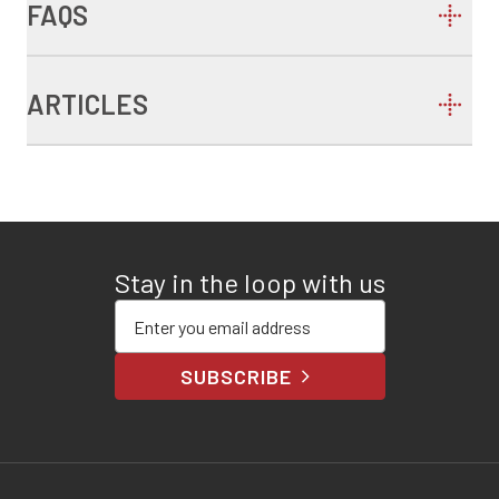
FAQS
ARTICLES
Stay in the loop with us
Enter your email address
SUBSCRIBE