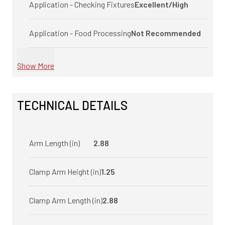
Application - Checking Fixtures
Excellent/High
Application - Food Processing
Not Recommended
Show More
TECHNICAL DETAILS
Arm Length (in)
2.88
Clamp Arm Height (in)
1.25
Clamp Arm Length (in)
2.88