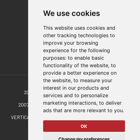
Contact
We use cookies
Distributor Finder
FAQs
This website uses cookies and
Policies/Terms and Conditions
other tracking technologies to
Privacy & Cookie Policy
improve your browsing
Terms of Use
experience for the following
E-Commerce Terms and Conditions
purposes:
to enable basic
functionality of the website
,
to
provide a better experience on
Also of Interest
the website
,
to measure your
interest in our products and
2010-U Vertical Hold-Down Toggle Locking...
services and to personalize
marketing interactions
,
to deliver
2007-U Vertical Hold-Down Toggle Locking Clamp
ads that are more relevant to you
.
VERTICAL, MANUAL HOLD-DOWN CLAMPS WITH HIGH...
OK
© 2026 DESTACO,
Change my preferences