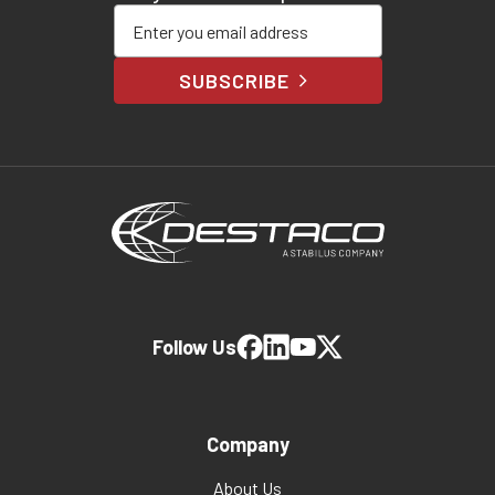
Enter your email address
SUBSCRIBE
Follow Us
Company
About Us