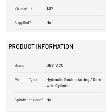
Stroke (in)
1.97
Supplied?
No
PRODUCT INFORMATION
Brand
DESTACO
Product Type
Hydraulic Double Acting / Scre
w-in Cylinder
Spindle Included?
No