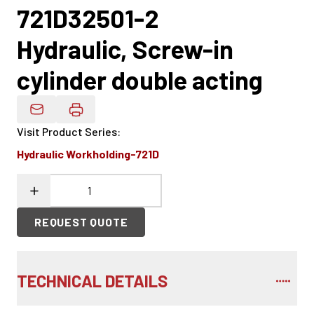
721D32501-2
Hydraulic, Screw-in
cylinder double acting
Email Product Details
Visit Product Series
:
Hydraulic Workholding-721D
REQUEST QUOTE
TECHNICAL DETAILS