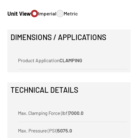
Unit View
Imperial
Metric
DIMENSIONS / APPLICATIONS
Product Application
CLAMPING
TECHNICAL DETAILS
Max. Clamping Force (lbf)
7000.0
Max. Pressure (PSI)
5075.0