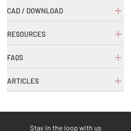
CAD / DOWNLOAD
RESOURCES
FAQS
ARTICLES
Stay in the loop with us