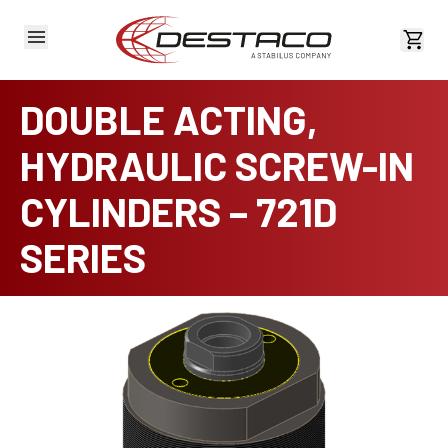
View 
DOUBLE ACTING,
HYDRAULIC SCREW-IN
CYLINDERS – 721D
SERIES