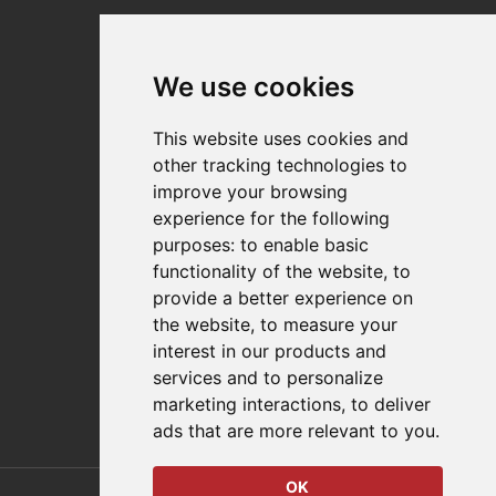
Why Destaco?
News
Events
We use cookies
Careers
Locations
This website uses cookies and
Impressum
other tracking technologies to
Quality Statement
improve your browsing
experience for the following
Contact
purposes:
to enable basic
Distributor Finder
functionality of the website
,
to
FAQs
provide a better experience on
Policies/Terms and Conditions
the website
,
to measure your
Privacy & Cookie Policy
interest in our products and
Terms of Use
services and to personalize
E-Commerce Terms and Conditions
marketing interactions
,
to deliver
ads that are more relevant to you
.
OK