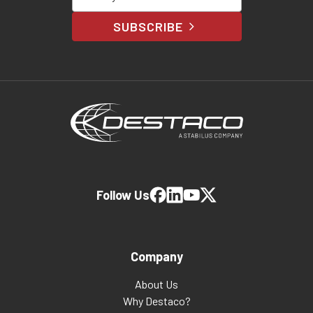
SUBSCRIBE
Follow Us
Company
About Us
Why Destaco?