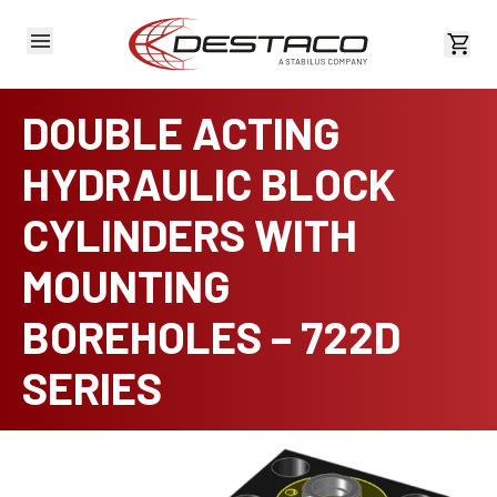
View 
DOUBLE ACTING
HYDRAULIC BLOCK
CYLINDERS WITH
MOUNTING
BOREHOLES – 722D
SERIES