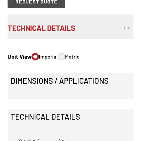
REQUEST QUOTE
TECHNICAL DETAILS
Unit View
Imperial
Metric
DIMENSIONS / APPLICATIONS
TECHNICAL DETAILS
Supplied?
No