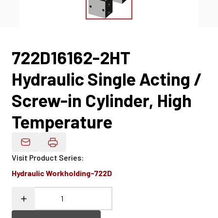
722D16162-2HT
Hydraulic Single Acting /
Screw-in Cylinder, High
Temperature
Email Product Details
Visit Product Series
:
Hydraulic Workholding-722D