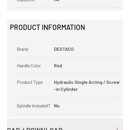
PRODUCT INFORMATION
Brand
DESTACO
Handle Color
Red
Product Type
Hydraulic Single Acting / Screw
-in Cylinder
Spindle Included?
No