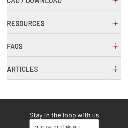
CAD / DOWNLOAD
RESOURCES
FAQS
ARTICLES
Stay in the loop with us
Enter your email address