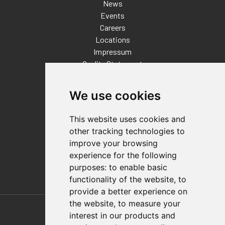
News
Events
Careers
Locations
Impressum
Quality Statement
Contact
We use cookies
Distributor Finder
FAQs
This website uses cookies and
Policies/Terms and Conditions
other tracking technologies to
Privacy & Cookie Policy
improve your browsing
Terms of Use
experience for the following
E-Commerce Terms and Conditions
purposes:
to enable basic
functionality of the website
,
to
provide a better experience on
Also of Interest
the website
,
to measure your
interest in our products and
Automation Solutions