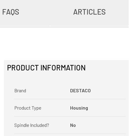
FAQS
ARTICLES
PRODUCT INFORMATION
Brand
DESTACO
Product Type
Housing
Spindle Included?
No