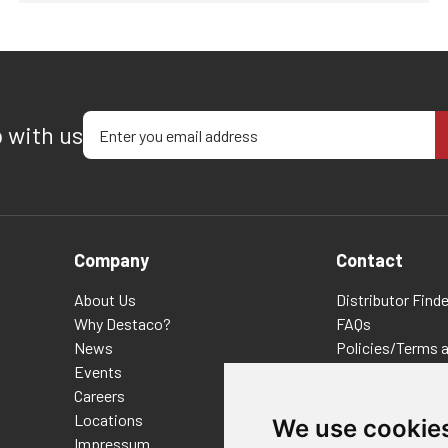
Enter your email address
p with us
Company
Contact
About Us
Distributor Finde
Why Destaco?
FAQs
News
Policies/Terms 
Events
Privacy & Cookie
Careers
Terms of Use
Locations
E-Commerce Ter
We use cookie
Impressum