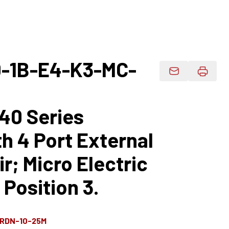
-1B-E4-K3-MC-
Email Product 
40 Series
h 4 Port External
r; Micro Electric
 Position 3.
-RDN-10-25M