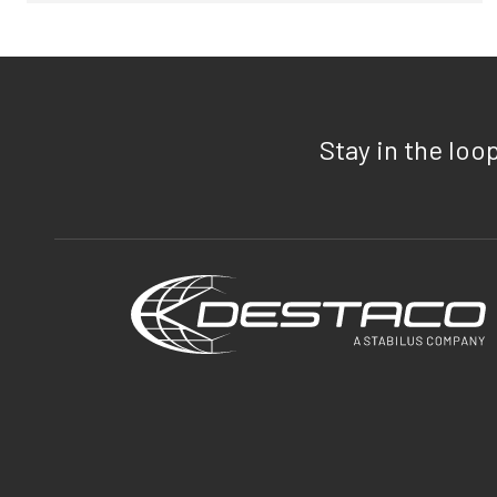
Stay in the loo