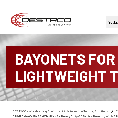
Produ
BAYONETS FOR
LIGHTWEIGHT 
DESTACO - Workholding Equipment & Automation Tooling Solutions
R
CPI-RDN-40-1B-E4-K3-MC-HF - Heavy Duty 40 Series Housing With 4 Port 