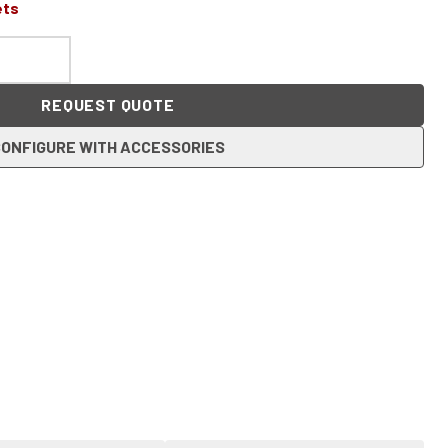
ets
REQUEST QUOTE
ONFIGURE WITH ACCESSORIES