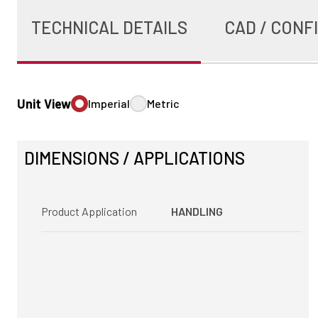
TECHNICAL DETAILS
CAD / CONF
Unit View
Imperial
Metric
DIMENSIONS / APPLICATIONS
Product Application
HANDLING