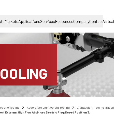
cts
Markets
Applications
Services
Resources
Company
Contact
Virtua
TOOLING
obotic Tooling
Accelerate Lightweight Tooling
Lightweight Tooling-Bayo
External High Flow Air; Micro Electric Plug; Keyed Position 3.