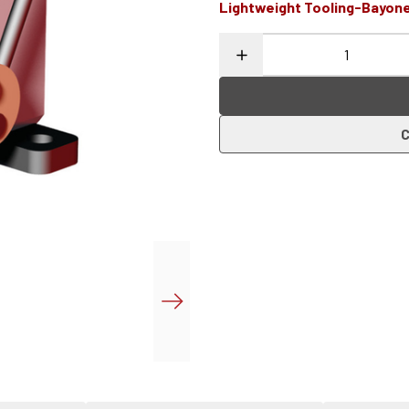
Lightweight Tooling-Bayon
C