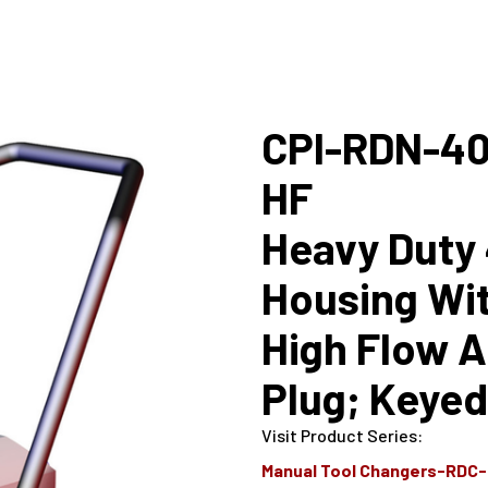
CPI-RDN-40
HF
Heavy Duty 
Housing Wit
High Flow Ai
Plug; Keyed
Visit Product Series
:
Manual Tool Changers-RDC