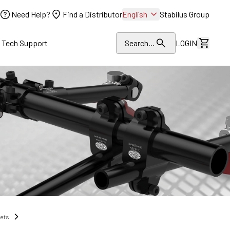
Need Help?
Find a Distributor
English
Stabilus Group
l Tech Support
Search...
LOGIN
View Dr
nets