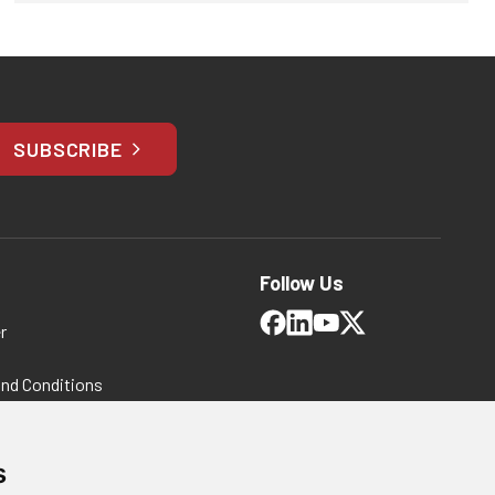
SUBSCRIBE
Follow Us
r
and Conditions
 Policy
ms and Conditions
s