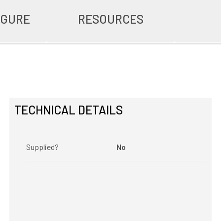
IGURE
RESOURCES
TECHNICAL DETAILS
Supplied?
No