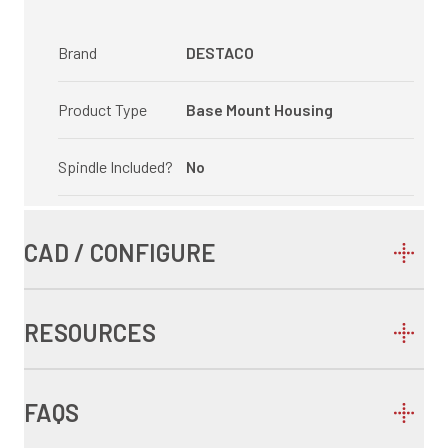
Brand
DESTACO
Product Type
Base Mount Housing
Spindle Included?
No
CAD / CONFIGURE
RESOURCES
FAQS