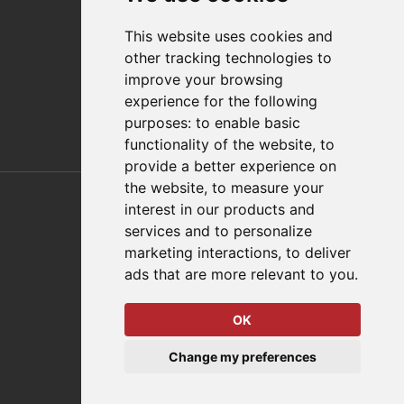
Distributor Finder
FAQs
This website uses cookies and
Policies/Terms and Conditions
other tracking technologies to
Privacy & Cookie Policy
improve your browsing
Terms of Use
experience for the following
E-Commerce Terms and Conditions
purposes:
to enable basic
functionality of the website
,
to
provide a better experience on
Also of Interest
the website
,
to measure your
interest in our products and
Automation Solutions
services and to personalize
marketing interactions
,
to deliver
Applications
ads that are more relevant to you
.
Aerospace Solutions For Manufacturing
OK
© 2026 DESTACO,
Change my preferences
a Stabilus expert brand.