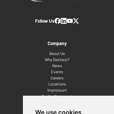
Follow Us
Company
About Us
Why Destaco?
News
Events
Careers
Locations
Impressum
Quality Statement
Contact
We use cookies