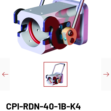
CPI-RDN-40-1B-K4