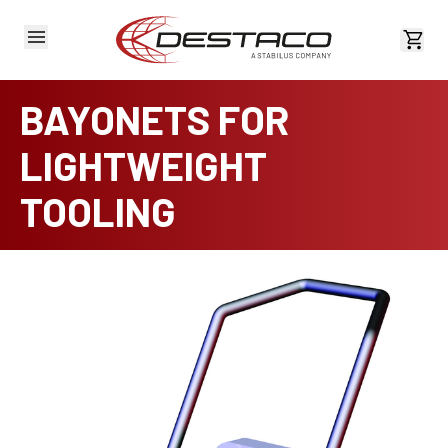
View 
BAYONETS FOR
LIGHTWEIGHT
TOOLING