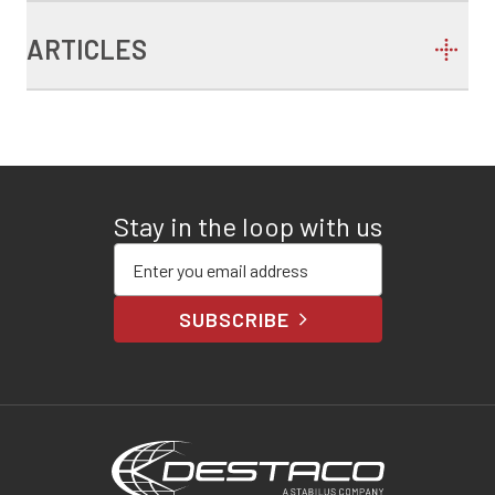
ARTICLES
Stay in the loop with us
Enter your email address
SUBSCRIBE