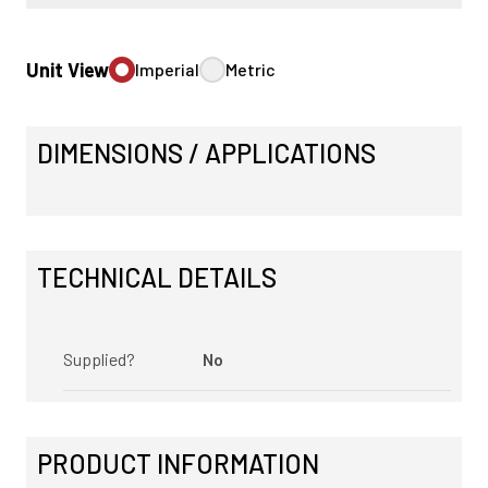
Unit View
Imperial
Metric
DIMENSIONS / APPLICATIONS
TECHNICAL DETAILS
Supplied?
No
PRODUCT INFORMATION