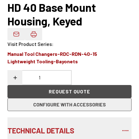
HD 40 Base Mount
Housing, Keyed
Email Product Details
Visit Product Series
:
Manual Tool Changers-RDC-RDN-40-15
Lightweight Tooling-Bayonets
REQUEST QUOTE
CONFIGURE WITH ACCESSORIES
TECHNICAL DETAILS