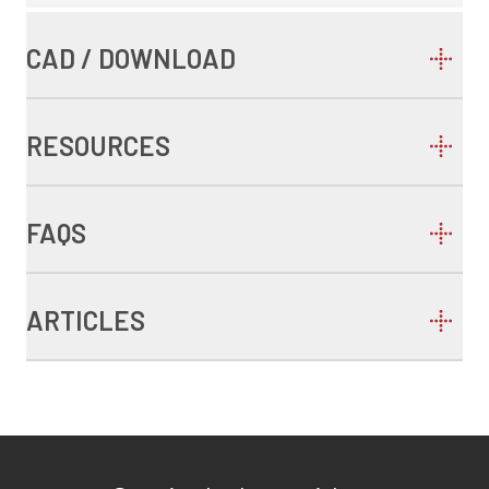
CAD / DOWNLOAD
RESOURCES
FAQS
ARTICLES