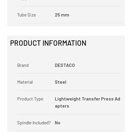
Tube Size
25 mm
PRODUCT INFORMATION
Brand
DESTACO
Material
Steel
Product Type
Lightweight Transfer Press Ad
apters
Spindle Included?
No