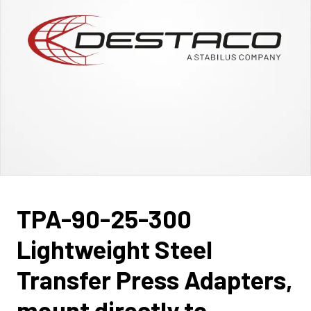
TPA-90-25-300
Lightweight Steel
Transfer Press Adapters,
mount directly to