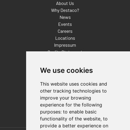
About Us
Why Destaco?
News
Events
Careers
Locations
Impressum
Quality Statement
Contact
We use cookies
Distributor Finder
FAQs
This website uses cookies and
Policies/Terms and Conditions
other tracking technologies to
Privacy & Cookie Policy
improve your browsing
Terms of Use
experience for the following
E-Commerce Terms and Conditions
purposes:
to enable basic
functionality of the website
,
to
provide a better experience on