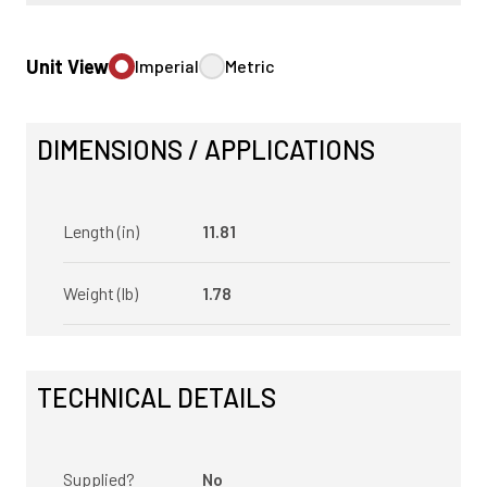
Unit View
Imperial
Metric
DIMENSIONS / APPLICATIONS
Length (in)
11.81
Weight (lb)
1.78
TECHNICAL DETAILS
Supplied?
No