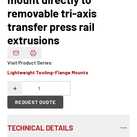
removable tri-axis
transfer press rail
extrusions
Email Product Details
Visit Product Series
:
Lightweight Tooling-Flange Mounts
REQUEST QUOTE
TECHNICAL DETAILS