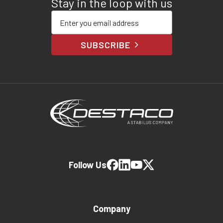
Stay in the loop with us
Enter your email address
SUBSCRIBE
Follow Us
Company