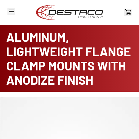
View 
ALUMINUM,
LIGHTWEIGHT FLANGE
CLAMP MOUNTS WITH
ANODIZE FINISH