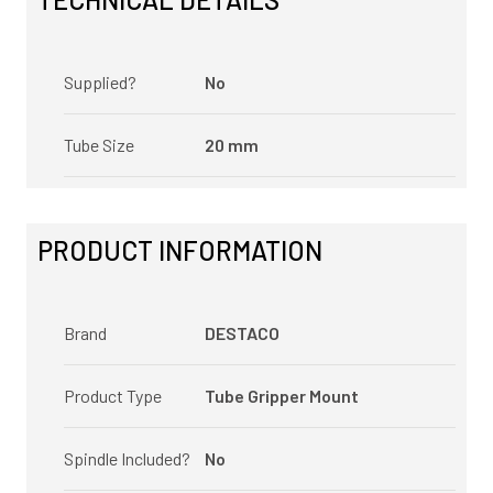
Supplied?
No
Tube Size
20 mm
PRODUCT INFORMATION
Brand
DESTACO
Product Type
Tube Gripper Mount
Spindle Included?
No