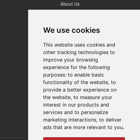
About Us
Why Destaco?
News
Events
We use cookies
Careers
Locations
This website uses cookies and
Impressum
other tracking technologies to
Quality Statement
improve your browsing
experience for the following
Contact
purposes:
to enable basic
Distributor Finder
functionality of the website
,
to
FAQs
provide a better experience on
Policies/Terms and Conditions
the website
,
to measure your
Privacy & Cookie Policy
interest in our products and
Terms of Use
services and to personalize
E-Commerce Terms and Conditions
marketing interactions
,
to deliver
ads that are more relevant to you
.