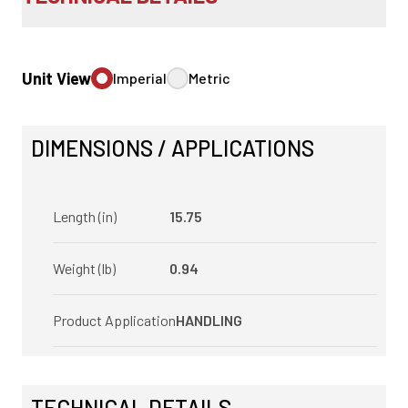
Unit View
Imperial
Metric
DIMENSIONS / APPLICATIONS
Length (in)
15.75
Weight (lb)
0.94
Product Application
HANDLING
TECHNICAL DETAILS