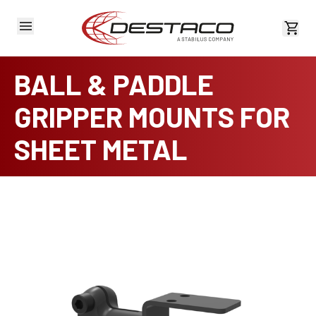
View 
BALL & PADDLE
GRIPPER MOUNTS FOR
SHEET METAL