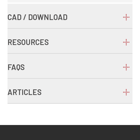
CAD / DOWNLOAD
RESOURCES
FAQS
ARTICLES