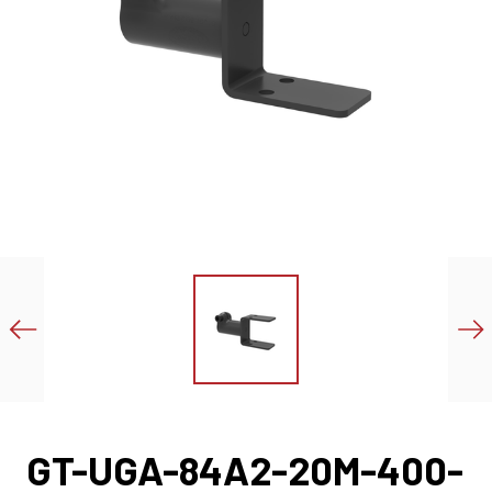
GT-UGA-84A2-20M-400-