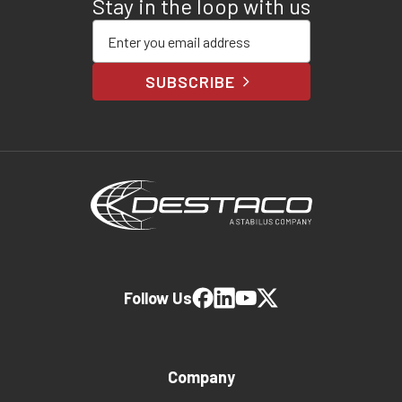
Stay in the loop with us
Enter your email address
SUBSCRIBE
Follow Us
Company