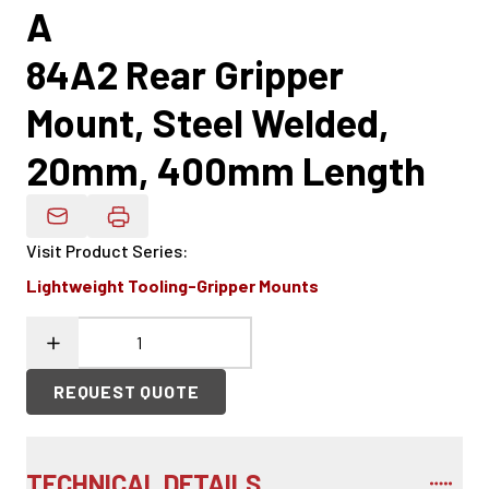
A
84A2 Rear Gripper
Mount, Steel Welded,
20mm, 400mm Length
Email Product Details
Visit Product Series
:
Lightweight Tooling-Gripper Mounts
REQUEST QUOTE
TECHNICAL DETAILS