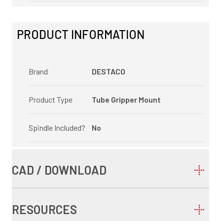
PRODUCT INFORMATION
Brand
DESTACO
Product Type
Tube Gripper Mount
Spindle Included?
No
CAD / DOWNLOAD
RESOURCES