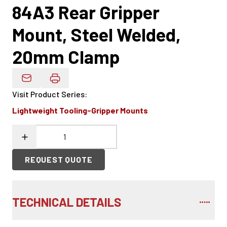
84A3 Rear Gripper
Mount, Steel Welded,
20mm Clamp
Email Product Details
Visit Product Series
:
Lightweight Tooling-Gripper Mounts
REQUEST QUOTE
TECHNICAL DETAILS