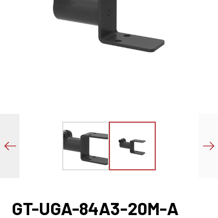
GT-UGA-84A3-20M-A