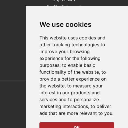
Quality Statement
Contact
We use cookies
Distributor Finder
FAQs
This website uses cookies and
Policies/Terms and Conditions
other tracking technologies to
Privacy & Cookie Policy
improve your browsing
Terms of Use
experience for the following
E-Commerce Terms and Conditions
purposes:
to enable basic
functionality of the website
,
to
provide a better experience on
Also of Interest
the website
,
to measure your
interest in our products and
Automation Solutions
services and to personalize
marketing interactions
,
to deliver
Applications
ads that are more relevant to you
.
Aerospace Solutions For Manufacturing
OK