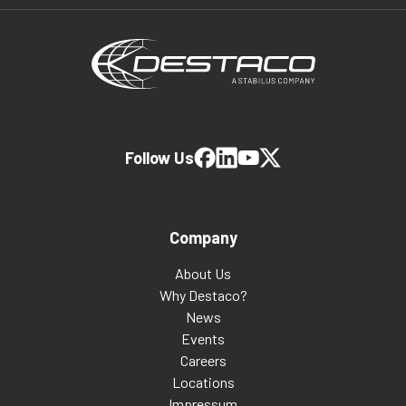
Follow Us
Company
About Us
Why Destaco?
News
Events
Careers
Locations
Impressum