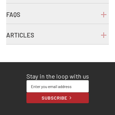
FAQS
ARTICLES
Stay in the loop with us
Enter your email address
SUBSCRIBE