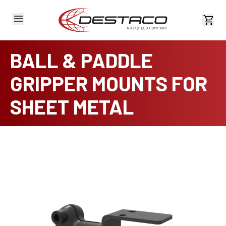
View 
BALL & PADDLE
GRIPPER MOUNTS FOR
SHEET METAL