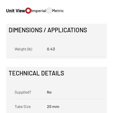
Unit View
Imperial
Metric
DIMENSIONS / APPLICATIONS
Weight (lb)
0.43
TECHNICAL DETAILS
Supplied?
No
Tube Size
20 mm