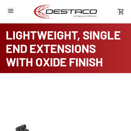
View 
LIGHTWEIGHT, SINGLE
END EXTENSIONS
WITH OXIDE FINISH