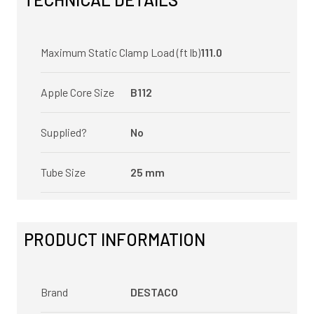
Maximum Static Clamp Load (ft lb)
111.0
Apple Core Size
B112
Supplied?
No
Tube Size
25 mm
PRODUCT INFORMATION
Brand
DESTACO