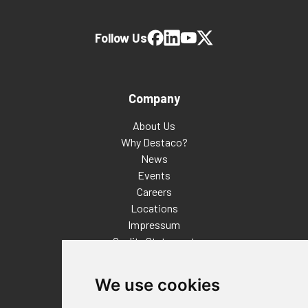
Follow Us
Company
About Us
Why Destaco?
News
Events
Careers
Locations
Impressum
Quality Statement
Contact
We use cookies
Distributor Finder