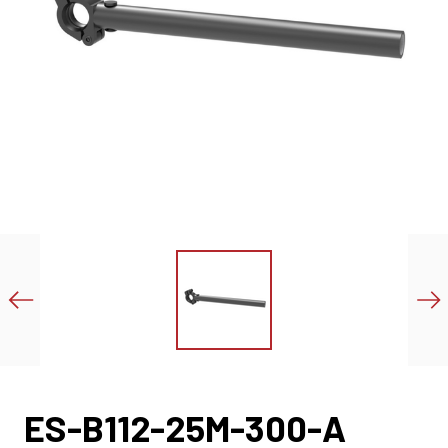
ES-B112-25M-300-A