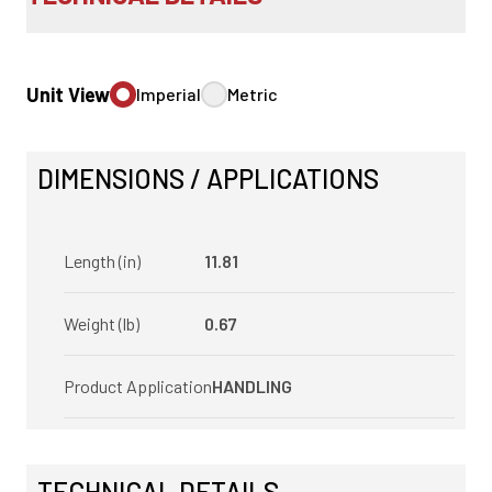
Unit View
Imperial
Metric
DIMENSIONS / APPLICATIONS
Length (in)
11.81
Weight (lb)
0.67
Product Application
HANDLING
TECHNICAL DETAILS