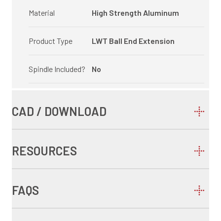
Material
High Strength Aluminum
Product Type
LWT Ball End Extension
Spindle Included?
No
CAD / DOWNLOAD
RESOURCES
FAQS