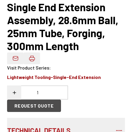
Single End Extension
Assembly, 28.6mm Ball,
25mm Tube, Forging,
300mm Length
Email Product Details
Visit Product Series
:
Lightweight Tooling-Single-End Extension
REQUEST QUOTE
TECHNICAL DETAILS