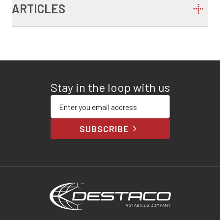
ARTICLES
Stay in the loop with us
Enter your email address
SUBSCRIBE