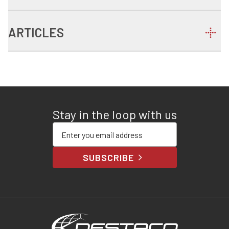
ARTICLES
Stay in the loop with us
Enter your email address
SUBSCRIBE