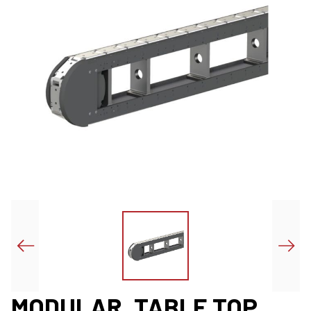
MODULAR, TABLE TOP