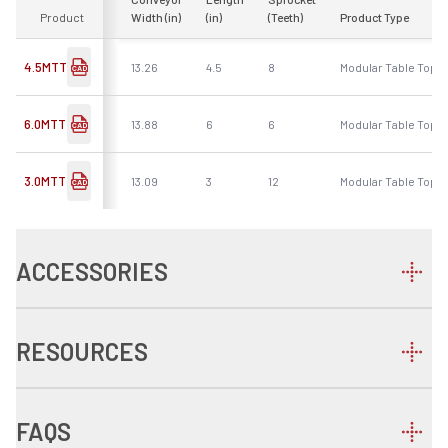
Product
Width (in)
(in)
(Teeth)
Product Type
4.5MTT
13.26
4.5
8
Modular Table Top -
6.0MTT
13.88
6
6
Modular Table Top -
3.0MTT
13.09
3
12
Modular Table Top -
ACCESSORIES
RESOURCES
FAQS