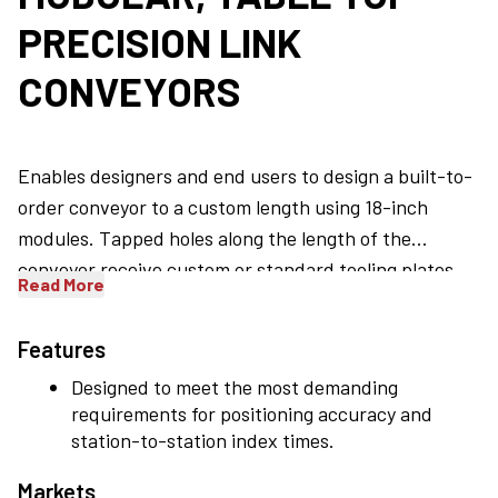
PRECISION LINK
CONVEYORS
Enables designers and end users to design a built-to-
order conveyor to a custom length using 18-inch
modules. Tapped holes along the length of the
conveyor receive custom or standard tooling plates
Read More
and an open backbone allows electrical, pneumatic
and mechanical components to pass through the
Features
conveyor. Central and offset jackshafts can be added
Designed to meet the most demanding
easily.
requirements for positioning accuracy and
station-to-station index times.
Markets