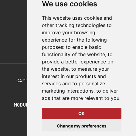
We use cookies
Distributor Finder
FAQs
This website uses cookies and
Policies/Terms and Conditions
other tracking technologies to
Privacy & Cookie Policy
improve your browsing
Terms of Use
experience for the following
E-Commerce Terms and Conditions
purposes:
to enable basic
functionality of the website
,
to
provide a better experience on
Also of Interest
the website
,
to measure your
interest in our products and
CAMCO CONVEYORS FOR SPECIALTY AUTOMATION
services and to personalize
marketing interactions
,
to deliver
Precision Link Conveyors
ads that are more relevant to you
.
MODULAR, TABLE TOP PRECISION LINK CONVEYORS
OK
© 2026 DESTACO,
Change my preferences
a Stabilus expert brand.