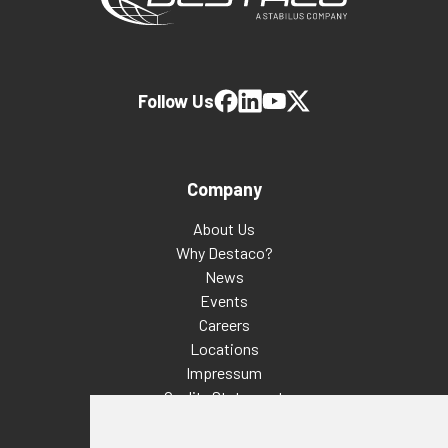
Follow Us
Company
About Us
Why Destaco?
News
Events
Careers
Locations
Impressum
Quality Statement
Contact