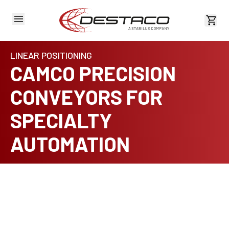
View 
LINEAR POSITIONING
CAMCO PRECISION
CONVEYORS FOR
SPECIALTY
AUTOMATION