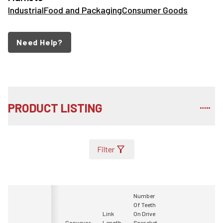
Industrial
Food and Packaging
Consumer Goods
Need Help?
PRODUCT LISTING
Filter
Number
Of Teeth
Link
On Drive
Conveyor
Length
Sprocket