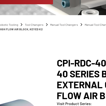
obotic Tooling
Tool Changers
Manual Tool Changers
Manual Tool Ch
IGH FLOW AIR BLOCK, KEYED K2
CPI-RDC-4
40 SERIES 
EXTERNAL 
FLOW AIR B
Visit Product Series
: