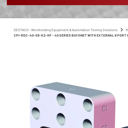
DESTACO - Workholding Equipment & Automation Tooling Solutions
R
CPI-RDC-40-E6-K2-HF - 40 SERIES BAYONET WITH EXTERNAL 6 PORT H