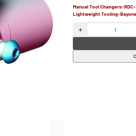
Manual Tool Changers-RDC
Lightweight Tooling-Bayon
C