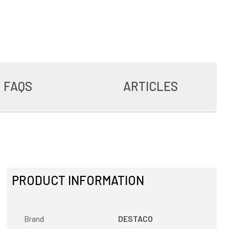
FAQS
ARTICLES
PRODUCT INFORMATION
Brand
DESTACO