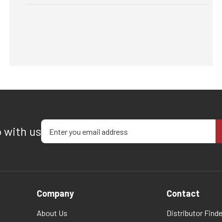
Enter your email address
p with us
Company
Contact
About Us
Distributor Finde