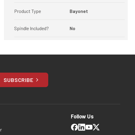
Product Type
Bayonet
Spindle Included?
No
SUBSCRIBE
Follow Us
r