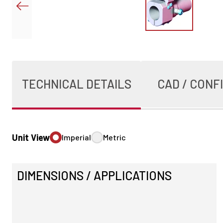
TECHNICAL DETAILS
CAD / CONF
Unit View
Imperial
Metric
DIMENSIONS / APPLICATIONS