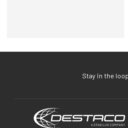
Stay in the loo