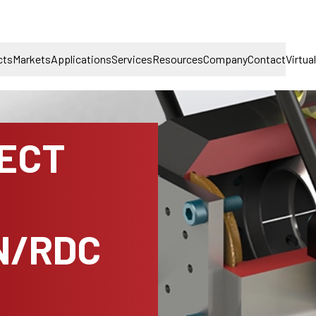
cts
Markets
Applications
Services
Resources
Company
Contact
Virtua
NECT
N/RDC