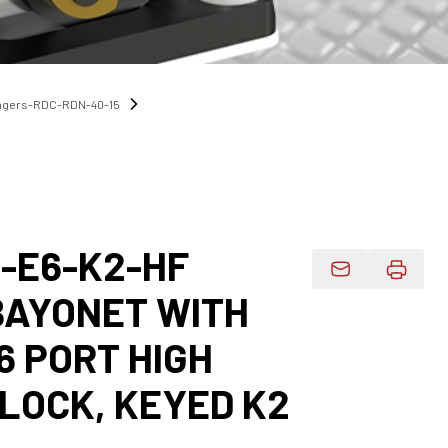
angers-RDC-RDN-40-15
0-E6-K2-HF
Email Product 
BAYONET WITH
6 PORT HIGH
LOCK, KEYED K2