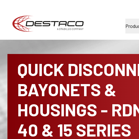
Produ
QUICK DISCON
BAYONETS &
HOUSINGS - RD
40 & 15 SERIES