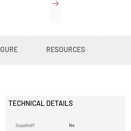
IGURE
RESOURCES
TECHNICAL DETAILS
Supplied?
No