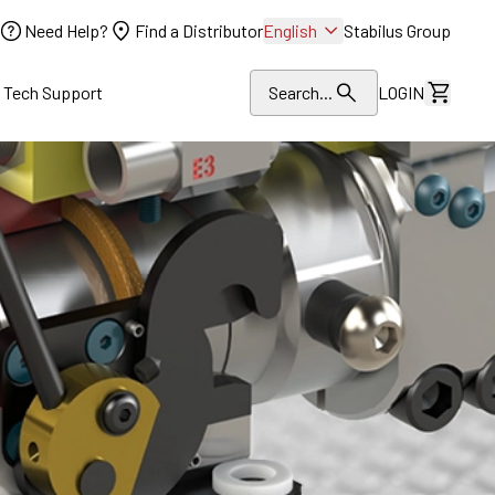
Need Help?
Find a Distributor
English
Stabilus Group
l Tech Support
Search...
LOGIN
View Dr