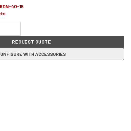
-RDN-40-15
ets
REQUEST QUOTE
ONFIGURE WITH ACCESSORIES