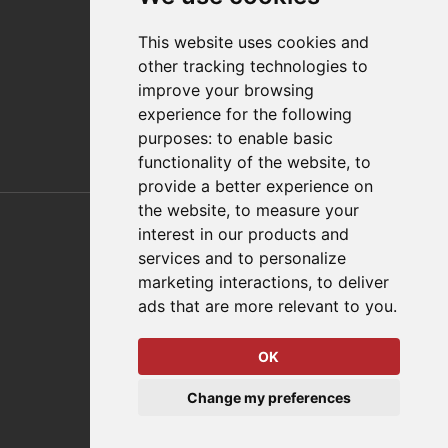
Distributor Finder
FAQs
This website uses cookies and
Policies/Terms and Conditions
other tracking technologies to
Privacy & Cookie Policy
improve your browsing
Terms of Use
experience for the following
E-Commerce Terms and Conditions
purposes:
to enable basic
functionality of the website
,
to
provide a better experience on
Also of Interest
the website
,
to measure your
interest in our products and
Automation Solutions
services and to personalize
marketing interactions
,
to deliver
Applications
ads that are more relevant to you
.
Aerospace Solutions For Manufacturing
OK
© 2026 DESTACO,
Change my preferences
a Stabilus expert brand.