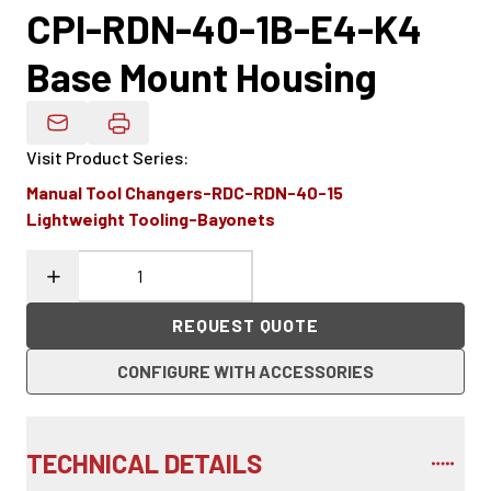
CPI-RDN-40-1B-E4-K4
Base Mount Housing
Email Product Details
Visit Product Series
:
Manual Tool Changers-RDC-RDN-40-15
Lightweight Tooling-Bayonets
REQUEST QUOTE
CONFIGURE WITH ACCESSORIES
TECHNICAL DETAILS