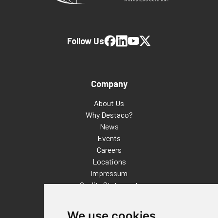
Follow Us
Company
About Us
Why Destaco?
News
Events
Careers
Locations
Impressum
Quality Statement
Contact
We use cookies