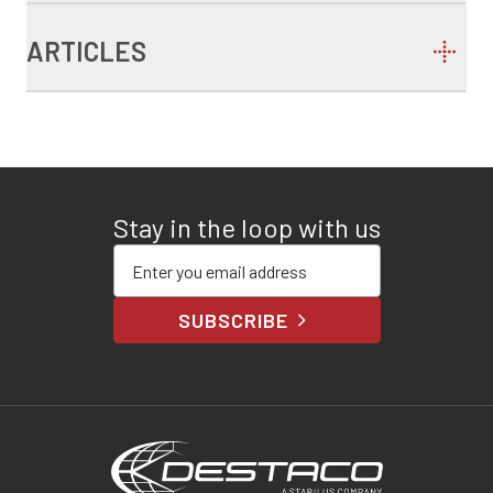
ARTICLES
Stay in the loop with us
Enter your email address
SUBSCRIBE