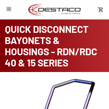
View 
QUICK DISCONNECT
BAYONETS &
HOUSINGS - RDN/RDC
40 & 15 SERIES