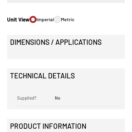
Unit View
Imperial
Metric
DIMENSIONS / APPLICATIONS
TECHNICAL DETAILS
Supplied?
No
PRODUCT INFORMATION