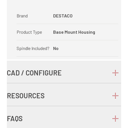
Brand
DESTACO
Product Type
Base Mount Housing
Spindle Included?
No
CAD / CONFIGURE
RESOURCES
FAQS