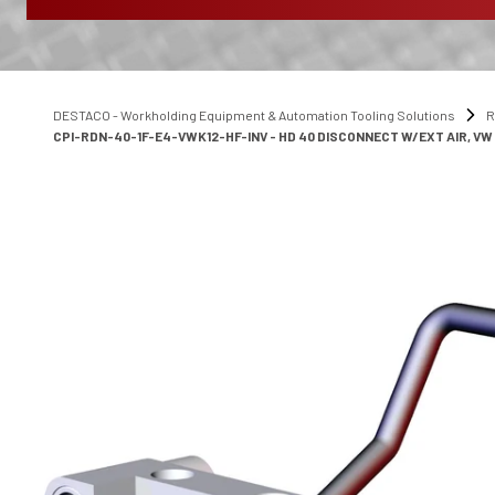
DESTACO - Workholding Equipment & Automation Tooling Solutions
R
CPI-RDN-40-1F-E4-VWK12-HF-INV - HD 40 DISCONNECT W/EXT AIR, VW K