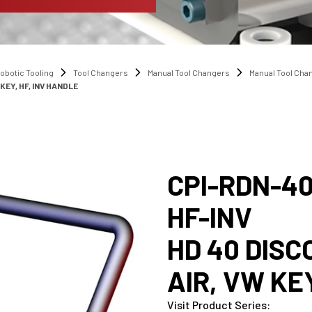
obotic Tooling
Tool Changers
Manual Tool Changers
Manual Tool Ch
EY, HF, INV HANDLE
CPI-RDN-40
HF-INV
HD 40 DIS
AIR, VW KE
Visit Product Series
: