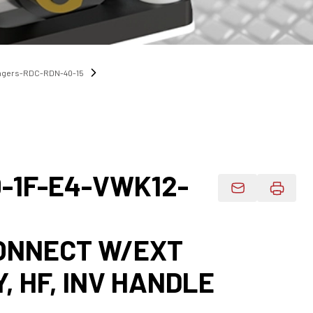
angers-RDC-RDN-40-15
-1F-E4-VWK12-
Email Product 
CONNECT W/EXT
Y, HF, INV HANDLE