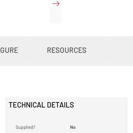
IGURE
RESOURCES
TECHNICAL DETAILS
Supplied?
No