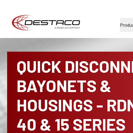
Produ
QUICK DISCON
BAYONETS &
HOUSINGS - RD
40 & 15 SERIES