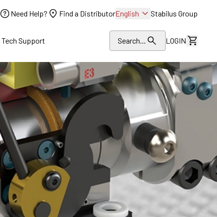
Need Help?
Find a Distributor
English
Stabilus Group
l Tech Support
Search...
LOGIN
View Dr