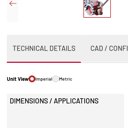
TECHNICAL DETAILS
CAD / CONF
Unit View
Imperial
Metric
DIMENSIONS / APPLICATIONS