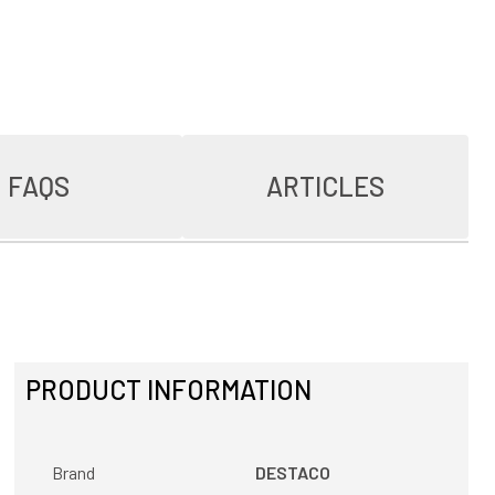
FAQS
ARTICLES
PRODUCT INFORMATION
Brand
DESTACO