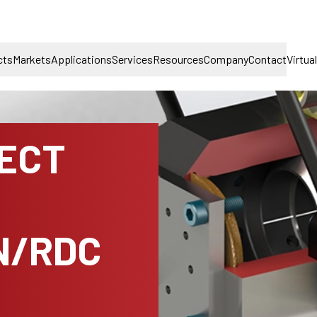
cts
Markets
Applications
Services
Resources
Company
Contact
Virtua
NECT
N/RDC