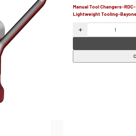
Manual Tool Changers-RDC
Lightweight Tooling-Bayon
C