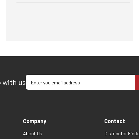
Enter your email address
p with us
Company
Contact
About Us
Distributor Finde