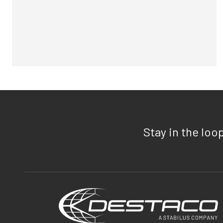
Stay in the loo