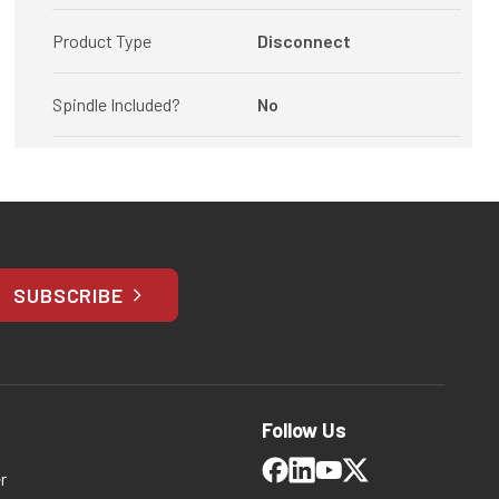
Product Type
Disconnect
Spindle Included?
No
SUBSCRIBE
Follow Us
r