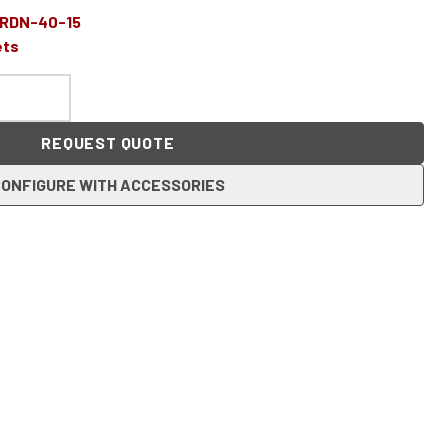
-RDN-40-15
ets
REQUEST QUOTE
ONFIGURE WITH ACCESSORIES