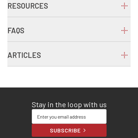
RESOURCES
FAQS
ARTICLES
Stay in the loop with us
Enter your email address
SUBSCRIBE