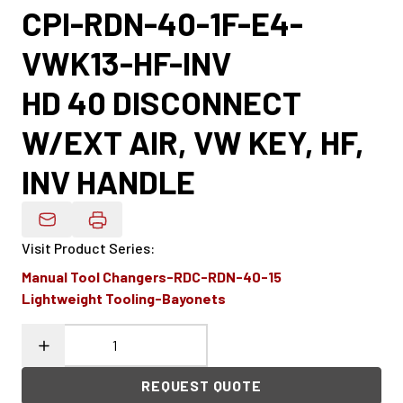
CPI-RDN-40-1F-E4-
VWK13-HF-INV
HD 40 DISCONNECT
W/EXT AIR, VW KEY, HF,
INV HANDLE
Email Product Details
Visit Product Series
:
Manual Tool Changers-RDC-RDN-40-15
Lightweight Tooling-Bayonets
REQUEST QUOTE