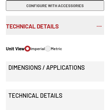
CONFIGURE WITH ACCESSORIES
TECHNICAL DETAILS
Unit View
Imperial
Metric
DIMENSIONS / APPLICATIONS
TECHNICAL DETAILS