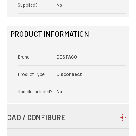
Supplied?
No
PRODUCT INFORMATION
Brand
DESTACO
Product Type
Disconnect
Spindle Included?
No
CAD / CONFIGURE