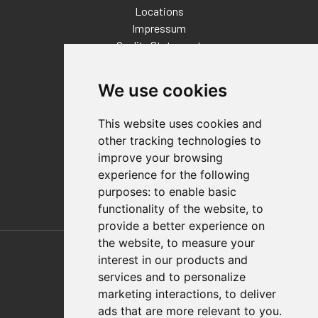
Locations
Impressum
Quality Statement
Contact
We use cookies
Distributor Finder
FAQs
This website uses cookies and
Policies/Terms and Conditions
other tracking technologies to
Privacy & Cookie Policy
improve your browsing
Terms of Use
experience for the following
E-Commerce Terms and Conditions
purposes:
to enable basic
functionality of the website
,
to
provide a better experience on
Also of Interest
the website
,
to measure your
interest in our products and
Automation Solutions
services and to personalize
marketing interactions
,
to deliver
Applications
ads that are more relevant to you
.