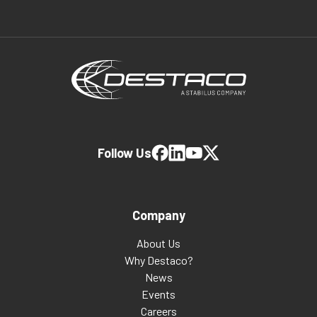
Follow Us
Company
About Us
Why Destaco?
News
Events
Careers