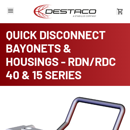
View 
QUICK DISCONNECT
BAYONETS &
HOUSINGS - RDN/RDC
40 & 15 SERIES