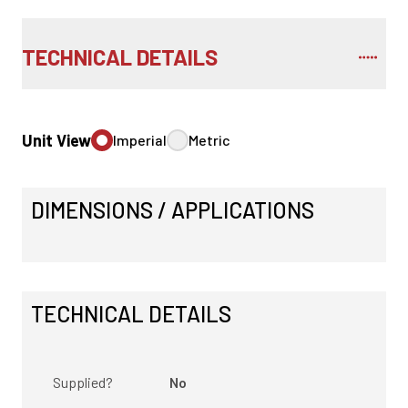
TECHNICAL DETAILS
Unit View
Imperial
Metric
DIMENSIONS / APPLICATIONS
TECHNICAL DETAILS
Supplied?
No