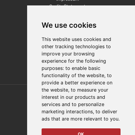
Quality Statement
Contact
We use cookies
Distributor Finder
FAQs
This website uses cookies and
Policies/Terms and Conditions
other tracking technologies to
Privacy & Cookie Policy
improve your browsing
Terms of Use
experience for the following
E-Commerce Terms and Conditions
purposes:
to enable basic
functionality of the website
,
to
provide a better experience on
Also of Interest
the website
,
to measure your
interest in our products and
Automation Solutions
services and to personalize
marketing interactions
,
to deliver
Applications
ads that are more relevant to you
.
Aerospace Solutions For Manufacturing
OK