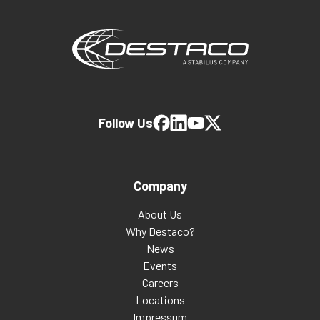
Follow Us
Company
About Us
Why Destaco?
News
Events
Careers
Locations
Impressum