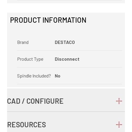
PRODUCT INFORMATION
Brand
DESTACO
Product Type
Disconnect
Spindle Included?
No
CAD / CONFIGURE
RESOURCES