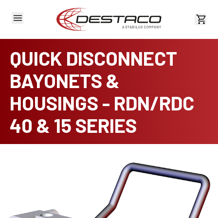
View 
QUICK DISCONNECT
BAYONETS &
HOUSINGS - RDN/RDC
40 & 15 SERIES