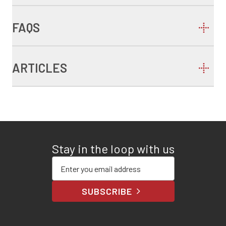
FAQS
ARTICLES
Stay in the loop with us
Enter your email address
SUBSCRIBE