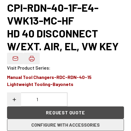
CPI-RDN-40-1F-E4-
VWK13-MC-HF
HD 40 DISCONNECT
W/EXT. AIR, EL, VW KEY
Email Product Details
Visit Product Series
:
Manual Tool Changers-RDC-RDN-40-15
Lightweight Tooling-Bayonets
REQUEST QUOTE
CONFIGURE WITH ACCESSORIES