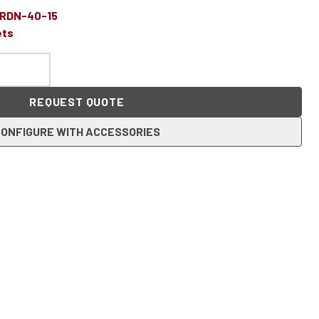
-RDN-40-15
ets
REQUEST QUOTE
ONFIGURE WITH ACCESSORIES