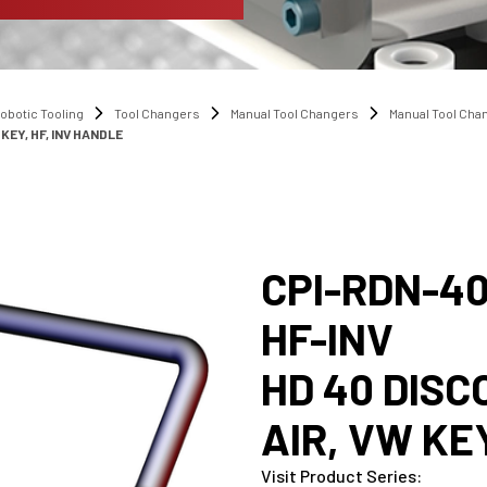
obotic Tooling
Tool Changers
Manual Tool Changers
Manual Tool Ch
KEY, HF, INV HANDLE
CPI-RDN-4
HF-INV
HD 40 DIS
AIR, VW KE
Visit Product Series
: