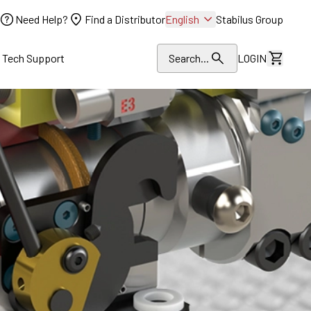
Need Help?
Find a Distributor
English
Stabilus Group
l Tech Support
Search...
LOGIN
View Dr