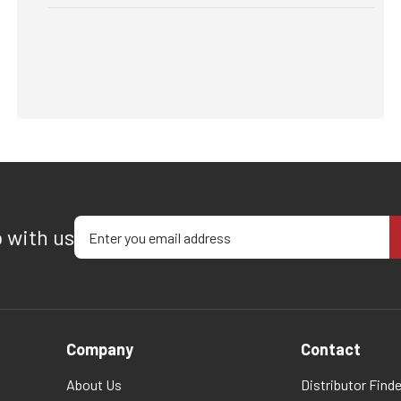
Enter your email address
p with us
Company
Contact
About Us
Distributor Finde