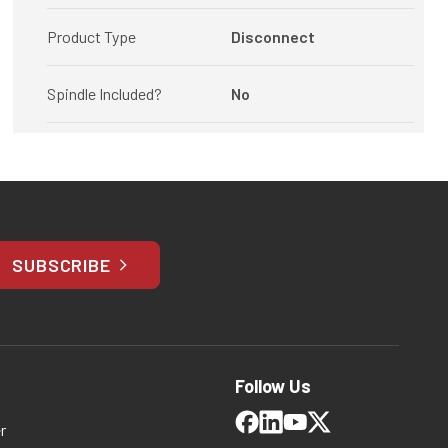
Product Type
Disconnect
Spindle Included?
No
SUBSCRIBE
Follow Us
r