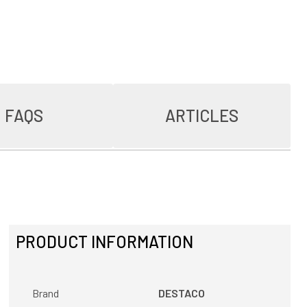
FAQS
ARTICLES
PRODUCT INFORMATION
Brand
DESTACO