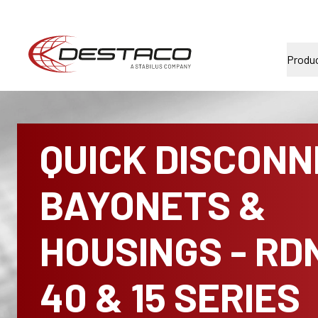
Produ
QUICK DISCON
BAYONETS &
HOUSINGS - RD
40 & 15 SERIES