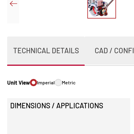
TECHNICAL DETAILS
CAD / CONF
Unit View
Imperial
Metric
DIMENSIONS / APPLICATIONS