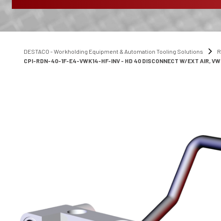
DESTACO - Workholding Equipment & Automation Tooling Solutions
R
CPI-RDN-40-1F-E4-VWK14-HF-INV - HD 40 DISCONNECT W/EXT AIR, VW 