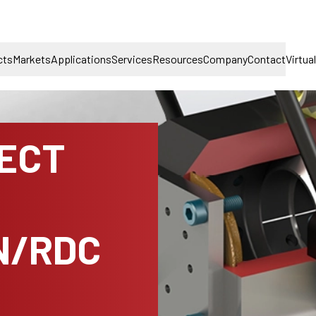
cts
Markets
Applications
Services
Resources
Company
Contact
Virtua
NECT
N/RDC