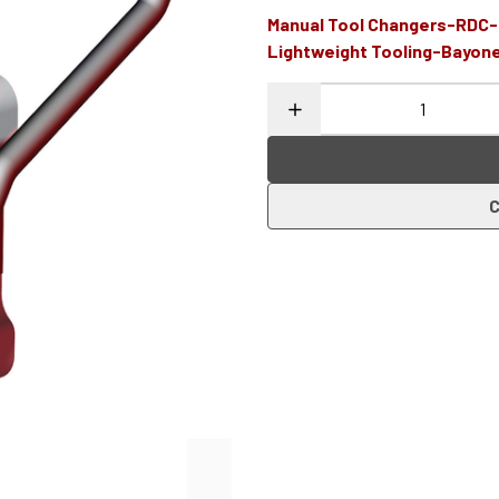
Manual Tool Changers-RDC
Lightweight Tooling-Bayon
C