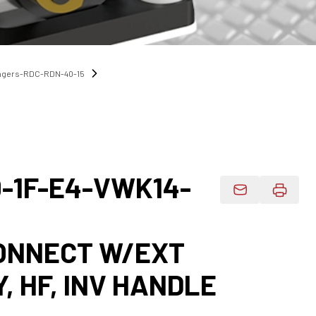
angers-RDC-RDN-40-15
0-1F-E4-VWK14-
Email Product 
CONNECT W/EXT
Y, HF, INV HANDLE