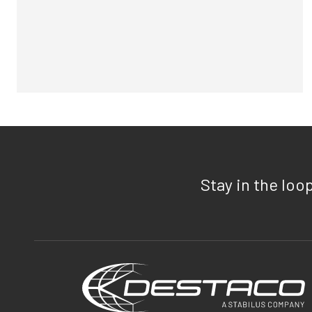
Stay in the loo