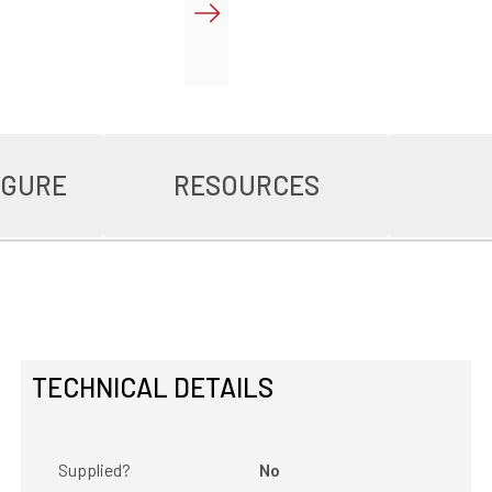
IGURE
RESOURCES
TECHNICAL DETAILS
Supplied?
No