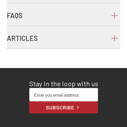
FAQS
ARTICLES
Stay in the loop with us
Enter your email address
SUBSCRIBE