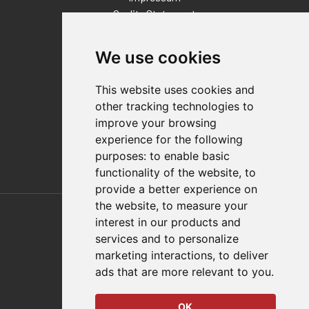
Quality Statement
Contact
We use cookies
Distributor Finder
FAQs
This website uses cookies and
Policies/Terms and Conditions
other tracking technologies to
Privacy & Cookie Policy
improve your browsing
Terms of Use
experience for the following
E-Commerce Terms and Conditions
purposes:
to enable basic
functionality of the website
,
to
provide a better experience on
Also of Interest
the website
,
to measure your
interest in our products and
Automation Solutions
services and to personalize
marketing interactions
,
to deliver
Applications
ads that are more relevant to you
.
Aerospace Solutions For Manufacturing
OK