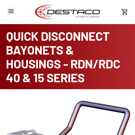
View 
QUICK DISCONNECT
BAYONETS &
HOUSINGS - RDN/RDC
40 & 15 SERIES