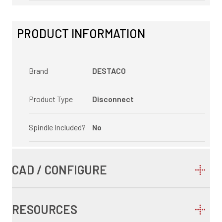
PRODUCT INFORMATION
Brand
DESTACO
Product Type
Disconnect
Spindle Included?
No
CAD / CONFIGURE
RESOURCES