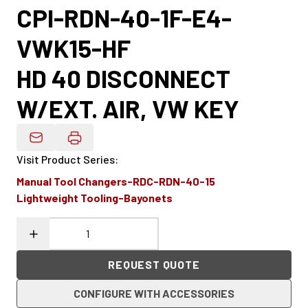
CPI-RDN-40-1F-E4-
VWK15-HF
HD 40 DISCONNECT
W/EXT. AIR, VW KEY
Email Product Details
Visit Product Series
:
Manual Tool Changers-RDC-RDN-40-15
Lightweight Tooling-Bayonets
REQUEST QUOTE
CONFIGURE WITH ACCESSORIES