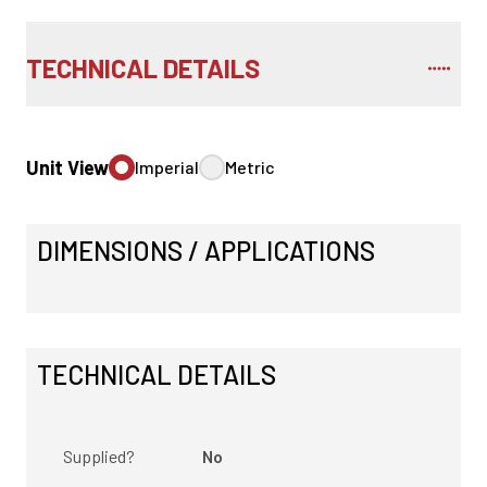
TECHNICAL DETAILS
Unit View
Imperial
Metric
DIMENSIONS / APPLICATIONS
TECHNICAL DETAILS
Supplied?
No