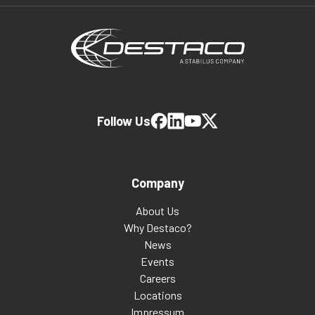
Follow Us
Company
About Us
Why Destaco?
News
Events
Careers
Locations
Impressum