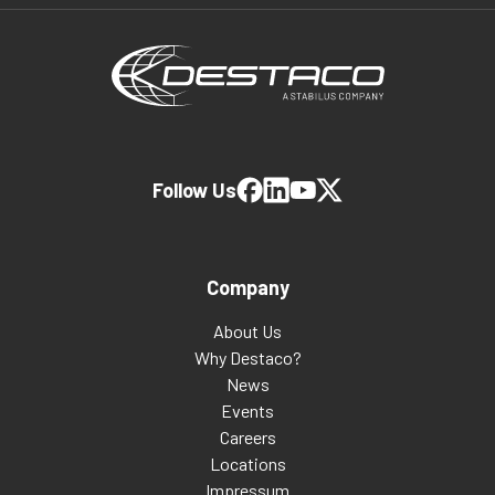
Follow Us
Company
About Us
Why Destaco?
News
Events
Careers
Locations
Impressum