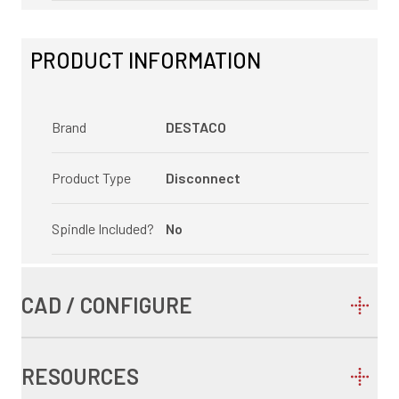
PRODUCT INFORMATION
Brand
DESTACO
Product Type
Disconnect
Spindle Included?
No
CAD / CONFIGURE
RESOURCES