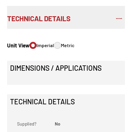
TECHNICAL DETAILS
Unit View
Imperial
Metric
DIMENSIONS / APPLICATIONS
TECHNICAL DETAILS
Supplied?
No