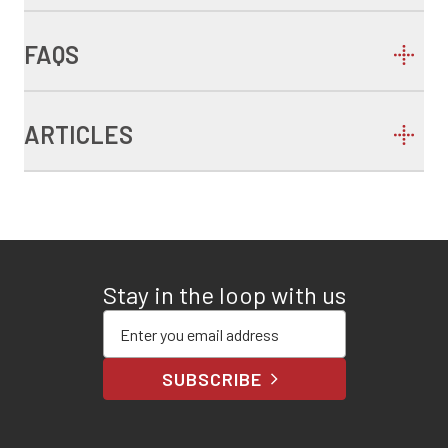
FAQS
ARTICLES
Stay in the loop with us
Enter your email address
SUBSCRIBE