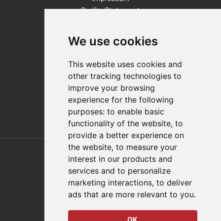
Quality Statement
Contact
We use cookies
Distributor Finder
FAQs
This website uses cookies and
Policies/Terms and Conditions
other tracking technologies to
Privacy & Cookie Policy
improve your browsing
Terms of Use
experience for the following
E-Commerce Terms and Conditions
purposes:
to enable basic
functionality of the website
,
to
provide a better experience on
Also of Interest
the website
,
to measure your
interest in our products and
Automation Solutions
services and to personalize
marketing interactions
,
to deliver
Applications
ads that are more relevant to you
.
Aerospace Solutions For Manufacturing
OK