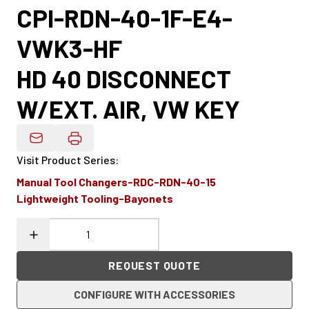
CPI-RDN-40-1F-E4-
VWK3-HF
HD 40 DISCONNECT
W/EXT. AIR, VW KEY
Email Product Details
Visit Product Series
:
Manual Tool Changers-RDC-RDN-40-15
Lightweight Tooling-Bayonets
REQUEST QUOTE
CONFIGURE WITH ACCESSORIES