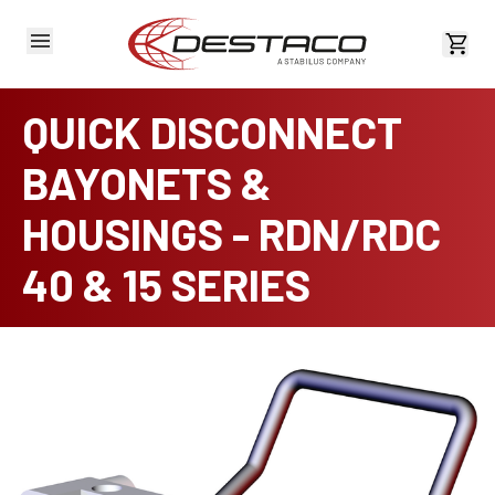
View 
QUICK DISCONNECT
BAYONETS &
HOUSINGS - RDN/RDC
40 & 15 SERIES