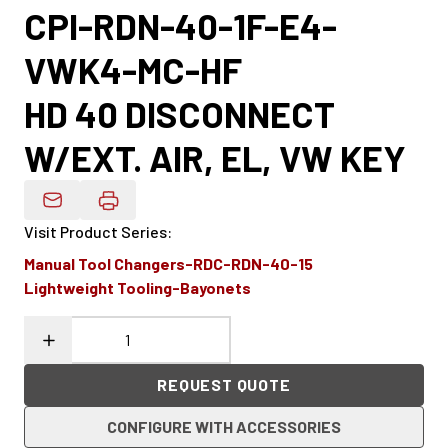
CPI-RDN-40-1F-E4-
VWK4-MC-HF
HD 40 DISCONNECT
W/EXT. AIR, EL, VW KEY
Email Product Details
Visit Product Series
:
Manual Tool Changers-RDC-RDN-40-15
Lightweight Tooling-Bayonets
REQUEST QUOTE
CONFIGURE WITH ACCESSORIES