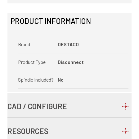
PRODUCT INFORMATION
Brand
DESTACO
Product Type
Disconnect
Spindle Included?
No
CAD / CONFIGURE
RESOURCES