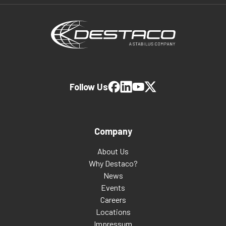
Follow Us
Company
About Us
Why Destaco?
News
Events
Careers
Locations
Impressum