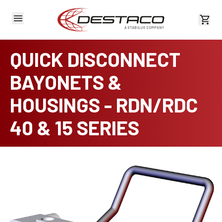
View 
QUICK DISCONNECT
BAYONETS &
HOUSINGS - RDN/RDC
40 & 15 SERIES