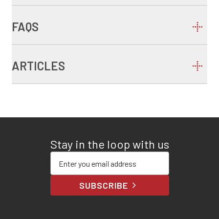
FAQS
ARTICLES
Stay in the loop with us
Enter your email address
SUBSCRIBE