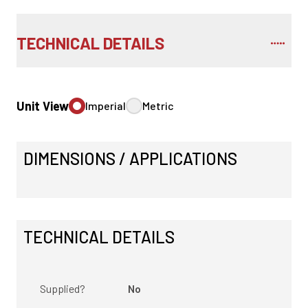
TECHNICAL DETAILS
Unit View
Imperial
Metric
DIMENSIONS / APPLICATIONS
TECHNICAL DETAILS
Supplied?
No