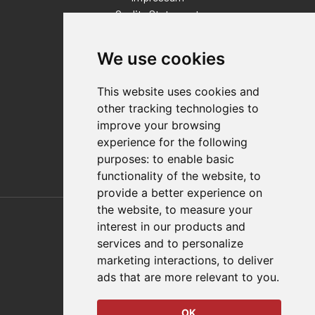
Quality Statement
Contact
We use cookies
Distributor Finder
FAQs
This website uses cookies and
Policies/Terms and Conditions
other tracking technologies to
Privacy & Cookie Policy
improve your browsing
Terms of Use
experience for the following
E-Commerce Terms and Conditions
purposes:
to enable basic
functionality of the website
,
to
provide a better experience on
Also of Interest
the website
,
to measure your
interest in our products and
Automation Solutions
services and to personalize
marketing interactions
,
to deliver
Applications
ads that are more relevant to you
.
Aerospace Solutions For Manufacturing
OK