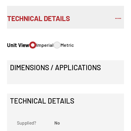
TECHNICAL DETAILS
Unit View
Imperial
Metric
DIMENSIONS / APPLICATIONS
TECHNICAL DETAILS
Supplied?
No