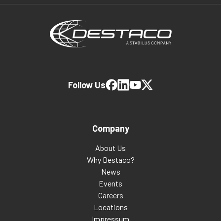
Follow Us
Company
About Us
Why Destaco?
News
Events
Careers
Locations
Impressum