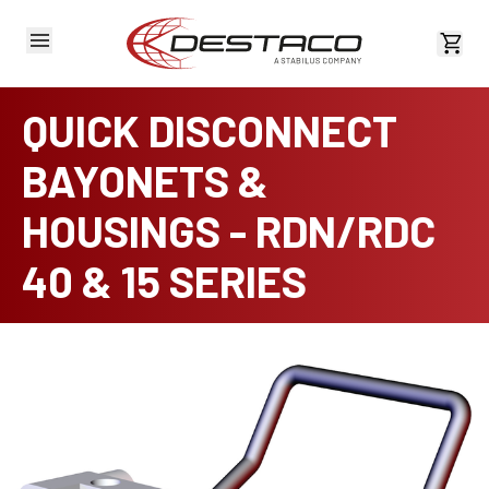
View 
QUICK DISCONNECT
BAYONETS &
HOUSINGS - RDN/RDC
40 & 15 SERIES