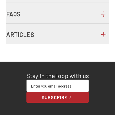
FAQS
ARTICLES
Stay in the loop with us
Enter your email address
SUBSCRIBE