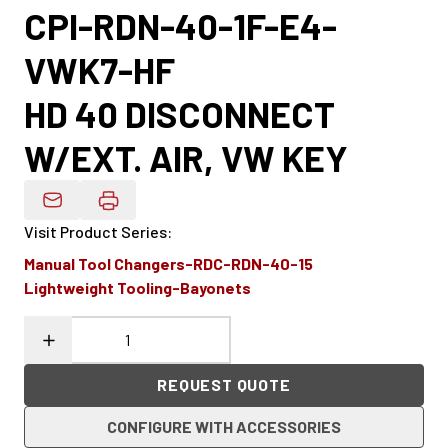
CPI-RDN-40-1F-E4-
VWK7-HF
HD 40 DISCONNECT
W/EXT. AIR, VW KEY
Email Product Details
Visit Product Series
:
Manual Tool Changers-RDC-RDN-40-15
Lightweight Tooling-Bayonets
REQUEST QUOTE
CONFIGURE WITH ACCESSORIES