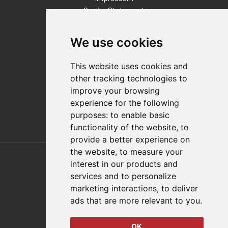
Quality Statement
Contact
We use cookies
Distributor Finder
FAQs
This website uses cookies and
Policies/Terms and Conditions
other tracking technologies to
Privacy & Cookie Policy
improve your browsing
Terms of Use
experience for the following
E-Commerce Terms and Conditions
purposes:
to enable basic
functionality of the website
,
to
provide a better experience on
Also of Interest
the website
,
to measure your
interest in our products and
Automation Solutions
services and to personalize
marketing interactions
,
to deliver
Applications
ads that are more relevant to you
.
Aerospace Solutions For Manufacturing
OK