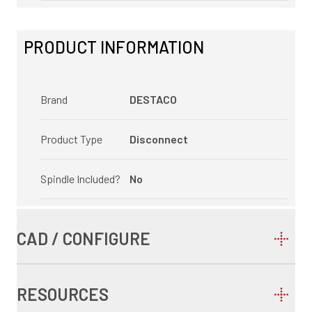
PRODUCT INFORMATION
Brand
DESTACO
Product Type
Disconnect
Spindle Included?
No
CAD / CONFIGURE
RESOURCES