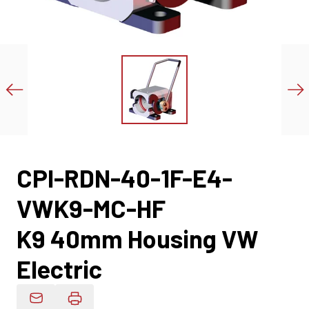
CPI-RDN-40-1F-E4-
VWK9-MC-HF
K9 40mm Housing VW
Electric
Email Product Details