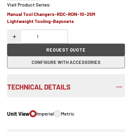
Visit Product Series
:
Manual Tool Changers-RDC-RDN-10-25M
Lightweight Tooling-Bayonets
REQUEST QUOTE
CONFIGURE WITH ACCESSORIES
TECHNICAL DETAILS
Unit View
Imperial
Metric