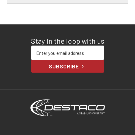
Stay in the loop with us
Enter your email address
SUBSCRIBE