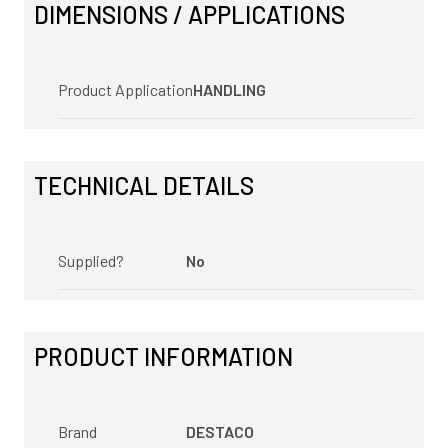
DIMENSIONS / APPLICATIONS
Product Application
HANDLING
TECHNICAL DETAILS
Supplied?
No
PRODUCT INFORMATION
Brand
DESTACO