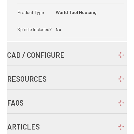
Product Type
World Tool Housing
Spindle Included?
No
CAD / CONFIGURE
RESOURCES
FAQS
ARTICLES