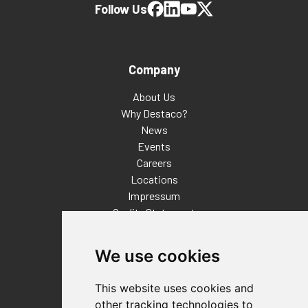
Follow Us
Company
About Us
Why Destaco?
News
Events
Careers
Locations
Impressum
Quality Statement
Contact
We use cookies
Distributor Finder
FAQs
This website uses cookies and
Policies/Terms and Conditions
other tracking technologies to