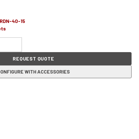
-RDN-40-15
ets
REQUEST QUOTE
ONFIGURE WITH ACCESSORIES