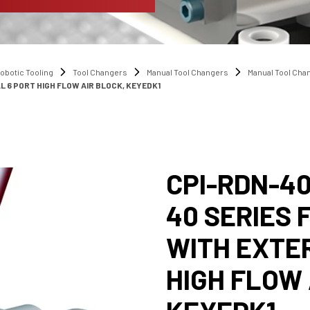
obotic Tooling
Tool Changers
Manual Tool Changers
Manual Tool Ch
L 6 PORT HIGH FLOW AIR BLOCK, KEYEDK1
CPI-RDN-40
40 SERIES
WITH EXTE
HIGH FLOW 