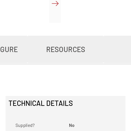
IGURE
RESOURCES
TECHNICAL DETAILS
Supplied?
No