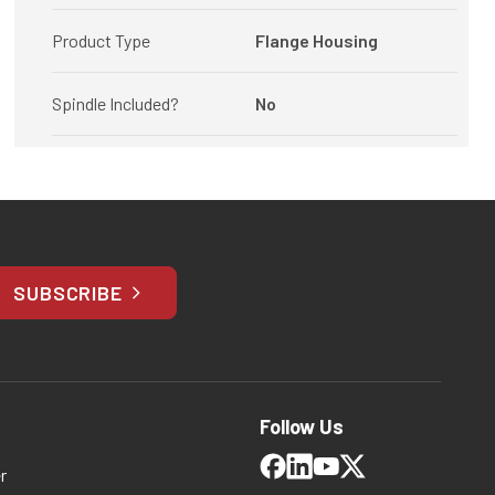
Product Type
Flange Housing
Spindle Included?
No
SUBSCRIBE
Follow Us
r