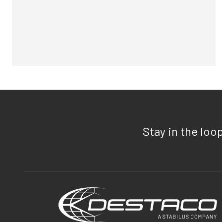
Stay in the loo