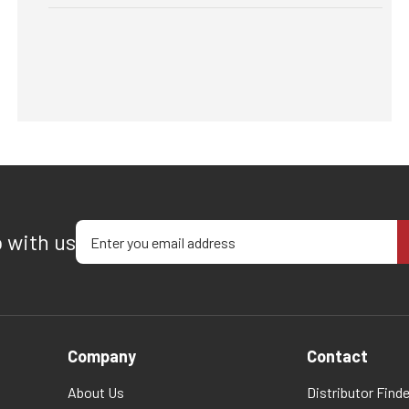
Enter your email address
p with us
Company
Contact
About Us
Distributor Finde