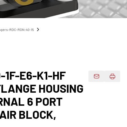
angers-RDC-RDN-40-15
-1F-E6-K1-HF
Email Product 
 FLANGE HOUSING
RNAL 6 PORT
AIR BLOCK,