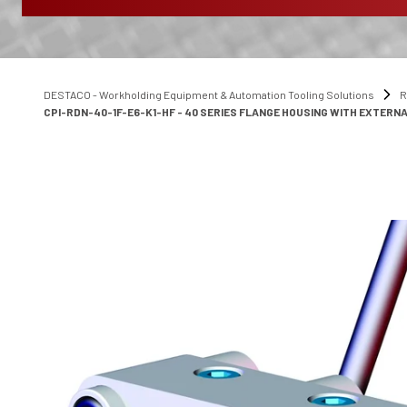
DESTACO - Workholding Equipment & Automation Tooling Solutions
R
CPI-RDN-40-1F-E6-K1-HF - 40 SERIES FLANGE HOUSING WITH EXTERNA