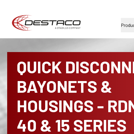
Produ
QUICK DISCON
BAYONETS &
HOUSINGS - RD
40 & 15 SERIES