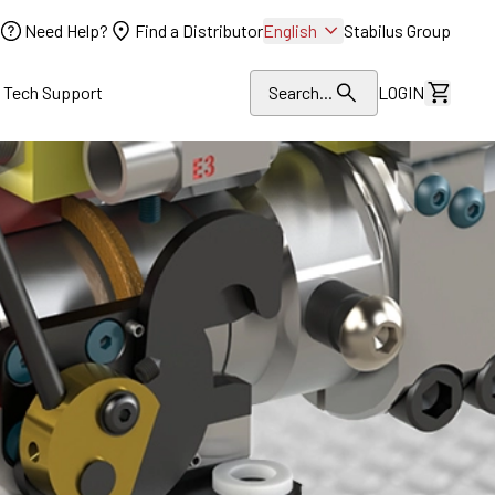
Need Help?
Find a Distributor
English
Stabilus Group
l Tech Support
Search...
LOGIN
View Dr