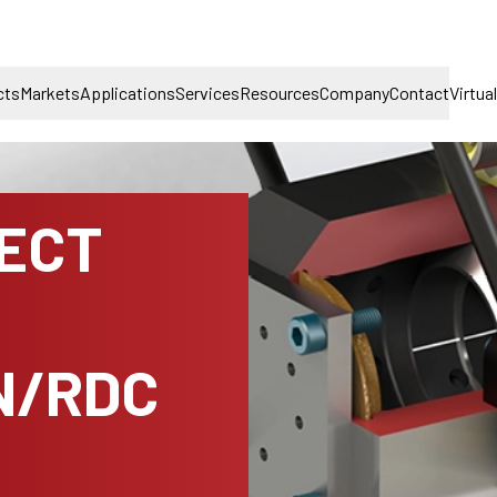
cts
Markets
Applications
Services
Resources
Company
Contact
Virtua
NECT
N/RDC