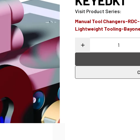
KEYEDK1
Visit Product Series
:
Manual Tool Changers-RDC
Lightweight Tooling-Bayon
C