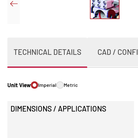
TECHNICAL DETAILS
CAD / CONF
Unit View
Imperial
Metric
DIMENSIONS / APPLICATIONS