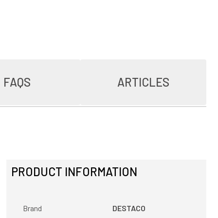
FAQS
ARTICLES
PRODUCT INFORMATION
Brand
DESTACO