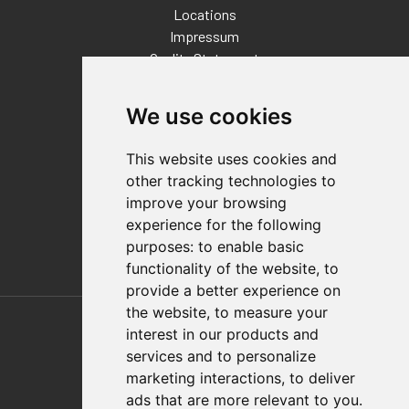
Locations
Impressum
Quality Statement
Contact
We use cookies
Distributor Finder
FAQs
This website uses cookies and
Policies/Terms and Conditions
other tracking technologies to
Privacy & Cookie Policy
improve your browsing
Terms of Use
experience for the following
E-Commerce Terms and Conditions
purposes:
to enable basic
functionality of the website
,
to
provide a better experience on
Also of Interest
the website
,
to measure your
interest in our products and
Automation Solutions
services and to personalize
marketing interactions
,
to deliver
Applications
ads that are more relevant to you
.