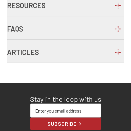
RESOURCES
FAQS
ARTICLES
Stay in the loop with us
Enter your email address
SUBSCRIBE