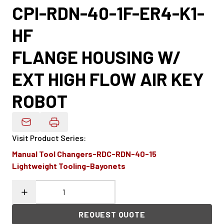
CPI-RDN-40-1F-ER4-K1-
HF
FLANGE HOUSING W/
EXT HIGH FLOW AIR KEY
ROBOT
Email Product Details
Visit Product Series
:
Manual Tool Changers-RDC-RDN-40-15
Lightweight Tooling-Bayonets
REQUEST QUOTE