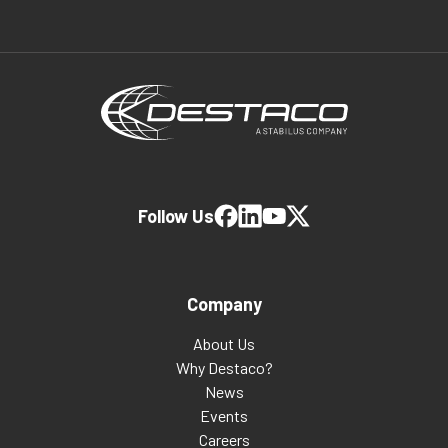
Follow Us
Company
About Us
Why Destaco?
News
Events
Careers