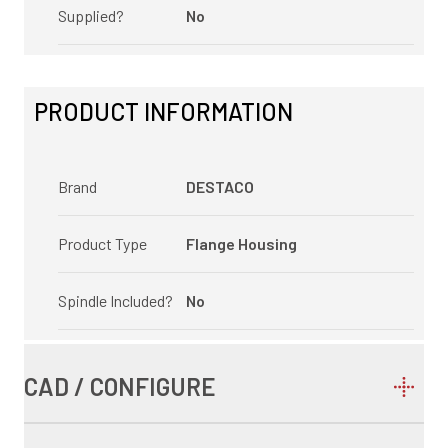
Supplied?
No
PRODUCT INFORMATION
Brand
DESTACO
Product Type
Flange Housing
Spindle Included?
No
CAD / CONFIGURE