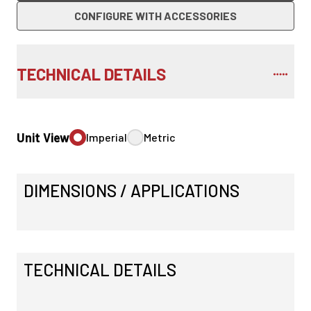
CONFIGURE WITH ACCESSORIES
TECHNICAL DETAILS
Unit View
Imperial
Metric
DIMENSIONS / APPLICATIONS
TECHNICAL DETAILS