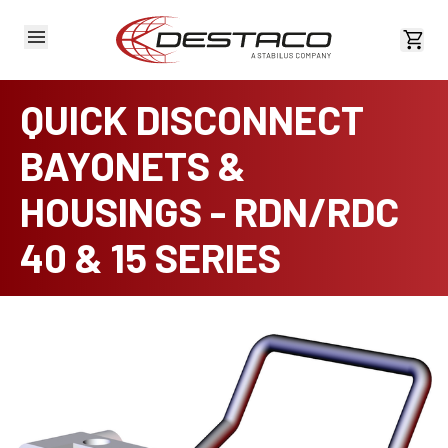
View 
QUICK DISCONNECT
BAYONETS &
HOUSINGS - RDN/RDC
40 & 15 SERIES