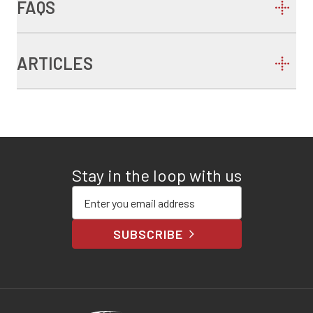
FAQS
ARTICLES
Stay in the loop with us
Enter your email address
SUBSCRIBE