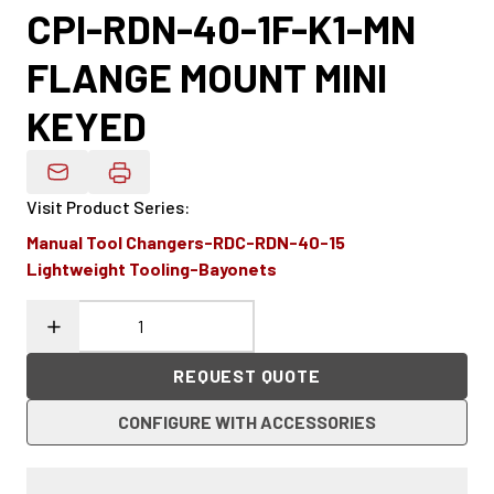
CPI-RDN-40-1F-K1-MN
FLANGE MOUNT MINI
KEYED
Email Product Details
Visit Product Series
:
Manual Tool Changers-RDC-RDN-40-15
Lightweight Tooling-Bayonets
REQUEST QUOTE
CONFIGURE WITH ACCESSORIES