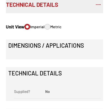
TECHNICAL DETAILS
Unit View
Imperial
Metric
DIMENSIONS / APPLICATIONS
TECHNICAL DETAILS
Supplied?
No