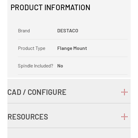
PRODUCT INFORMATION
Brand
DESTACO
Product Type
Flange Mount
Spindle Included?
No
CAD / CONFIGURE
RESOURCES