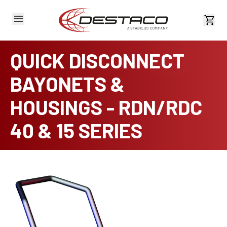
View 
QUICK DISCONNECT
BAYONETS &
HOUSINGS - RDN/RDC
40 & 15 SERIES