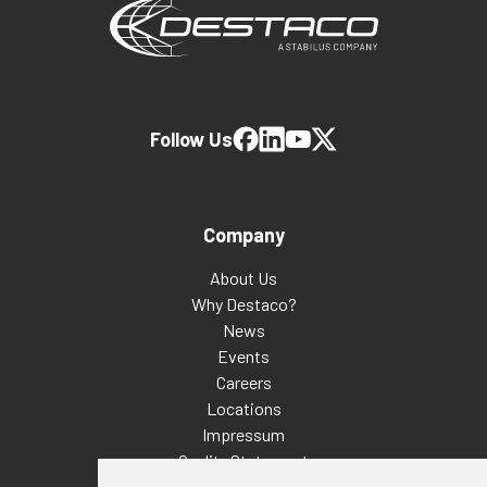
Follow Us
Company
About Us
Why Destaco?
News
Events
Careers
Locations
Impressum
Quality Statement