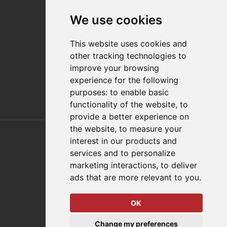
Contact
We use cookies
Distributor Finder
FAQs
This website uses cookies and
Policies/Terms and Conditions
other tracking technologies to
Privacy & Cookie Policy
improve your browsing
Terms of Use
experience for the following
E-Commerce Terms and Conditions
purposes:
to enable basic
functionality of the website
,
to
provide a better experience on
Also of Interest
the website
,
to measure your
interest in our products and
Automation Solutions
services and to personalize
marketing interactions
,
to deliver
Applications
ads that are more relevant to you
.
Aerospace Solutions For Manufacturing
OK
© 2026 DESTACO,
Change my preferences