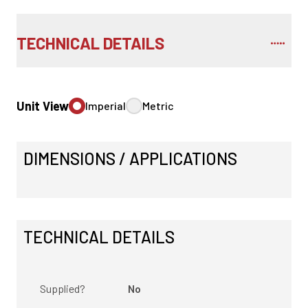
TECHNICAL DETAILS
Unit View
Imperial
Metric
DIMENSIONS / APPLICATIONS
TECHNICAL DETAILS
Supplied?
No