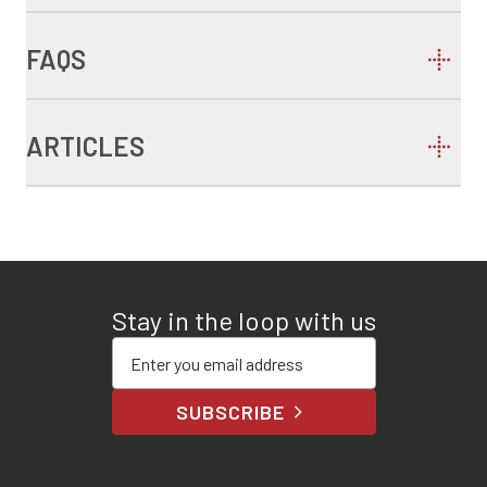
FAQS
ARTICLES
Stay in the loop with us
Enter your email address
SUBSCRIBE