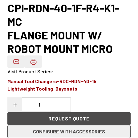
CPI-RDN-40-1F-R4-K1-
MC
FLANGE MOUNT W/
ROBOT MOUNT MICRO
Email Product Details
Visit Product Series
:
Manual Tool Changers-RDC-RDN-40-15
Lightweight Tooling-Bayonets
REQUEST QUOTE
CONFIGURE WITH ACCESSORIES