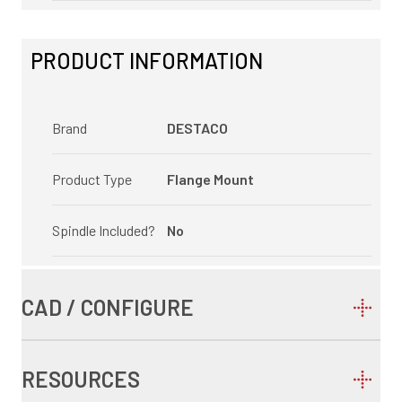
PRODUCT INFORMATION
Brand
DESTACO
Product Type
Flange Mount
Spindle Included?
No
CAD / CONFIGURE
RESOURCES