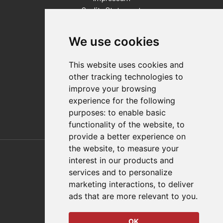
Quality Statement
Contact
We use cookies
Distributor Finder
FAQs
This website uses cookies and
Policies/Terms and Conditions
other tracking technologies to
Privacy & Cookie Policy
improve your browsing
Terms of Use
experience for the following
E-Commerce Terms and Conditions
purposes:
to enable basic
functionality of the website
,
to
provide a better experience on
Also of Interest
the website
,
to measure your
interest in our products and
Automation Solutions
services and to personalize
marketing interactions
,
to deliver
Applications
ads that are more relevant to you
.
Aerospace Solutions For Manufacturing
OK