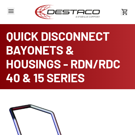
View 
QUICK DISCONNECT
BAYONETS &
HOUSINGS - RDN/RDC
40 & 15 SERIES