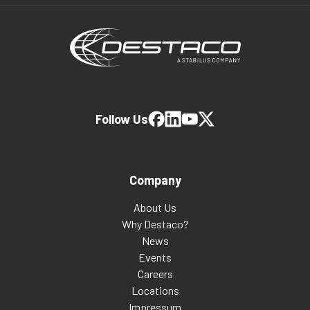
Follow Us
Company
About Us
Why Destaco?
News
Events
Careers
Locations
Impressum