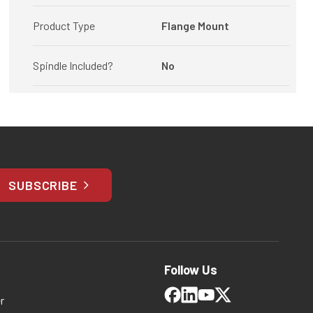
Product Type
Flange Mount
Spindle Included?
No
SUBSCRIBE
Follow Us
r