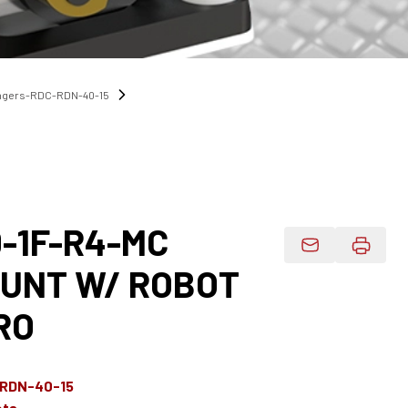
angers-RDC-RDN-40-15
-1F-R4-MC
Email Product 
UNT W/ ROBOT
RO
-RDN-40-15
ets