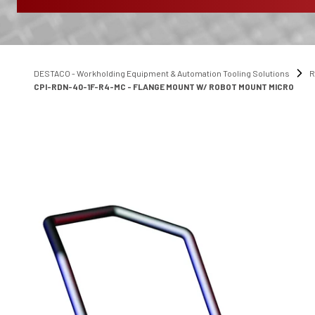
DESTACO - Workholding Equipment & Automation Tooling Solutions
R
CPI-RDN-40-1F-R4-MC - FLANGE MOUNT W/ ROBOT MOUNT MICRO