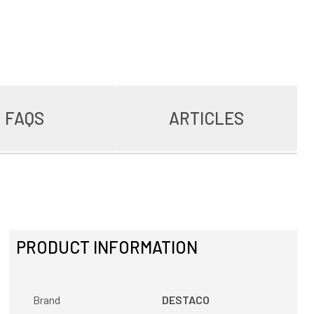
FAQS
ARTICLES
PRODUCT INFORMATION
Brand
DESTACO