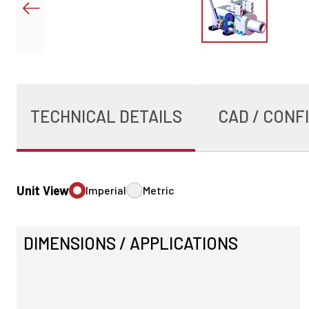
TECHNICAL DETAILS
CAD / CONF
Unit View
Imperial
Metric
DIMENSIONS / APPLICATIONS