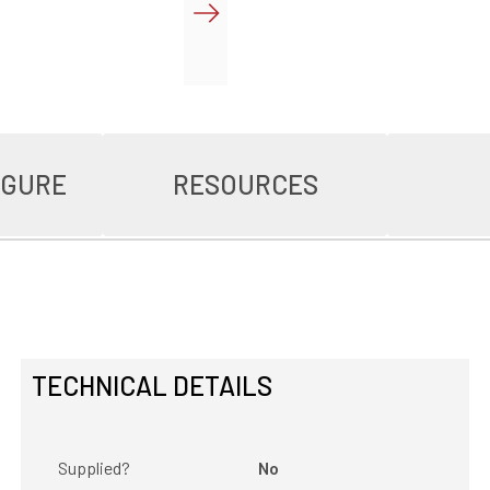
IGURE
RESOURCES
TECHNICAL DETAILS
Supplied?
No