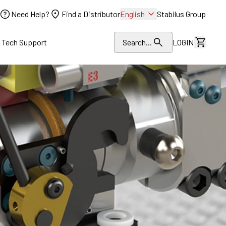
Need Help?
Find a Distributor
English
Stabilus Group
l Tech Support
Search...
LOGIN
View Dr