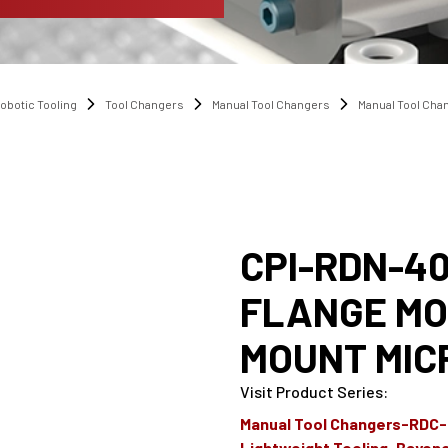
obotic Tooling
Tool Changers
Manual Tool Changers
Manual Tool Ch
CPI-RDN-40
FLANGE MO
MOUNT MIC
Visit Product Series
:
Manual Tool Changers-RDC
Lightweight Tooling-Bayon