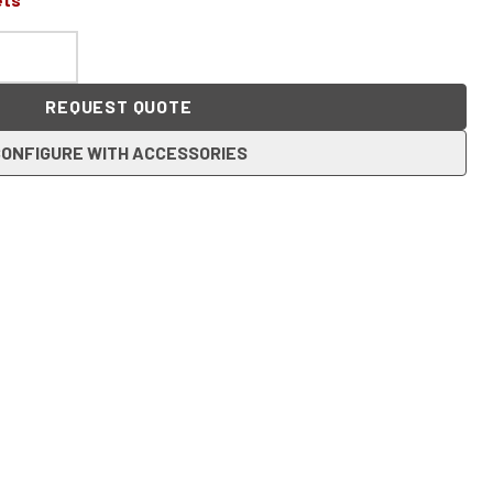
REQUEST QUOTE
ONFIGURE WITH ACCESSORIES