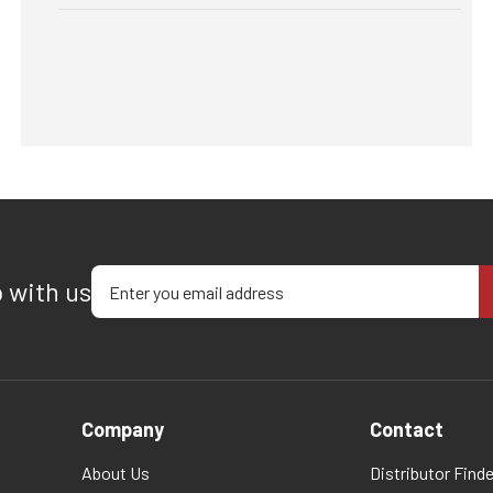
Enter your email address
p with us
Company
Contact
About Us
Distributor Finde