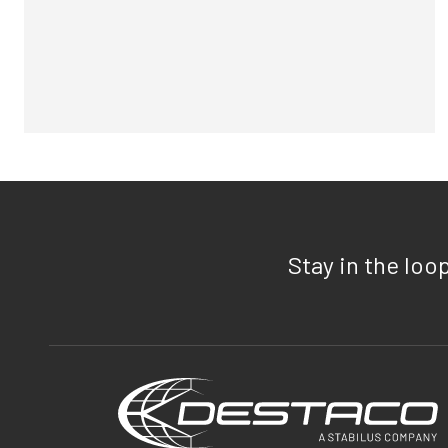
Stay in the loo