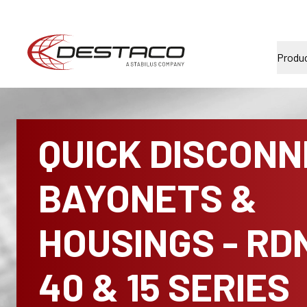
Produ
QUICK DISCON
BAYONETS &
HOUSINGS - RD
40 & 15 SERIES