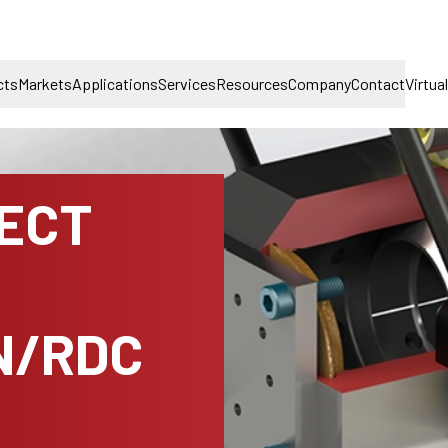
cts
Markets
Applications
Services
Resources
Company
Contact
Virtua
NECT
N/RDC