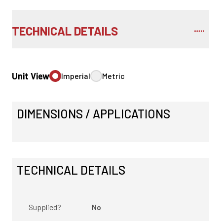
TECHNICAL DETAILS
Unit View
Imperial
Metric
DIMENSIONS / APPLICATIONS
TECHNICAL DETAILS
Supplied?
No