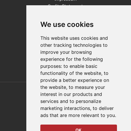
Quality Statement
Contact
We use cookies
Distributor Finder
FAQs
This website uses cookies and
Policies/Terms and Conditions
other tracking technologies to
Privacy & Cookie Policy
improve your browsing
Terms of Use
experience for the following
E-Commerce Terms and Conditions
purposes:
to enable basic
functionality of the website
,
to
provide a better experience on
Also of Interest
the website
,
to measure your
interest in our products and
Automation Solutions
services and to personalize
marketing interactions
,
to deliver
Applications
ads that are more relevant to you
.
Aerospace Solutions For Manufacturing
OK