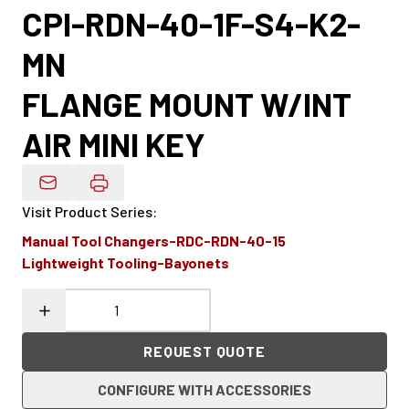
CPI-RDN-40-1F-S4-K2-
MN
FLANGE MOUNT W/INT
AIR MINI KEY
Email Product Details
Visit Product Series
:
Manual Tool Changers-RDC-RDN-40-15
Lightweight Tooling-Bayonets
REQUEST QUOTE
CONFIGURE WITH ACCESSORIES