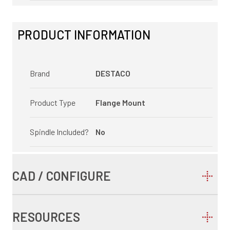
PRODUCT INFORMATION
Brand
DESTACO
Product Type
Flange Mount
Spindle Included?
No
CAD / CONFIGURE
RESOURCES