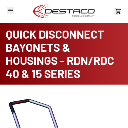
View 
QUICK DISCONNECT
BAYONETS &
HOUSINGS - RDN/RDC
40 & 15 SERIES