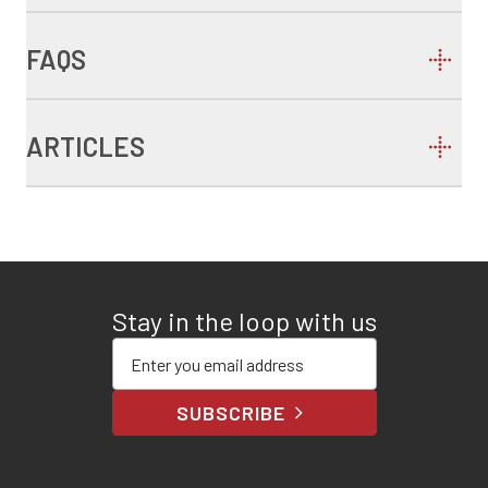
FAQS
ARTICLES
Stay in the loop with us
Enter your email address
SUBSCRIBE