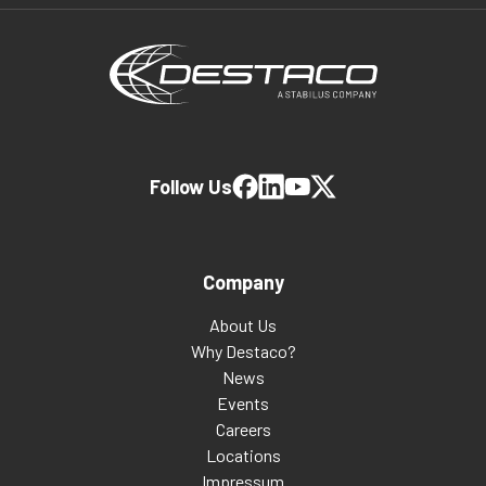
Follow Us
Company
About Us
Why Destaco?
News
Events
Careers
Locations
Impressum