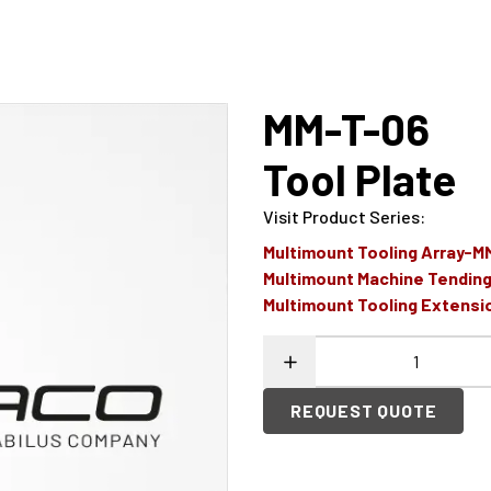
MM-T-06
Tool Plate
Visit Product Series
:
Multimount Tooling Array-
Multimount Machine Tendi
Multimount Tooling Extens
REQUEST QUOTE