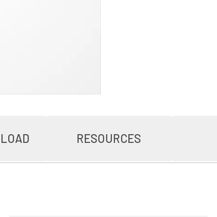
NLOAD
RESOURCES