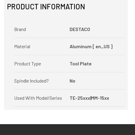
PRODUCT INFORMATION
Brand
DESTACO
Material
Aluminum [ en_US ]
Product Type
Tool Plate
Spindle Included?
No
Used With Model/Series
TE-25xxx|MM-15xx