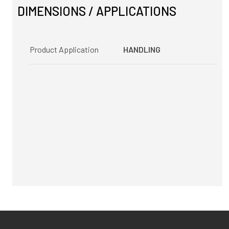
DIMENSIONS / APPLICATIONS
Product Application
HANDLING