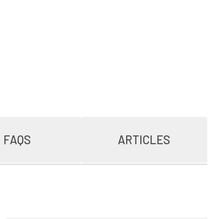
FAQS
ARTICLES