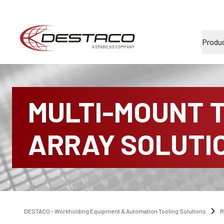
Produ
MULTI-MOUNT 
ARRAY SOLUTI
DESTACO - Workholding Equipment & Automation Tooling Solutions
R