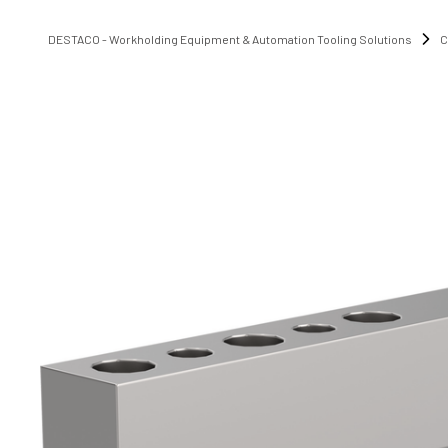
DESTACO - Workholding Equipment & Automation Tooling Solutions
C