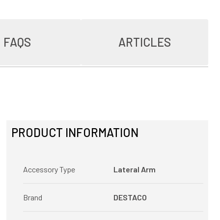
FAQS
ARTICLES
PRODUCT INFORMATION
Accessory Type
Lateral Arm
Brand
DESTACO