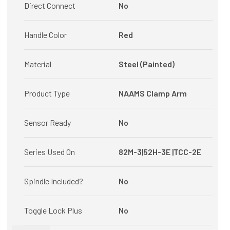
Direct Connect
No
Handle Color
Red
Material
Steel (Painted)
Product Type
NAAMS Clamp Arm
Sensor Ready
No
Series Used On
82M-3|52H-3E |TCC-2E
Spindle Included?
No
Toggle Lock Plus
No