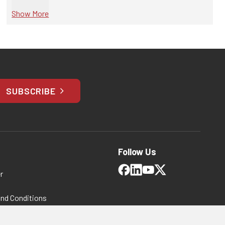
Show More
SUBSCRIBE
Follow Us
r
and Conditions
 Policy