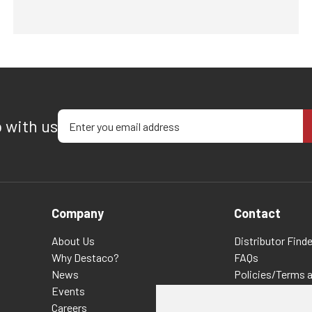
Enter your email address
p with us
Company
Contact
About Us
Distributor Finde
Why Destaco?
FAQs
News
Policies/Terms 
Events
Privacy & Cookie
Careers
Terms of Use