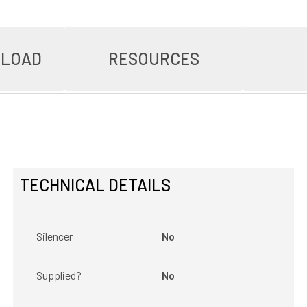
NLOAD
RESOURCES
TECHNICAL DETAILS
Silencer
No
Supplied?
No