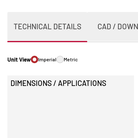
TECHNICAL DETAILS
CAD / DOW
Unit View
Imperial
Metric
DIMENSIONS / APPLICATIONS