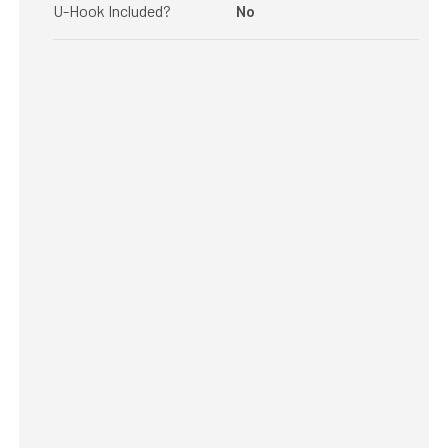
U-Hook Included?
No