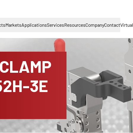
cts
Markets
Applications
Services
Resources
Company
Contact
Virtua
 CLAMP
52H-3E