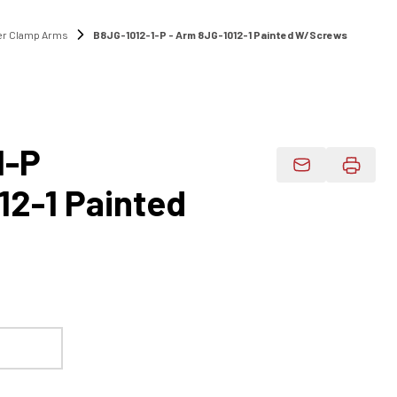
r Clamp Arms
B8JG-1012-1-P - Arm 8JG-1012-1 Painted W/Screws
1-P
Email Product 
12-1 Painted