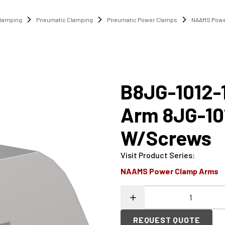
lamping
Pneumatic Clamping
Pneumatic Power Clamps
NAAMS Powe
B8JG-1012-
Arm 8JG-10
W/Screws
Visit Product Series
:
NAAMS Power Clamp Arms
REQUEST QUOTE