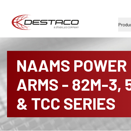
Produ
NAAMS POWER
ARMS - 82M-3, 
& TCC SERIES