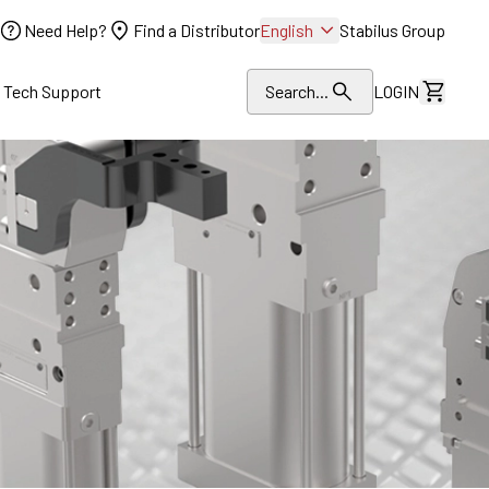
Need Help?
Find a Distributor
English
Stabilus Group
l Tech Support
Search...
LOGIN
View Dr