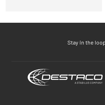
Stay in the loo