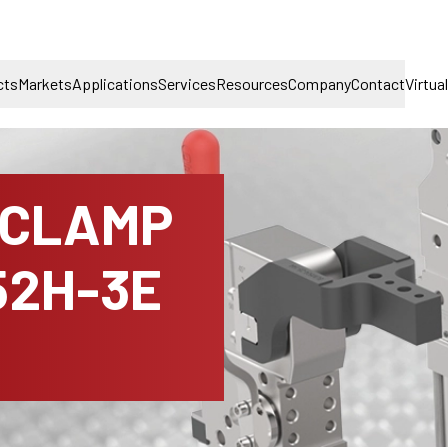
cts
Markets
Applications
Services
Resources
Company
Contact
Virtua
 CLAMP
52H-3E