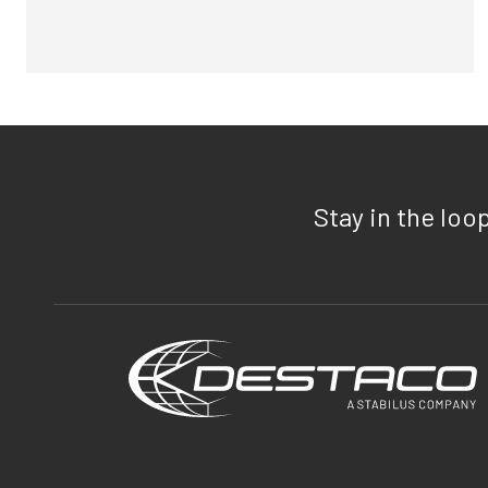
Stay in the loo