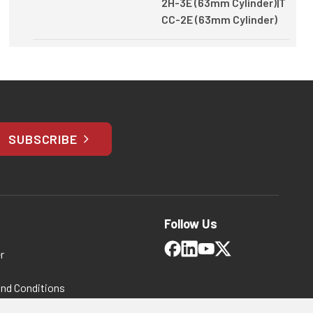
2H-3E (63mm Cylinder)|T
CC-2E (63mm Cylinder)
SUBSCRIBE
Follow Us
r
and Conditions
 Policy