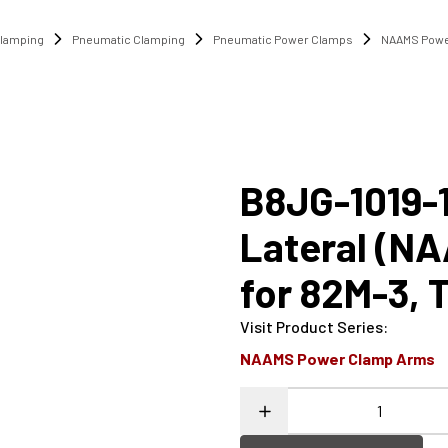
lamping
Pneumatic Clamping
Pneumatic Power Clamps
NAAMS Powe
B8JG-1019-
Lateral (N
for 82M-3, 
Visit Product Series
:
NAAMS Power Clamp Arms