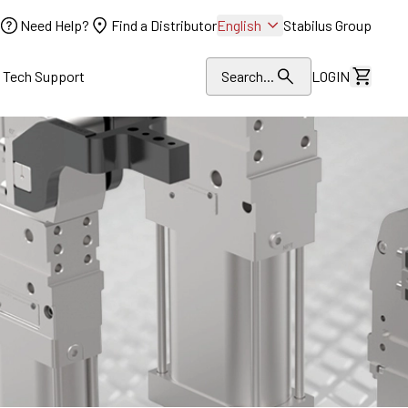
Need Help?
Find a Distributor
English
Stabilus Group
l Tech Support
Search...
LOGIN
View Dr