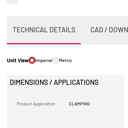
TECHNICAL DETAILS
CAD / DOW
Unit View
Imperial
Metric
DIMENSIONS / APPLICATIONS
Product Application
CLAMPING