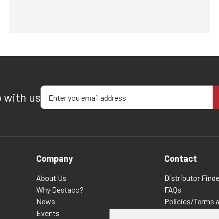
Enter your email address
p with us
Company
Contact
About Us
Distributor Finde
Why Destaco?
FAQs
News
Policies/Terms 
Events
Privacy & Cookie