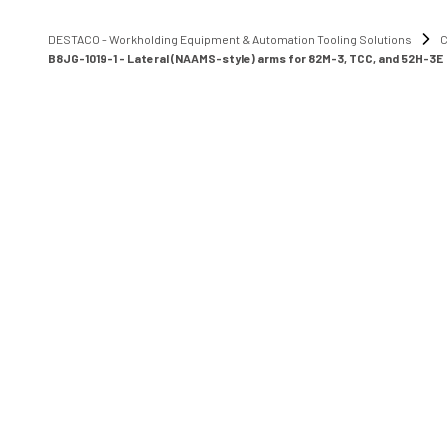
DESTACO - Workholding Equipment & Automation Tooling Solutions
C
B8JG-1019-1 - Lateral (NAAMS-style) arms for 82M-3, TCC, and 52H-3E