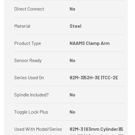
Direct Connect
No
Material
Steel
Product Type
NAAMS Clamp Arm
Sensor Ready
No
Series Used On
82M-3|52H-3E |TCC-2E
Spindle Included?
No
Toggle Lock Plus
No
Used With Model/Series
82M-3 (63mm Cylinder)|5