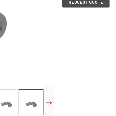
REQUEST QUOTE