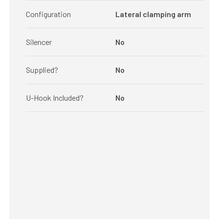
Configuration
Lateral clamping arm
Silencer
No
Supplied?
No
U-Hook Included?
No