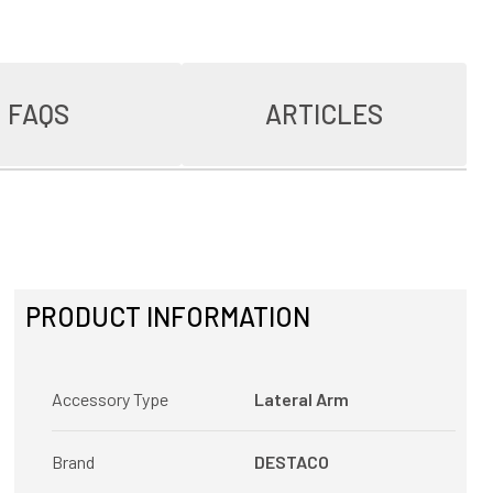
FAQS
ARTICLES
PRODUCT INFORMATION
Accessory Type
Lateral Arm
Brand
DESTACO