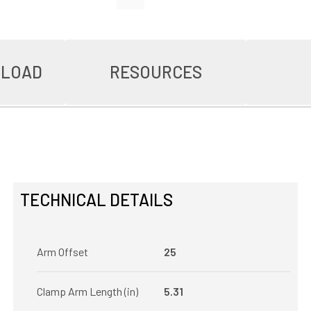
NLOAD
RESOURCES
TECHNICAL DETAILS
Arm Offset
25
Clamp Arm Length (in)
5.31