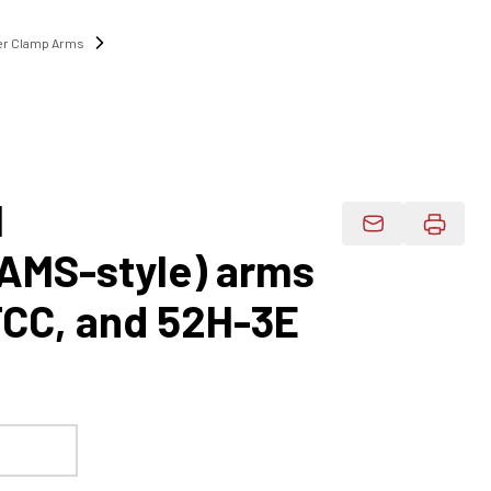
r Clamp Arms
1
Email Product 
AAMS-style) arms
TCC, and 52H-3E