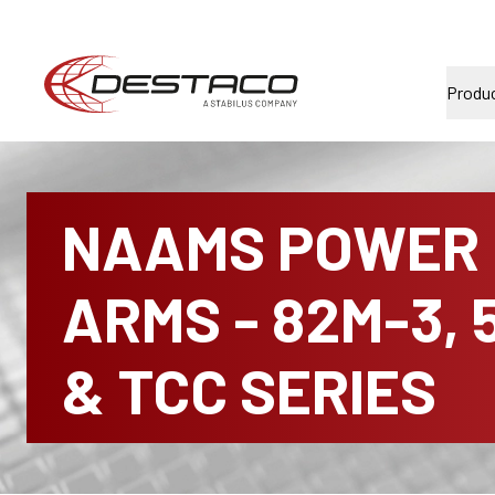
Produ
NAAMS POWER
ARMS - 82M-3, 
& TCC SERIES