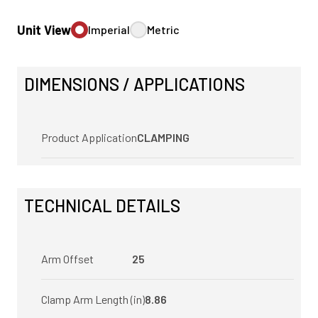
Unit View
Imperial
Metric
DIMENSIONS / APPLICATIONS
Product Application
CLAMPING
TECHNICAL DETAILS
Arm Offset
25
Clamp Arm Length (in)
8.86