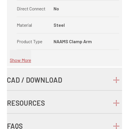
Direct Connect
No
Material
Steel
Product Type
NAAMS Clamp Arm
Show More
CAD / DOWNLOAD
RESOURCES
FAQS