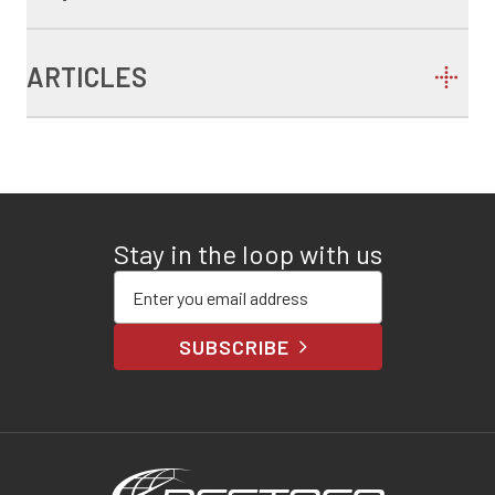
ARTICLES
Stay in the loop with us
Enter your email address
SUBSCRIBE