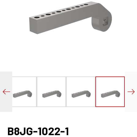
B8JG-1022-1