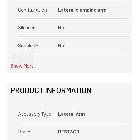
Configuration
Lateral clamping arm
Silencer
No
Supplied?
No
Show More
PRODUCT INFORMATION
Accessory Type
Lateral Arm
Brand
DESTACO