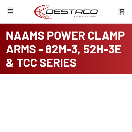
View 
NAAMS POWER CLAMP
ARMS - 82M-3, 52H-3E
& TCC SERIES