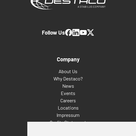
Follow Us
Company
About Us
Why Destaco?
News
Events
Careers
Locations
Impressum
Quality Statement
Contact