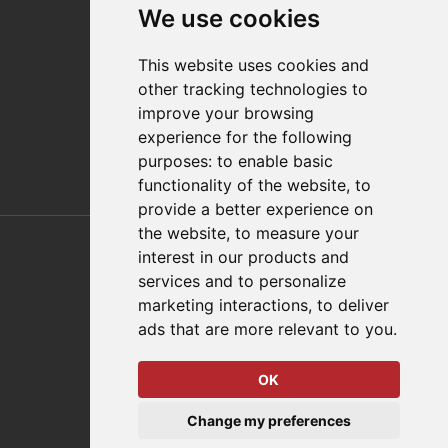
We use cookies
Distributor Finder
FAQs
This website uses cookies and
Policies/Terms and Conditions
other tracking technologies to
Privacy & Cookie Policy
improve your browsing
Terms of Use
experience for the following
E-Commerce Terms and Conditions
purposes:
to enable basic
functionality of the website
,
to
provide a better experience on
Also of Interest
the website
,
to measure your
interest in our products and
Automation Solutions
services and to personalize
marketing interactions
,
to deliver
Applications
ads that are more relevant to you
.
Aerospace Solutions For Manufacturing
OK
© 2026 DESTACO,
Change my preferences
a Stabilus expert brand.