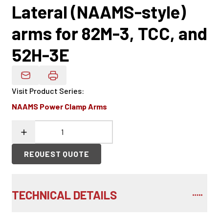
Lateral (NAAMS-style)
arms for 82M-3, TCC, and
52H-3E
Email Product Details
Visit Product Series
:
NAAMS Power Clamp Arms
REQUEST QUOTE
TECHNICAL DETAILS