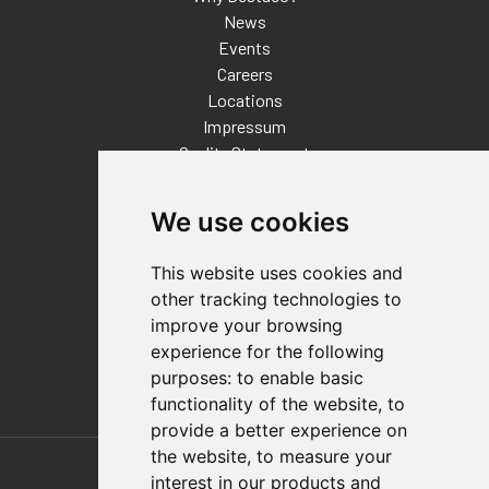
News
Events
Careers
Locations
Impressum
Quality Statement
Contact
We use cookies
Distributor Finder
FAQs
This website uses cookies and
Policies/Terms and Conditions
other tracking technologies to
Privacy & Cookie Policy
improve your browsing
Terms of Use
experience for the following
E-Commerce Terms and Conditions
purposes:
to enable basic
functionality of the website
,
to
provide a better experience on
Also of Interest
the website
,
to measure your
interest in our products and