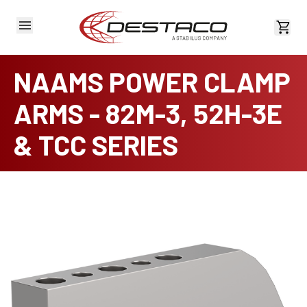
View 
NAAMS POWER CLAMP
ARMS - 82M-3, 52H-3E
& TCC SERIES