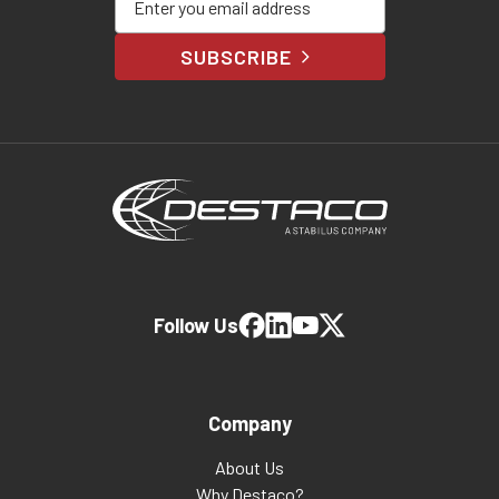
SUBSCRIBE
Follow Us
Company
About Us
Why Destaco?