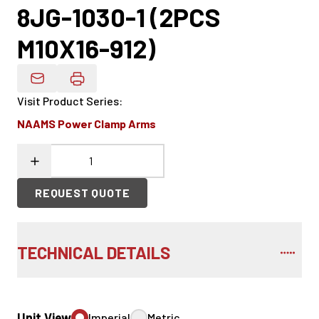
8JG-1030-1 (2PCS
M10X16-912)
Email Product Details
Visit Product Series
:
NAAMS Power Clamp Arms
REQUEST QUOTE
TECHNICAL DETAILS
Unit View
Imperial
Metric