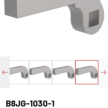
B8JG-1030-1