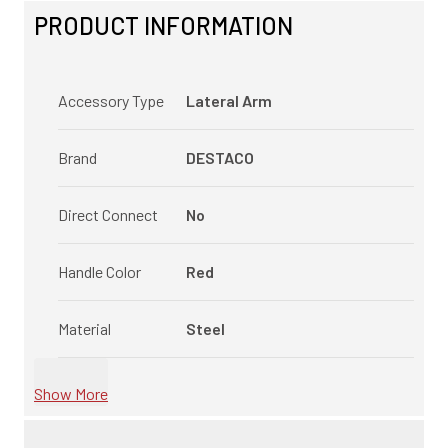
PRODUCT INFORMATION
Accessory Type
Lateral Arm
Brand
DESTACO
Direct Connect
No
Handle Color
Red
Material
Steel
Show More