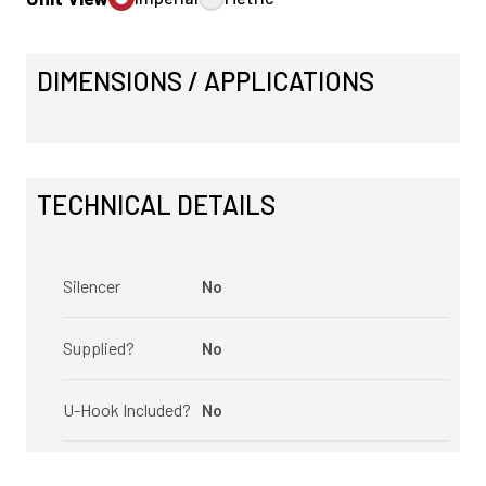
DIMENSIONS / APPLICATIONS
TECHNICAL DETAILS
Silencer
No
Supplied?
No
U-Hook Included?
No