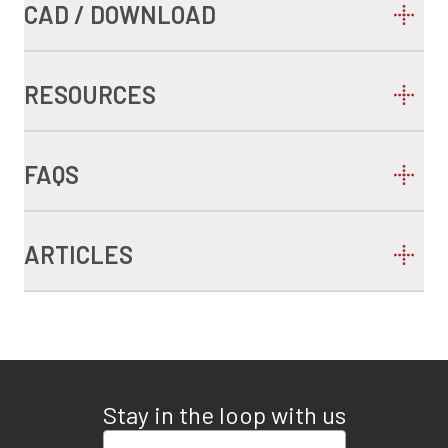
CAD / DOWNLOAD
RESOURCES
FAQS
ARTICLES
Stay in the loop with us
Enter your email address