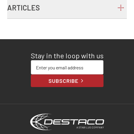
ARTICLES
Stay in the loop with us
Enter your email address
SUBSCRIBE