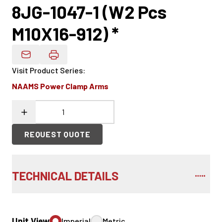
8JG-1047-1 (W2 Pcs
M10X16-912) *
Email Product Details
Visit Product Series
:
NAAMS Power Clamp Arms
REQUEST QUOTE
TECHNICAL DETAILS
Unit View
Imperial
Metric