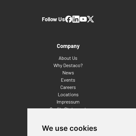
Follow Us
Company
About Us
Why Destaco?
News
Events
Careers
Locations
Impressum
Quality Statement
Contact
We use cookies
Distributor Finder