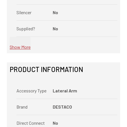
Silencer
No
Supplied?
No
Show More
PRODUCT INFORMATION
Accessory Type
Lateral Arm
Brand
DESTACO
Direct Connect
No