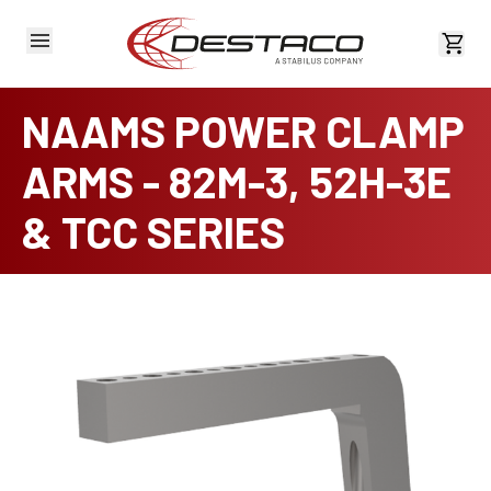
View 
NAAMS POWER CLAMP
ARMS - 82M-3, 52H-3E
& TCC SERIES