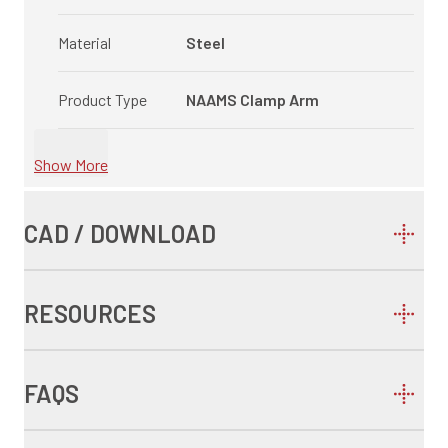
Material
Steel
Product Type
NAAMS Clamp Arm
Show More
CAD / DOWNLOAD
RESOURCES
FAQS