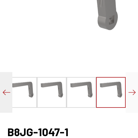
B8JG-1047-1