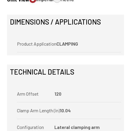
DIMENSIONS / APPLICATIONS
Product Application
CLAMPING
TECHNICAL DETAILS
Arm Offset
120
Clamp Arm Length (in)
10.04
Configuration
Lateral clamping arm