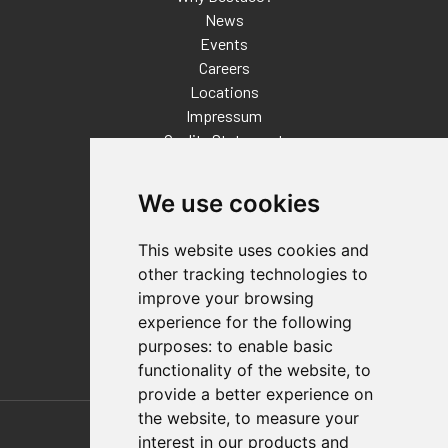
News
Events
Careers
Locations
Impressum
Quality Statement
Contact
We use cookies
Distributor Finder
FAQs
This website uses cookies and
Policies/Terms and Conditions
other tracking technologies to
Privacy & Cookie Policy
improve your browsing
Terms of Use
experience for the following
E-Commerce Terms and Conditions
purposes:
to enable basic
functionality of the website
,
to
provide a better experience on
Also of Interest
the website
,
to measure your
interest in our products and