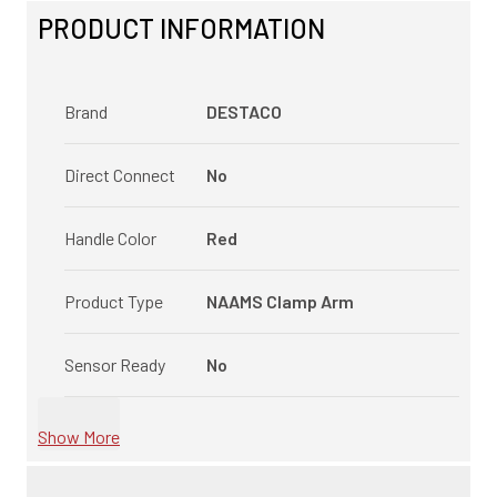
PRODUCT INFORMATION
Brand
DESTACO
Direct Connect
No
Handle Color
Red
Product Type
NAAMS Clamp Arm
Sensor Ready
No
Show More