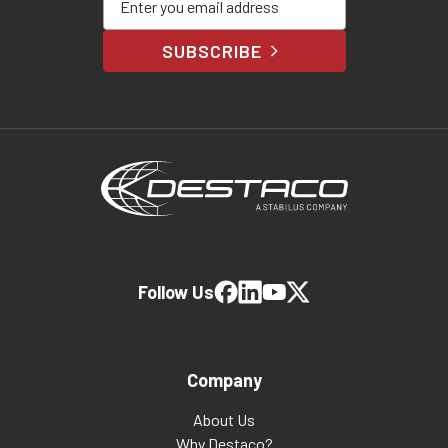
SUBSCRIBE
Follow Us
Company
About Us
Why Destaco?