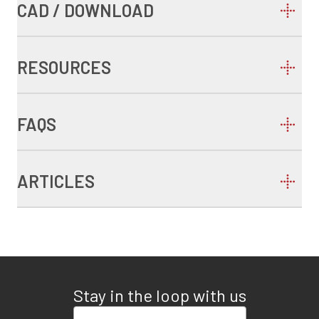
CAD / DOWNLOAD
RESOURCES
FAQS
ARTICLES
Stay in the loop with us
Enter your email address