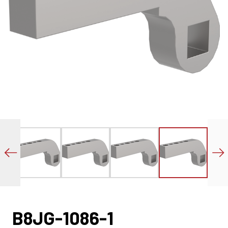
B8JG-1086-1