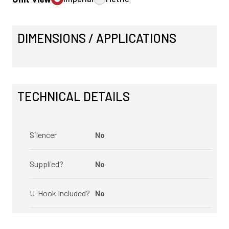
DIMENSIONS / APPLICATIONS
TECHNICAL DETAILS
Silencer
No
Supplied?
No
U-Hook Included?
No