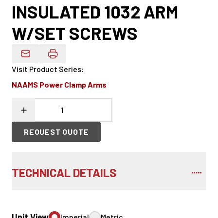
INSULATED 1032 ARM
W/SET SCREWS
Email Product Details
Visit Product Series
:
NAAMS Power Clamp Arms
REQUEST QUOTE
TECHNICAL DETAILS
Unit View
Imperial
Metric