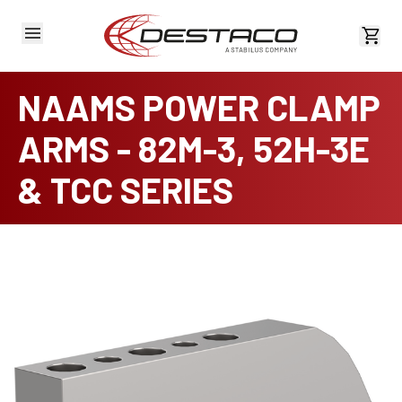
View 
NAAMS POWER CLAMP
ARMS - 82M-3, 52H-3E
& TCC SERIES