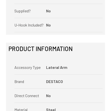
Supplied?
No
U-Hook Included?
No
PRODUCT INFORMATION
Accessory Type
Lateral Arm
Brand
DESTACO
Direct Connect
No
Material
Steel