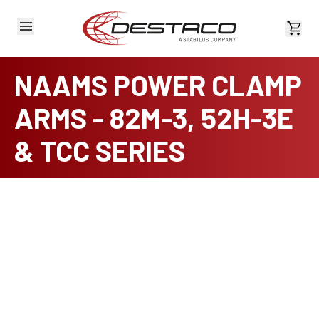
View 
NAAMS POWER CLAMP
ARMS - 82M-3, 52H-3E
& TCC SERIES