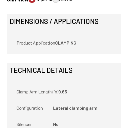
DIMENSIONS / APPLICATIONS
Product Application
CLAMPING
TECHNICAL DETAILS
Clamp Arm Length (in)
9.65
Configuration
Lateral clamping arm
Silencer
No