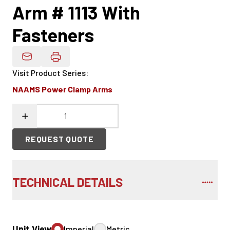
Arm # 1113 With
Fasteners
Email Product Details
Visit Product Series
:
NAAMS Power Clamp Arms
REQUEST QUOTE
TECHNICAL DETAILS
Unit View
Imperial
Metric