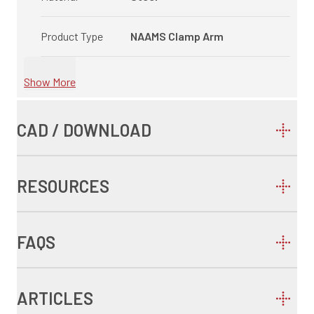
Product Type
NAAMS Clamp Arm
Show More
CAD / DOWNLOAD
RESOURCES
FAQS
ARTICLES