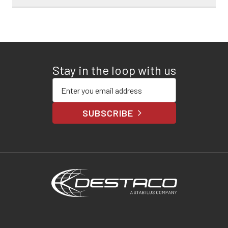
Stay in the loop with us
Enter your email address
SUBSCRIBE