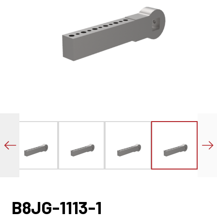
B8JG-1113-1