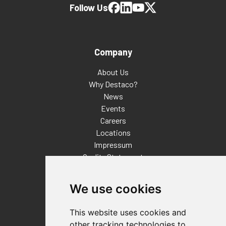
Follow Us
Company
About Us
Why Destaco?
News
Events
Careers
Locations
Impressum
Quality Statement
Contact
We use cookies
Distributor Finder
FAQs
This website uses cookies and
Policies/Terms and Conditions
other tracking technologies to