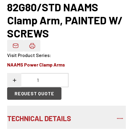
82G80/STD NAAMS
Clamp Arm, PAINTED W/
SCREWS
Email Product Details
Visit Product Series
:
NAAMS Power Clamp Arms
REQUEST QUOTE
TECHNICAL DETAILS