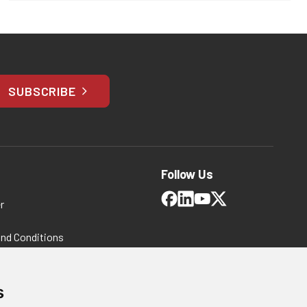
SUBSCRIBE
Follow Us
r
and Conditions
 Policy
ms and Conditions
s