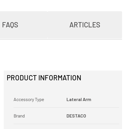
FAQS
ARTICLES
PRODUCT INFORMATION
Accessory Type
Lateral Arm
Brand
DESTACO