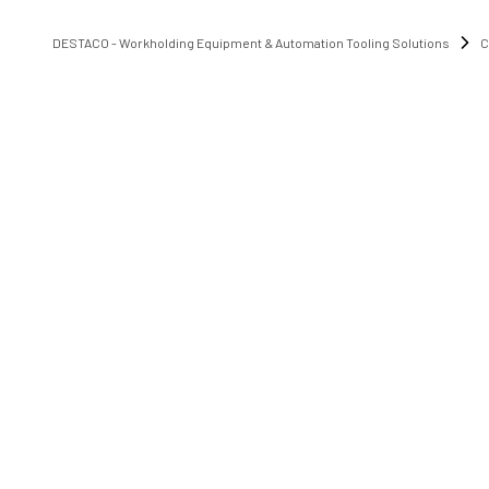
DESTACO - Workholding Equipment & Automation Tooling Solutions
C