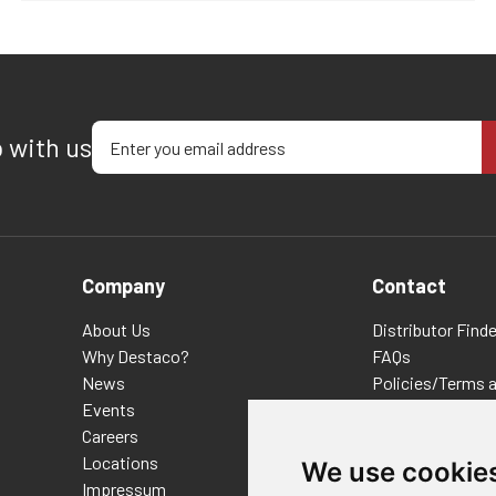
Enter your email address
p with us
Company
Contact
About Us
Distributor Finde
Why Destaco?
FAQs
News
Policies/Terms 
Events
Privacy & Cookie
Careers
Terms of Use
Locations
E-Commerce Ter
We use cookie
Impressum