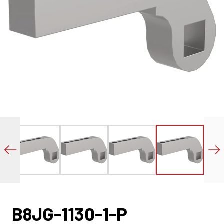
B8JG-1130-1-P