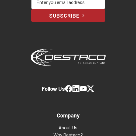
SUBSCRIBE
Follow Us
Company
About Us
Why Destaco?