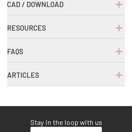
CAD / DOWNLOAD
RESOURCES
FAQS
ARTICLES
Stay in the loop with us
Enter your email address