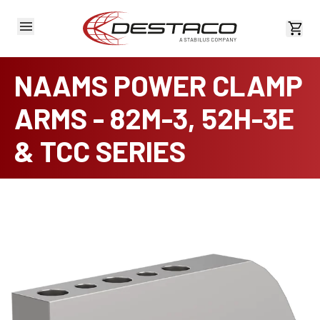
View 
NAAMS POWER CLAMP
ARMS - 82M-3, 52H-3E
& TCC SERIES