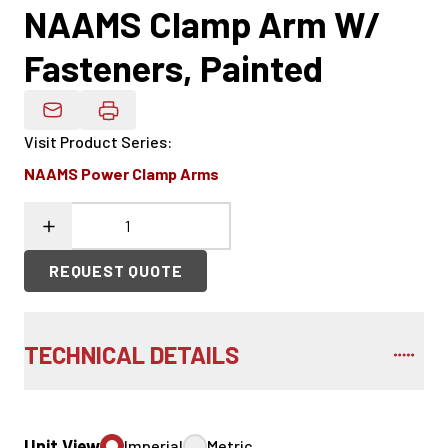
NAAMS Clamp Arm W/
Fasteners, Painted
Email Product Details
Visit Product Series
:
NAAMS Power Clamp Arms
REQUEST QUOTE
TECHNICAL DETAILS
Unit View
Imperial
Metric