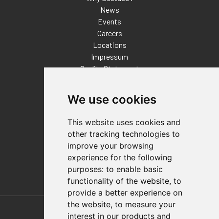
News
Events
Careers
Locations
Impressum
Quality Statement
Contact
We use cookies
Distributor Finder
FAQs
This website uses cookies and
Policies/Terms and Conditions
other tracking technologies to
Privacy & Cookie Policy
improve your browsing
Terms of Use
experience for the following
E-Commerce Terms and Conditions
purposes:
to enable basic
functionality of the website
,
to
provide a better experience on
Also of Interest
the website
,
to measure your
interest in our products and