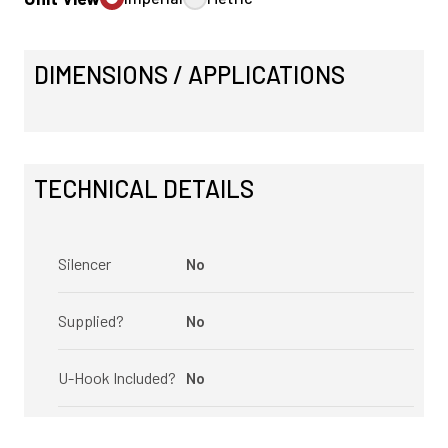
DIMENSIONS / APPLICATIONS
TECHNICAL DETAILS
Silencer
No
Supplied?
No
U-Hook Included?
No