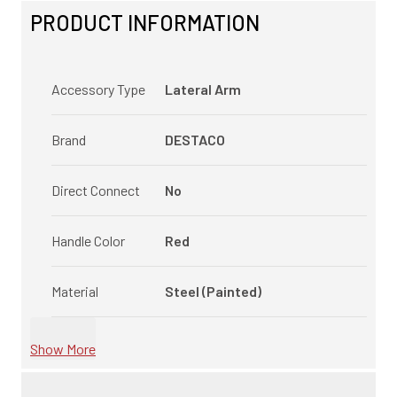
PRODUCT INFORMATION
Accessory Type
Lateral Arm
Brand
DESTACO
Direct Connect
No
Handle Color
Red
Material
Steel (Painted)
Show More