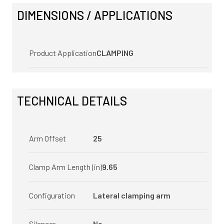
DIMENSIONS / APPLICATIONS
Product Application
CLAMPING
TECHNICAL DETAILS
Arm Offset
25
Clamp Arm Length (in)
9.65
Configuration
Lateral clamping arm
Silencer
No