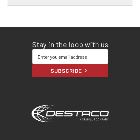
Stay in the loop with us
Enter your email address
SUBSCRIBE