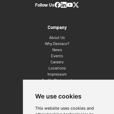
Follow Us
Company
About Us
Why Destaco?
News
Events
Careers
Locations
Impressum
Quality Statement
Contact
We use cookies
Distributor Finder
FAQs
This website uses cookies and
Policies/Terms and Conditions