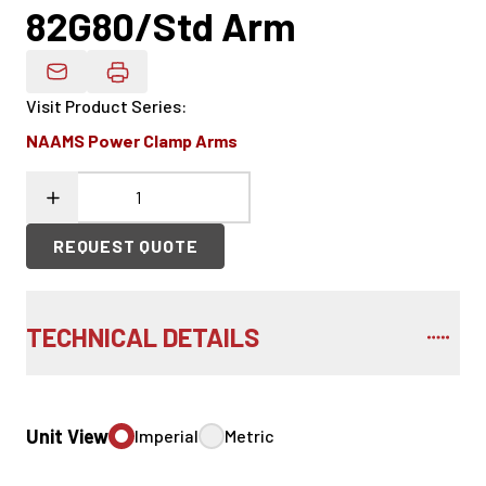
82G80/Std Arm
Email Product Details
Visit Product Series
:
NAAMS Power Clamp Arms
REQUEST QUOTE
TECHNICAL DETAILS
Unit View
Imperial
Metric