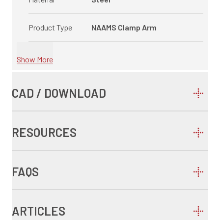
Product Type
NAAMS Clamp Arm
Show More
CAD / DOWNLOAD
RESOURCES
FAQS
ARTICLES