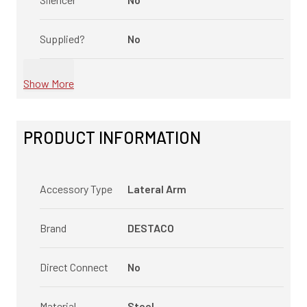
Supplied?
No
Show More
PRODUCT INFORMATION
Accessory Type
Lateral Arm
Brand
DESTACO
Direct Connect
No
Material
Steel