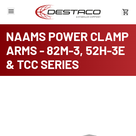
View 
NAAMS POWER CLAMP
ARMS - 82M-3, 52H-3E
& TCC SERIES