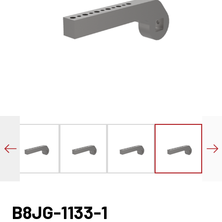
B8JG-1133-1