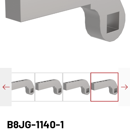
B8JG-1140-1