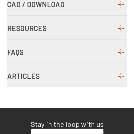
CAD / DOWNLOAD
RESOURCES
FAQS
ARTICLES
Stay in the loop with us
Enter your email address