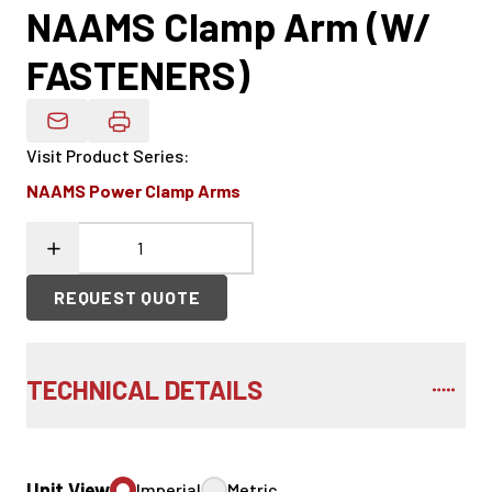
NAAMS Clamp Arm (W/
FASTENERS)
Email Product Details
Visit Product Series
:
NAAMS Power Clamp Arms
REQUEST QUOTE
TECHNICAL DETAILS
Unit View
Imperial
Metric