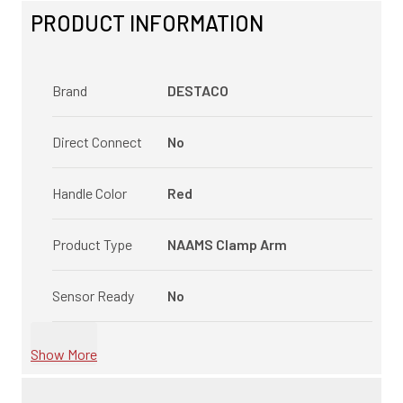
PRODUCT INFORMATION
Brand
DESTACO
Direct Connect
No
Handle Color
Red
Product Type
NAAMS Clamp Arm
Sensor Ready
No
Show More