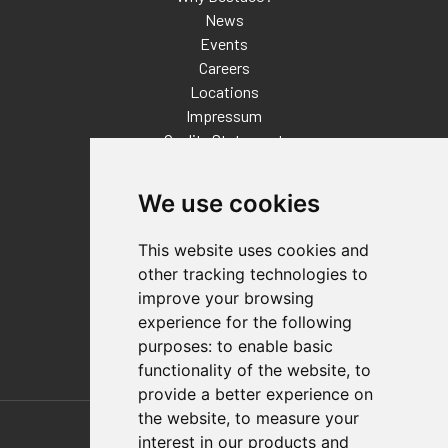
News
Events
Careers
Locations
Impressum
Quality Statement
Contact
We use cookies
Distributor Finder
FAQs
This website uses cookies and
Policies/Terms and Conditions
other tracking technologies to
Privacy & Cookie Policy
improve your browsing
Terms of Use
experience for the following
E-Commerce Terms and Conditions
purposes:
to enable basic
functionality of the website
,
to
provide a better experience on
Also of Interest
the website
,
to measure your
interest in our products and