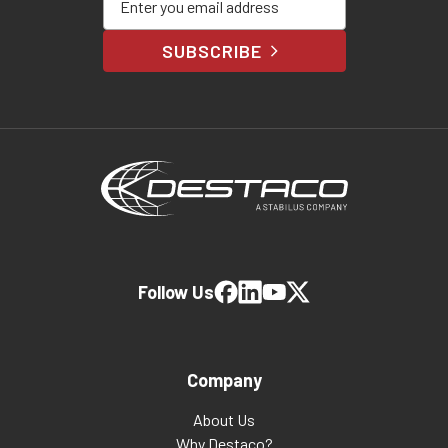
SUBSCRIBE
Follow Us
Company
About Us
Why Destaco?