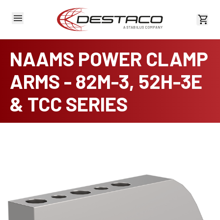
View 
NAAMS POWER CLAMP
ARMS - 82M-3, 52H-3E
& TCC SERIES