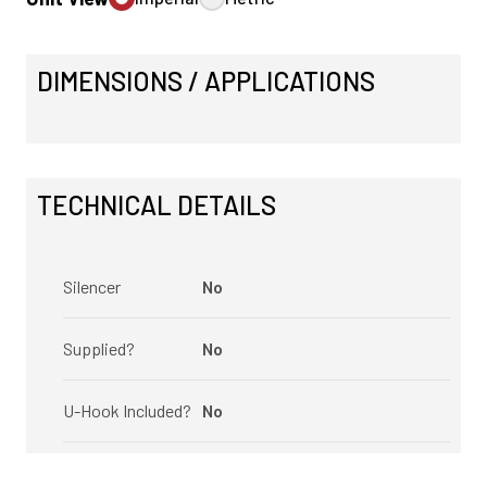
DIMENSIONS / APPLICATIONS
TECHNICAL DETAILS
Silencer
No
Supplied?
No
U-Hook Included?
No