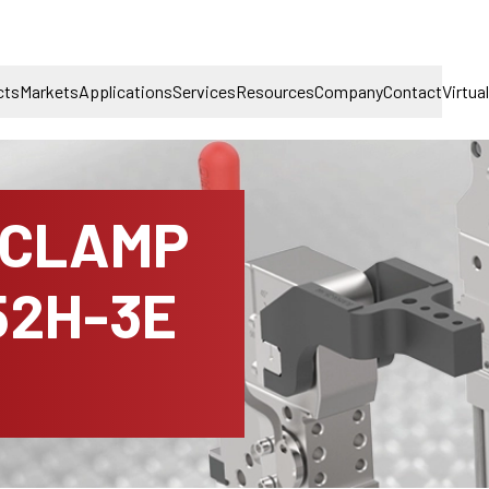
cts
Markets
Applications
Services
Resources
Company
Contact
Virtua
 CLAMP
52H-3E