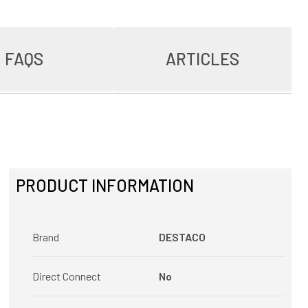
FAQS
ARTICLES
PRODUCT INFORMATION
Brand
DESTACO
Direct Connect
No