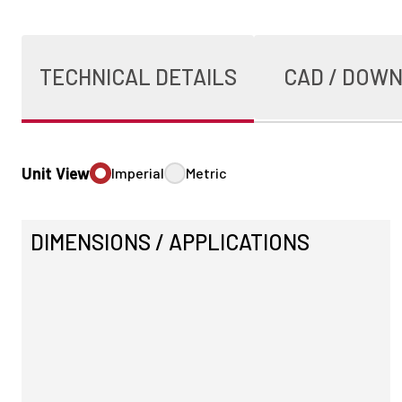
TECHNICAL DETAILS
CAD / DOW
Unit View
Imperial
Metric
DIMENSIONS / APPLICATIONS