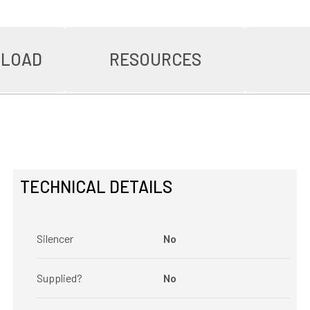
NLOAD
RESOURCES
TECHNICAL DETAILS
Silencer
No
Supplied?
No