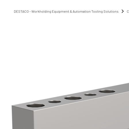
DESTACO - Workholding Equipment & Automation Tooling Solutions
C