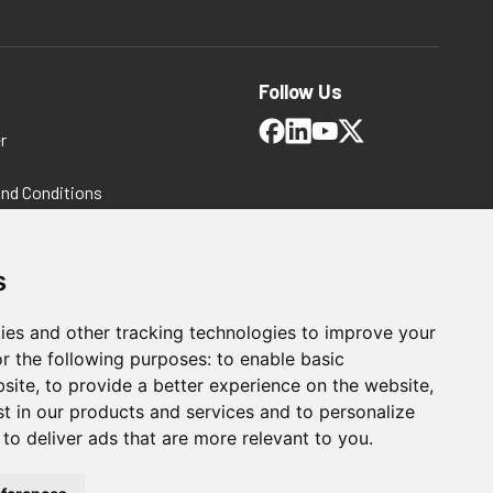
Follow Us
r
and Conditions
 Policy
ms and Conditions
s
ies and other tracking technologies to improve your
r the following purposes:
to enable basic
bsite
,
to provide a better experience on the website
,
st in our products and services and to personalize
,
to deliver ads that are more relevant to you
.
For Manufacturing