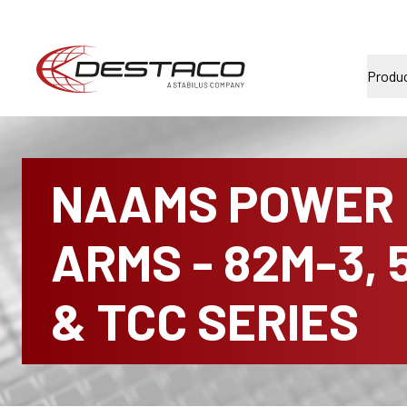
Produ
NAAMS POWER
ARMS - 82M-3, 
& TCC SERIES