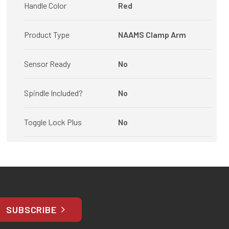
Handle Color
Red
Product Type
NAAMS Clamp Arm
Sensor Ready
No
Spindle Included?
No
Toggle Lock Plus
No
SUBSCRIBE