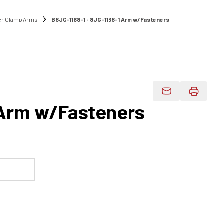
r Clamp Arms
B8JG-1168-1 - 8JG-1168-1 Arm w/Fasteners
1
Email Product 
 Arm w/Fasteners