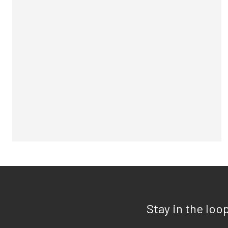
Stay in the loo