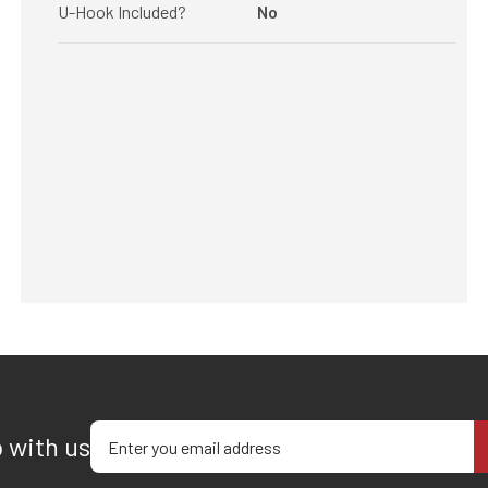
U-Hook Included?
No
Enter your email address
p with us