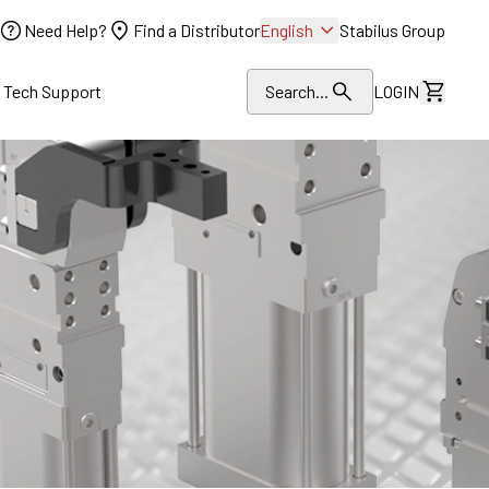
Need Help?
Find a Distributor
English
Stabilus Group
l Tech Support
Search...
LOGIN
View Dr