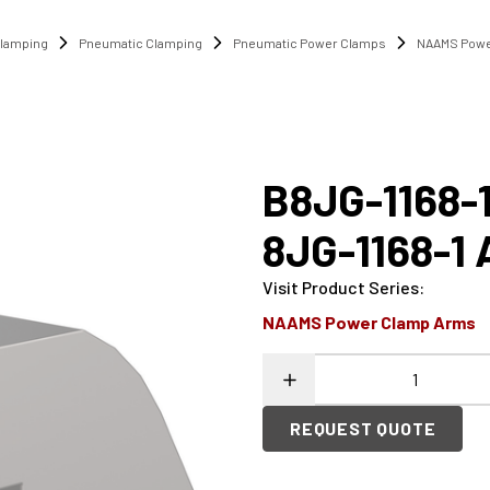
lamping
Pneumatic Clamping
Pneumatic Power Clamps
NAAMS Powe
B8JG-1168-
8JG-1168-1
Visit Product Series
:
NAAMS Power Clamp Arms
REQUEST QUOTE