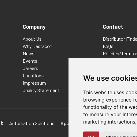
Company
Contact
About Us
Distributor Finde
Why Destaco?
FAQs
News
Policies/Terms 
Events
Privacy & Cookie
Careers
Terms of Use
Locations
E-Commerce Ter
We use cookie
Impressum
Quality Statement
This website uses cook
browsing experience fo
functionality of the we
to measure your intere
marketing interactions
st
Automation Solutions
Applications
Aerospace Solutions 