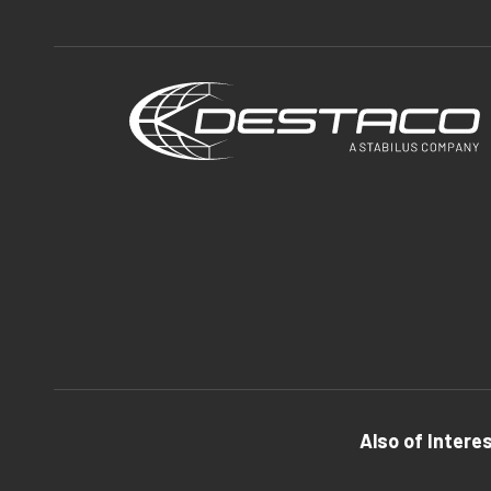
Also of Intere