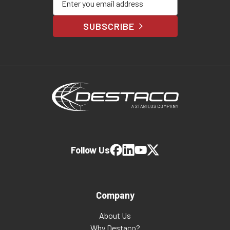
SUBSCRIBE
Follow Us
Company
About Us
Why Destaco?