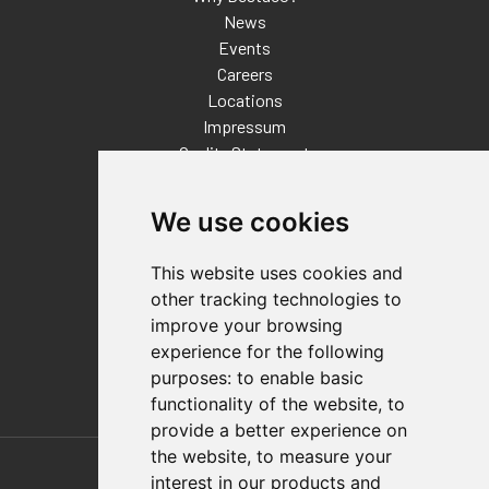
News
Events
Careers
Locations
Impressum
Quality Statement
Contact
We use cookies
Distributor Finder
FAQs
This website uses cookies and
Policies/Terms and Conditions
other tracking technologies to
Privacy & Cookie Policy
improve your browsing
Terms of Use
experience for the following
E-Commerce Terms and Conditions
purposes:
to enable basic
functionality of the website
,
to
provide a better experience on
Also of Interest
the website
,
to measure your
interest in our products and