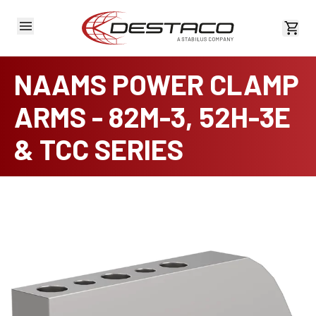
View 
NAAMS POWER CLAMP
ARMS - 82M-3, 52H-3E
& TCC SERIES