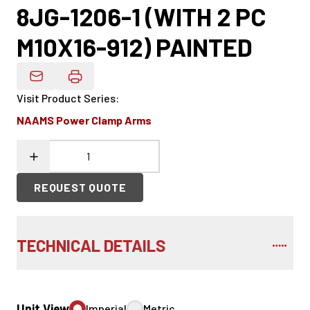
8JG-1206-1 (WITH 2 PC
M10X16-912) PAINTED
Email Product Details
Visit Product Series
:
NAAMS Power Clamp Arms
REQUEST QUOTE
TECHNICAL DETAILS
Unit View
Imperial
Metric