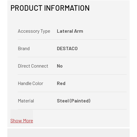
PRODUCT INFORMATION
Accessory Type
Lateral Arm
Brand
DESTACO
Direct Connect
No
Handle Color
Red
Material
Steel (Painted)
Show More