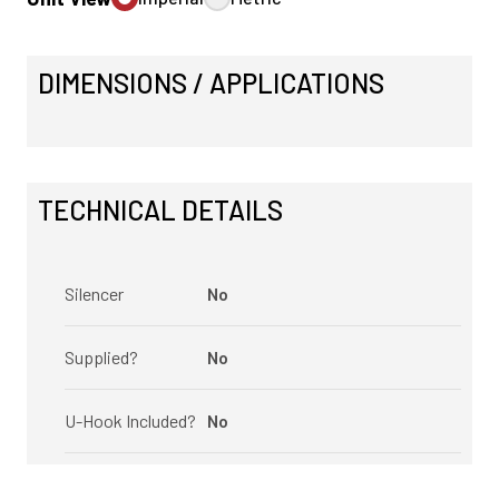
DIMENSIONS / APPLICATIONS
TECHNICAL DETAILS
Silencer
No
Supplied?
No
U-Hook Included?
No