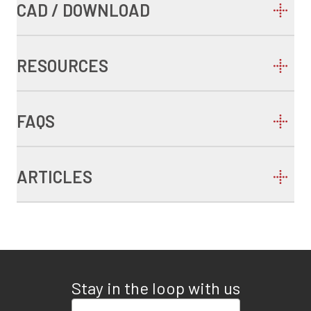
CAD / DOWNLOAD
RESOURCES
FAQS
ARTICLES
Stay in the loop with us
Enter your email address