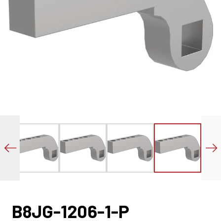
B8JG-1206-1-P