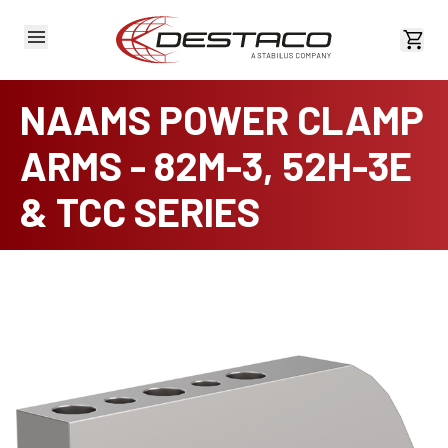
View 
NAAMS POWER CLAMP
ARMS - 82M-3, 52H-3E
& TCC SERIES