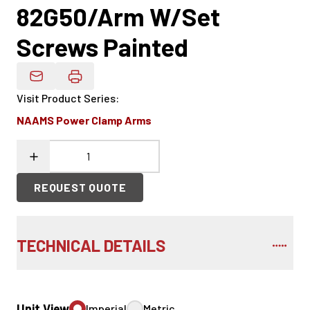
82G50/Arm W/Set
Screws Painted
Email Product Details
Visit Product Series
:
NAAMS Power Clamp Arms
REQUEST QUOTE
TECHNICAL DETAILS
Unit View
Imperial
Metric