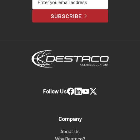
SUBSCRIBE
Follow Us
Company
About Us
Why Destaco?