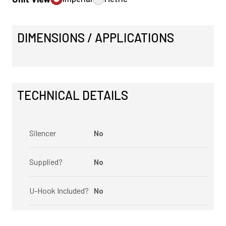
DIMENSIONS / APPLICATIONS
TECHNICAL DETAILS
Silencer
No
Supplied?
No
U-Hook Included?
No