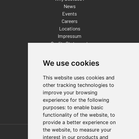
News
Events
Careers
Locations
Impressum
Quality Statement
Contact
We use cookies
Distributor Finder
FAQs
This website uses cookies and
Policies/Terms and Conditions
other tracking technologies to
Privacy & Cookie Policy
improve your browsing
Terms of Use
experience for the following
E-Commerce Terms and Conditions
purposes:
to enable basic
functionality of the website
,
to
provide a better experience on
Also of Interest
the website
,
to measure your
interest in our products and