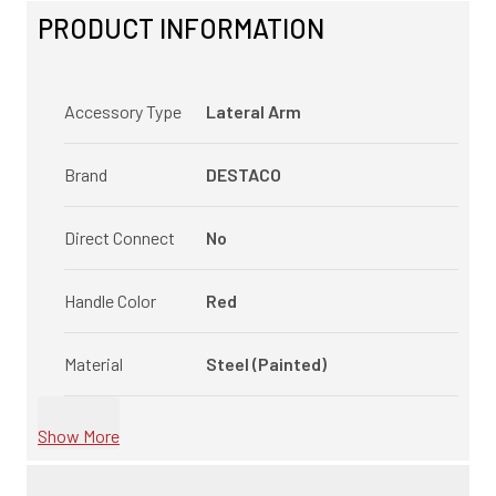
PRODUCT INFORMATION
Accessory Type
Lateral Arm
Brand
DESTACO
Direct Connect
No
Handle Color
Red
Material
Steel (Painted)
Show More