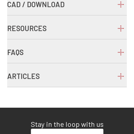
CAD / DOWNLOAD
RESOURCES
FAQS
ARTICLES
Stay in the loop with us
Enter your email address