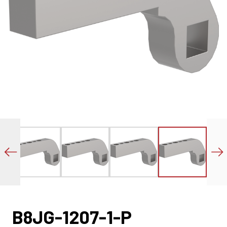
B8JG-1207-1-P